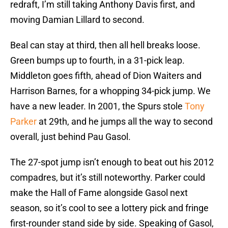
redraft, I’m still taking Anthony Davis first, and
moving Damian Lillard to second.
Beal can stay at third, then all hell breaks loose.
Green bumps up to fourth, in a 31-pick leap.
Middleton goes fifth, ahead of Dion Waiters and
Harrison Barnes, for a whopping 34-pick jump. We
have a new leader. In 2001, the Spurs stole
Tony
Parker
at 29th, and he jumps all the way to second
overall, just behind Pau Gasol.
The 27-spot jump isn’t enough to beat out his 2012
compadres, but it’s still noteworthy. Parker could
make the Hall of Fame alongside Gasol next
season, so it’s cool to see a lottery pick and fringe
first-rounder stand side by side. Speaking of Gasol,