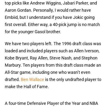
top picks like Andrew Wiggins, Jabari Parker, and
Aaron Gordan. Personally, I would rather have
Embiid, but I understand if you have Jokic going
first overall. Either way, a 40-pick jump is no match
for the younger Gasol brother.
We have two players left. The 1996 draft class was
loaded and included players such as Allen Iverson,
Kobe Bryant, Ray Allen, Steve Nash, and Stephon
Marbury. Ten players from this draft class made an
All-Star game, including one who wasn’t even
drafted.
Ben Wallace
is the only undrafted player to
make the Hall of Fame.
A four-time Defensive Player of the Year and NBA