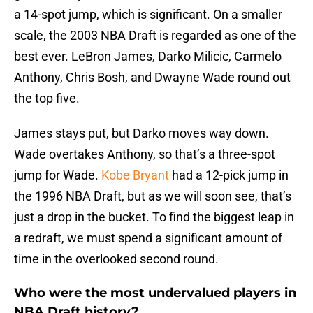
a 14-spot jump, which is significant. On a smaller
scale, the 2003 NBA Draft is regarded as one of the
best ever. LeBron James, Darko Milicic, Carmelo
Anthony, Chris Bosh, and Dwayne Wade round out
the top five.
James stays put, but Darko moves way down.
Wade overtakes Anthony, so that’s a three-spot
jump for Wade.
Kobe Bryant
had a 12-pick jump in
the 1996 NBA Draft, but as we will soon see, that’s
just a drop in the bucket. To find the biggest leap in
a redraft, we must spend a significant amount of
time in the overlooked second round.
Who were the most undervalued players in
NBA Draft history?