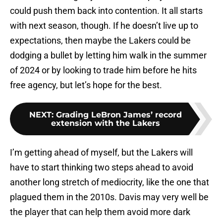
could push them back into contention. It all starts
with next season, though. If he doesn’t live up to
expectations, then maybe the Lakers could be
dodging a bullet by letting him walk in the summer
of 2024 or by looking to trade him before he hits
free agency, but let’s hope for the best.
NEXT
:
Grading LeBron James’ record
extension with the Lakers
I’m getting ahead of myself, but the Lakers will
have to start thinking two steps ahead to avoid
another long stretch of mediocrity, like the one that
plagued them in the 2010s. Davis may very well be
the player that can help them avoid more dark