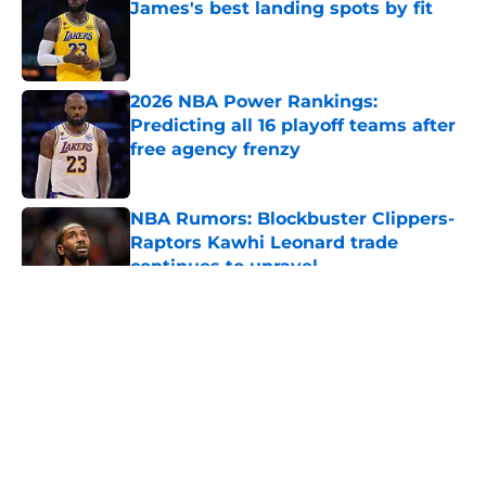
James's best landing spots by fit
Published by on Invalid Date
2026 NBA Power Rankings:
Predicting all 16 playoff teams after
free agency frenzy
Published by on Invalid Date
NBA Rumors: Blockbuster Clippers-
Raptors Kawhi Leonard trade
continues to unravel
Published by on Invalid Date
5 related articles loaded
About
Openings
Contact
Our 300+ Sites