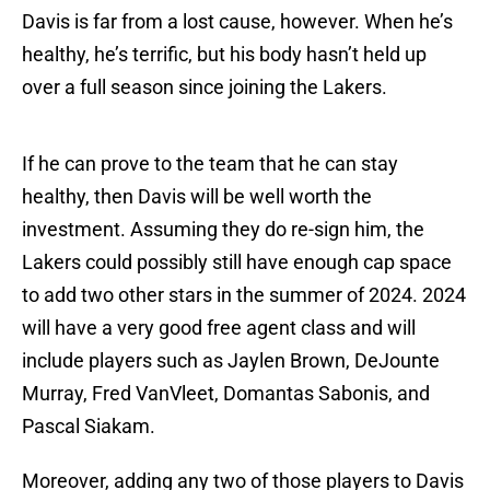
Davis is far from a lost cause, however. When he’s
healthy, he’s terrific, but his body hasn’t held up
over a full season since joining the Lakers.
If he can prove to the team that he can stay
healthy, then Davis will be well worth the
investment. Assuming they do re-sign him, the
Lakers could possibly still have enough cap space
to add two other stars in the summer of 2024. 2024
will have a very good free agent class and will
include players such as Jaylen Brown, DeJounte
Murray, Fred VanVleet, Domantas Sabonis, and
Pascal Siakam.
Moreover, adding any two of those players to Davis