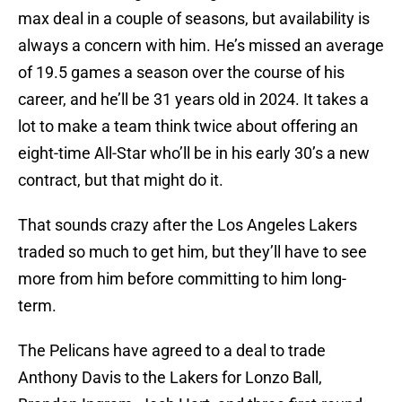
max deal in a couple of seasons, but availability is
always a concern with him. He’s missed an average
of 19.5 games a season over the course of his
career, and he’ll be 31 years old in 2024. It takes a
lot to make a team think twice about offering an
eight-time All-Star who’ll be in his early 30’s a new
contract, but that might do it.
That sounds crazy after the Los Angeles Lakers
traded so much to get him, but they’ll have to see
more from him before committing to him long-
term.
The Pelicans have agreed to a deal to trade
Anthony Davis to the Lakers for Lonzo Ball,