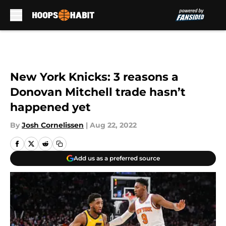
Skip to main content
New York Knicks: 3 reasons a
Donovan Mitchell trade hasn’t
happened yet
By
Josh Cornelissen
|
Aug 22, 2022
Add us as a preferred source