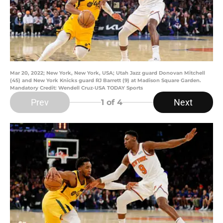
Mar 20, 2022; New York, New York, USA; Utah Jazz guard Donovan Mitchell
(45) and New York Knicks guard RJ Barrett (9) at Madison Square Garden.
Mandatory Credit: Wendell Cruz-USA TODAY Sports
Prev
Next
1
of 4