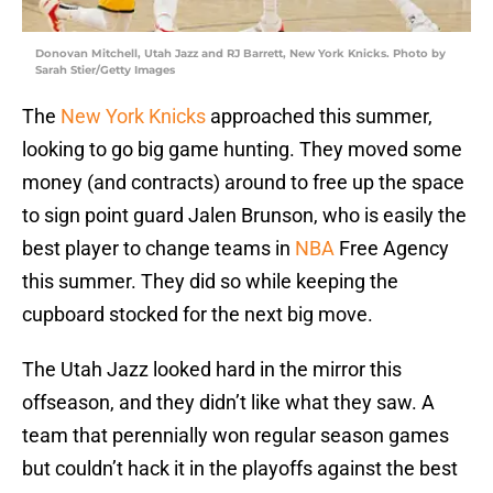
Donovan Mitchell, Utah Jazz and RJ Barrett, New York Knicks. Photo by
Sarah Stier/Getty Images
The
New York Knicks
approached this summer,
looking to go big game hunting. They moved some
money (and contracts) around to free up the space
to sign point guard Jalen Brunson, who is easily the
best player to change teams in
NBA
Free Agency
this summer. They did so while keeping the
cupboard stocked for the next big move.
The Utah Jazz looked hard in the mirror this
offseason, and they didn’t like what they saw. A
team that perennially won regular season games
but couldn’t hack it in the playoffs against the best