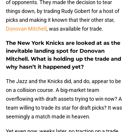
of opponents. They made the decision to tear
things down, by trading Rudy Gobert for a host of
picks and making it known that their other star,
Donovan Mitchell
, was available for trade.
The New York Knicks are looked at as the
inevitable landing spot for Donovan
Mitchell. What is holding up the trade and
why hasn’t it happened yet?
The Jazz and the Knicks did, and do, appear to be
on a collision course. A big-market team
overflowing with draft assets trying to win now? A
team willing to trade its star for draft picks? It was
seemingly a match made in heaven.
Yet even now, weeks later, no traction on a trade