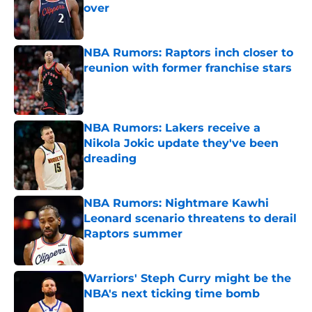
over
Published by on Invalid Date
NBA Rumors: Raptors inch closer to
reunion with former franchise stars
Published by on Invalid Date
NBA Rumors: Lakers receive a
Nikola Jokic update they've been
dreading
Published by on Invalid Date
NBA Rumors: Nightmare Kawhi
Leonard scenario threatens to derail
Raptors summer
Published by on Invalid Date
Warriors' Steph Curry might be the
NBA's next ticking time bomb
Published by on Invalid Date