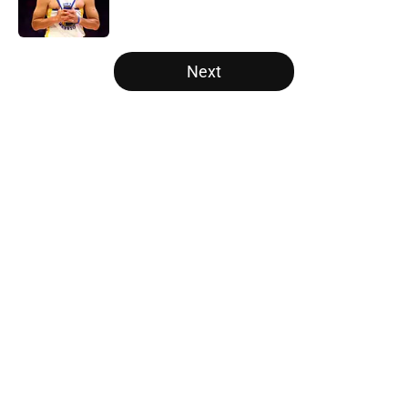
5 related articles loaded
Next
Home
/
New York Knicks
About
Openings
Contact
Our 300+ Sites
FanSided Daily
Pitch a Story
Privacy Policy
Terms of Use
Cookie Policy
Legal Disclaimer