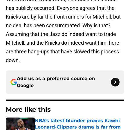
has publicly occurred. Everyone agrees that the
Knicks are by far the front-runners for Mitchell, but
no deal has been consummated. Why is that?
Assuming that the Jazz do indeed want to trade
Mitchell, and the Knicks do indeed want him, here
are three hang-ups that have slowed this process
down.
Add us as a preferred source on
Google
More like this
NBA’s latest blunder proves Kawhi
Leonard-Clippers drama is far from