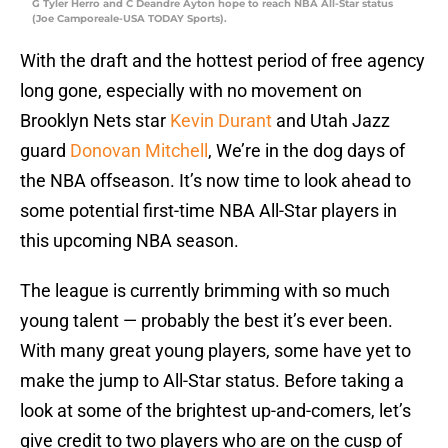
G Tyler Herro and C Deandre Ayton hope to reach NBA All-Star status
(Joe Camporeale-USA TODAY Sports).
With the draft and the hottest period of free agency
long gone, especially with no movement on
Brooklyn Nets star
Kevin Durant
and Utah Jazz
guard
Donovan Mitchell
, We’re in the dog days of
the NBA offseason. It’s now time to look ahead to
some potential first-time NBA All-Star players in
this upcoming NBA season.
The league is currently brimming with so much
young talent — probably the best it’s ever been.
With many great young players, some have yet to
make the jump to All-Star status. Before taking a
look at some of the brightest up-and-comers, let’s
give credit to two players who are on the cusp of