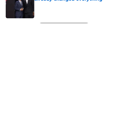
Published by on Invalid Date
5 related articles loaded
Next
About
Openings
Contact
Our 300+ Sites
FanSided Daily
Pitch a Story
Privacy Policy
Terms of Use
Cookie Policy
Legal Disclaimer
Accessibility Statement
A-Z Index