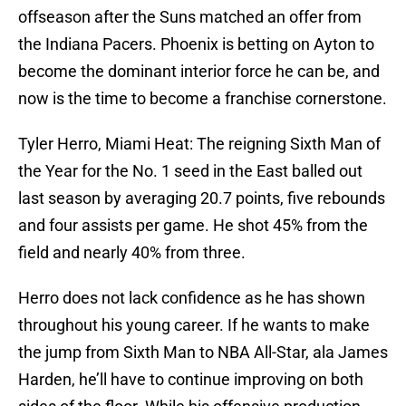
offseason after the Suns matched an offer from
the Indiana Pacers. Phoenix is betting on Ayton to
become the dominant interior force he can be, and
now is the time to become a franchise cornerstone.
Tyler Herro, Miami Heat: The reigning Sixth Man of
the Year for the No. 1 seed in the East balled out
last season by averaging 20.7 points, five rebounds
and four assists per game. He shot 45% from the
field and nearly 40% from three.
Herro does not lack confidence as he has shown
throughout his young career. If he wants to make
the jump from Sixth Man to NBA All-Star, ala James
Harden, he’ll have to continue improving on both