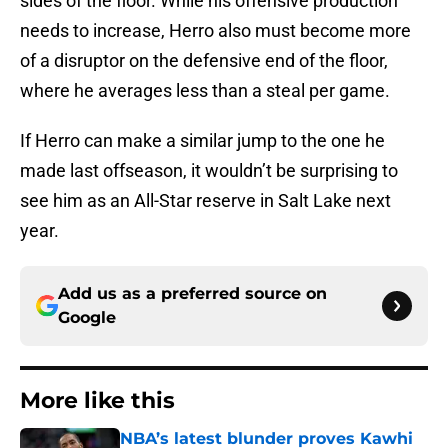
sides of the floor. While his offensive production
needs to increase, Herro also must become more
of a disruptor on the defensive end of the floor,
where he averages less than a steal per game.
If Herro can make a similar jump to the one he
made last offseason, it wouldn’t be surprising to
see him as an All-Star reserve in Salt Lake next
year.
Add us as a preferred source on
Google
More like this
NBA’s latest blunder proves Kawhi