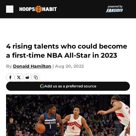
Skip to main content
4 rising talents who could become
a first-time NBA All-Star in 2023
By
Donald Hamilton
|
Aug 20, 2022
Add us as a preferred source