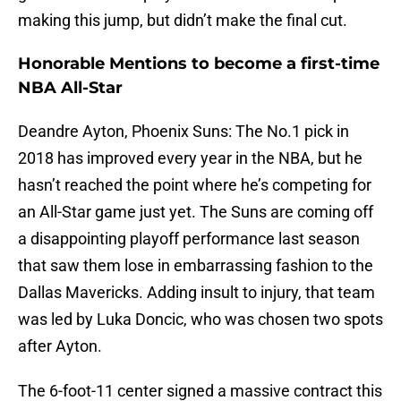
making this jump, but didn’t make the final cut.
Honorable Mentions to become a first-time
NBA All-Star
Deandre Ayton, Phoenix Suns: The No.1 pick in
2018 has improved every year in the NBA, but he
hasn’t reached the point where he’s competing for
an All-Star game just yet. The Suns are coming off
a disappointing playoff performance last season
that saw them lose in embarrassing fashion to the
Dallas Mavericks. Adding insult to injury, that team
was led by Luka Doncic, who was chosen two spots
after Ayton.
The 6-foot-11 center signed a massive contract this