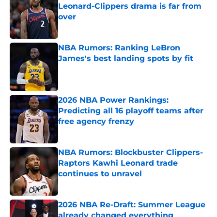
Leonard-Clippers drama is far from
over
Published by on Invalid Date
NBA Rumors: Ranking LeBron
James's best landing spots by fit
Published by on Invalid Date
2026 NBA Power Rankings:
Predicting all 16 playoff teams after
free agency frenzy
Published by on Invalid Date
NBA Rumors: Blockbuster Clippers-
Raptors Kawhi Leonard trade
continues to unravel
Published by on Invalid Date
2026 NBA Re-Draft: Summer League
already changed everything