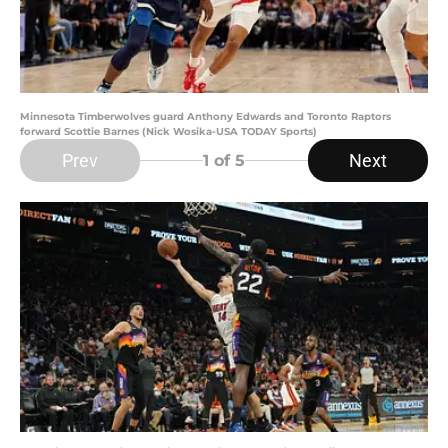
Minnesota Timberwolves guard Anthony Edwards and Toronto Raptors
forward Scottie Barnes (Nick Wosika-USA TODAY Sports)
Prev
Next
1
of 5