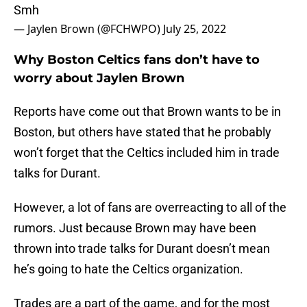
Smh
— Jaylen Brown (@FCHWPO)
July 25, 2022
Why Boston Celtics fans don’t have to
worry about Jaylen Brown
Reports have come out that Brown wants to be in
Boston, but others have stated that he probably
won’t forget that the Celtics included him in trade
talks for Durant.
However, a lot of fans are overreacting to all of the
rumors. Just because Brown may have been
thrown into trade talks for Durant doesn’t mean
he’s going to hate the Celtics organization.
Trades are a part of the game, and for the most