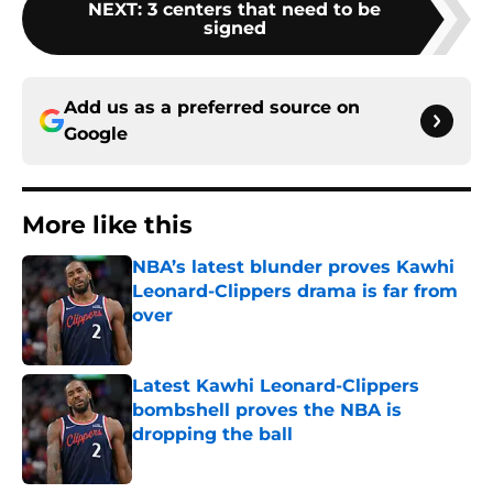
NEXT
:
3 centers that need to be
signed
Add us as a preferred source on
Google
More like this
NBA’s latest blunder proves Kawhi
Leonard-Clippers drama is far from
over
Published by on Invalid Date
Latest Kawhi Leonard-Clippers
bombshell proves the NBA is
dropping the ball
Published by on Invalid Date