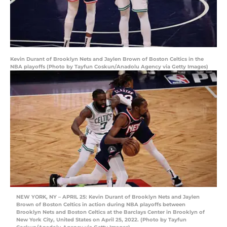
Kevin Durant of Brooklyn Nets and Jaylen Brown of Boston Celtics in the
NBA playoffs (Photo by Tayfun Coskun/Anadolu Agency via Getty Images)
NEW YORK, NY – APRIL 25: Kevin Durant of Brooklyn Nets and Jaylen
Brown of Boston Celtics in action during NBA playoffs between
Brooklyn Nets and Boston Celtics at the Barclays Center in Brooklyn of
New York City, United States on April 25, 2022. (Photo by Tayfun