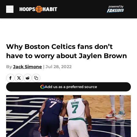
Skip to main content
Why Boston Celtics fans don’t
have to worry about Jaylen Brown
By
Jack Simone
|
Jul 28, 2022
Add us as a preferred source