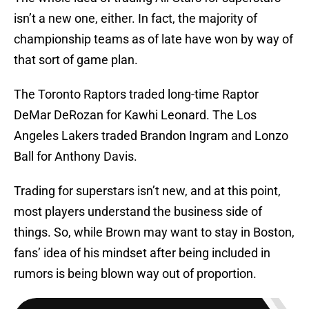
isn’t a new one, either. In fact, the majority of
championship teams as of late have won by way of
that sort of game plan.
The Toronto Raptors traded long-time Raptor
DeMar DeRozan for Kawhi Leonard. The Los
Angeles Lakers traded Brandon Ingram and Lonzo
Ball for Anthony Davis.
Trading for superstars isn’t new, and at this point,
most players understand the business side of
things. So, while Brown may want to stay in Boston,
fans’ idea of his mindset after being included in
rumors is being blown way out of proportion.