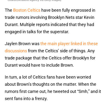
Coskun/Anadolu Agency via Getty Images)
The
Boston Celtics
have been fully engrossed in
trade rumors involving Brooklyn Nets star Kevin
Durant. Multiple reports indicated that they had
engaged in talks for the superstar.
Jaylen Brown was
the main player linked in these
discussions
from the Celtics’ side of things. Any
trade package that the Celtics offer Brooklyn for
Durant would have to include Brown.
In turn, a lot of Celtics fans have been worried
about Brown’s thoughts on the matter. When the
rumors first came out, he tweeted out “Smh,” and it
sent fans into a frenzy.