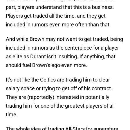
part, players understand that this is a business.
Players get traded all the time, and they get
included in rumors even more often than that.
And while Brown may not want to get traded, being
included in rumors as the centerpiece for a player
as elite as Durant isn’t insulting. If anything, that
should fuel Brown’s ego even more.
It’s not like the Celtics are trading him to clear
salary space or trying to get off of his contract.
They are (reportedly) interested in potentially
trading him for one of the greatest players of all
time.
The whole idea of trading All-Stars for superstars