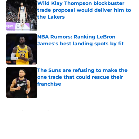
Wild Klay Thompson blockbuster
trade proposal would deliver him to
the Lakers
Published by on Invalid Date
NBA Rumors: Ranking LeBron
James's best landing spots by fit
Published by on Invalid Date
The Suns are refusing to make the
one trade that could rescue their
franchise
Published by on Invalid Date
5 related articles loaded
Home
/
Boston Celtics