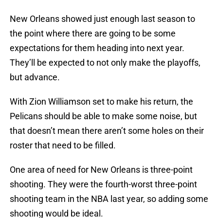
New Orleans showed just enough last season to
the point where there are going to be some
expectations for them heading into next year.
They’ll be expected to not only make the playoffs,
but advance.
With Zion Williamson set to make his return, the
Pelicans should be able to make some noise, but
that doesn’t mean there aren’t some holes on their
roster that need to be filled.
One area of need for New Orleans is three-point
shooting. They were the fourth-worst three-point
shooting team in the NBA last year, so adding some
shooting would be ideal.