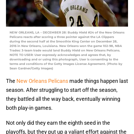
NEW ORLEANS, LA – DECEMBER 28: Buddy Hield #24 of the New Orleans
Pelicans reacts after scoring a three pointer against the LA Clippers
during the second half at the Smoothie King Center on December 28,
2016 in New Orleans, Louisiana. New Orleans won the game 102-98, NBA
Trades: 3-team trade would land Buddy Hield on New Orleans Pelicans.
NOTE TO USER: User expressly acknowledges and agrees that, by
downloading and or using this photograph, User is consenting to the
terms and conditions of the Getty Images License Agreement. (Photo by
Sean Gardner/Getty Images)
The
New Orleans Pelicans
made things happen last
season. After struggling to start off the season,
they battled all the way back, eventually winning
both play-in games.
Not only did they earn the eighth seed in the
playoffs, but they put up a valiant effort against the