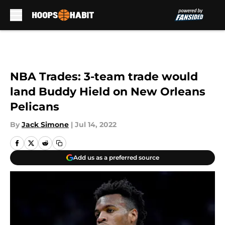
Skip to main content
NBA Trades: 3-team trade would
land Buddy Hield on New Orleans
Pelicans
By
Jack Simone
|
Jul 14, 2022
Add us as a preferred source