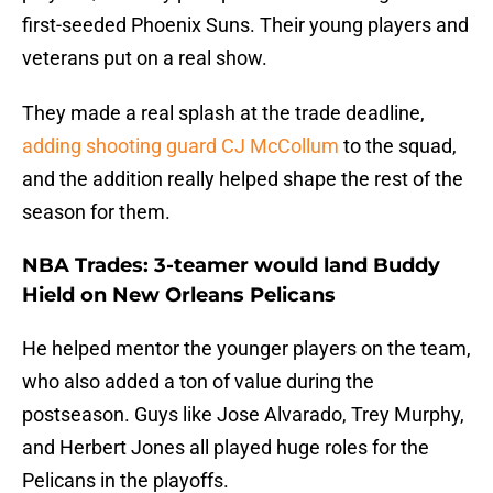
first-seeded Phoenix Suns. Their young players and
veterans put on a real show.
They made a real splash at the trade deadline,
adding shooting guard CJ McCollum
to the squad,
and the addition really helped shape the rest of the
season for them.
NBA Trades: 3-teamer would land Buddy
Hield on New Orleans Pelicans
He helped mentor the younger players on the team,
who also added a ton of value during the
postseason. Guys like Jose Alvarado, Trey Murphy,
and Herbert Jones all played huge roles for the
Pelicans in the playoffs.