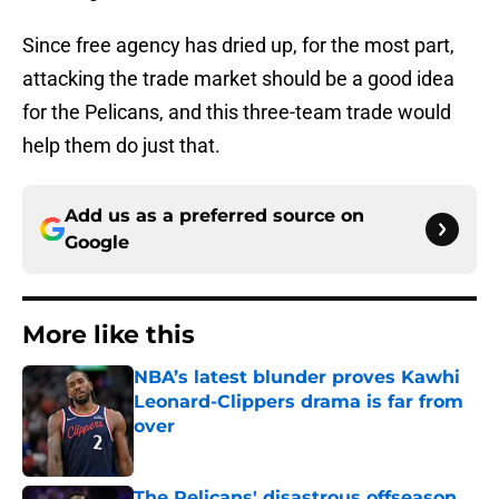
Since free agency has dried up, for the most part,
attacking the trade market should be a good idea
for the Pelicans, and this three-team trade would
help them do just that.
Add us as a preferred source on
Google
More like this
NBA’s latest blunder proves Kawhi
Leonard-Clippers drama is far from
over
Published by on Invalid Date
The Pelicans' disastrous offseason