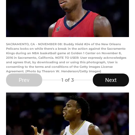
SACRAMENTO, CA - NOVEMBER 08: Buddy Hield #24 of the New Orleans
Pelicans looks on while there's a break in the action against the Sacramento
Kings during an NBA basketball game at Golden 1 Center on November 8,
2016 in Sacramento, California. NOTE TO USER: User expressly acknowledges
and agrees that, by downloading and or using this photograph, User is
consenting to the terms and conditions of the Getty Images License
Agreement. (Photo by Thearon W. Henderson/Getty Images)
Prev
Next
1
of 3