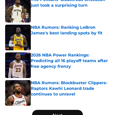
just took a surprising turn
Published by on Invalid Date
NBA Rumors: Ranking LeBron
James's best landing spots by fit
Published by on Invalid Date
2026 NBA Power Rankings:
Predicting all 16 playoff teams after
free agency frenzy
Published by on Invalid Date
NBA Rumors: Blockbuster Clippers-
Raptors Kawhi Leonard trade
continues to unravel
Published by on Invalid Date
5 related articles loaded