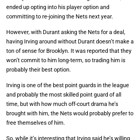
ended up opting into his player option and
committing to re-joining the Nets next year.
However, with Durant asking the Nets for a deal,
having Irving around without Durant doesn’t make a
ton of sense for Brooklyn. It was reported that they
won’t commit to him long-term, so trading him is
probably their best option.
Irving is one of the best point guards in the league
and probably the most skilled point guard of all
time, but with how much off-court drama he’s
brought with him, the Nets would probably prefer to
free themselves of him.
So, while it’s interesting that Irving said he’s willing