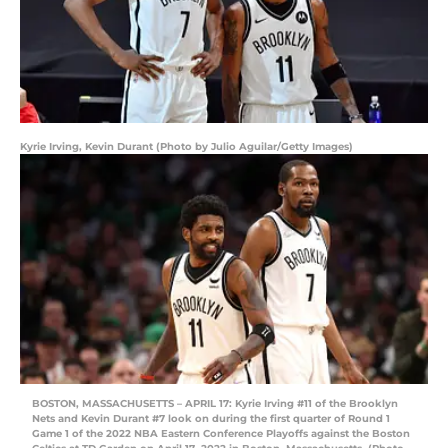
Kyrie Irving, Kevin Durant (Photo by Julio Aguilar/Getty Images)
BOSTON, MASSACHUSETTS – APRIL 17: Kyrie Irving #11 of the Brooklyn
Nets and Kevin Durant #7 look on during the first quarter of Round 1
Game 1 of the 2022 NBA Eastern Conference Playoffs against the Boston