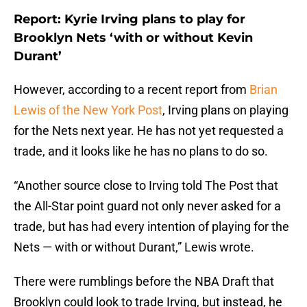
Report: Kyrie Irving plans to play for
Brooklyn Nets ‘with or without Kevin
Durant’
However, according to a recent report from
Brian
Lewis of the New York Post
, Irving plans on playing
for the Nets next year. He has not yet requested a
trade, and it looks like he has no plans to do so.
“Another source close to Irving told The Post that
the All-Star point guard not only never asked for a
trade, but has had every intention of playing for the
Nets — with or without Durant,” Lewis wrote.
There were rumblings before the NBA Draft that
Brooklyn could look to trade Irving, but instead, he