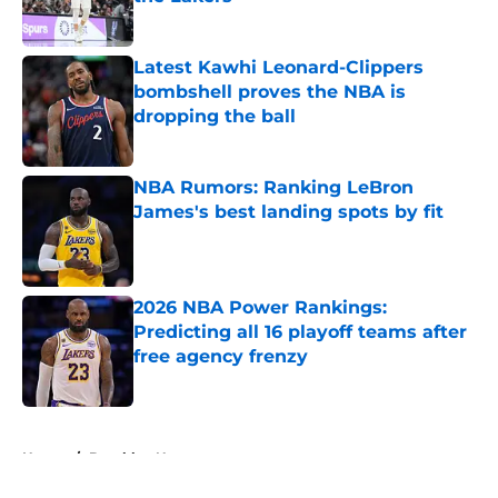
Published by on Invalid Date
Latest Kawhi Leonard-Clippers
bombshell proves the NBA is
dropping the ball
Published by on Invalid Date
NBA Rumors: Ranking LeBron
James's best landing spots by fit
Published by on Invalid Date
2026 NBA Power Rankings:
Predicting all 16 playoff teams after
free agency frenzy
Published by on Invalid Date
5 related articles loaded
Home
/
Brooklyn Nets