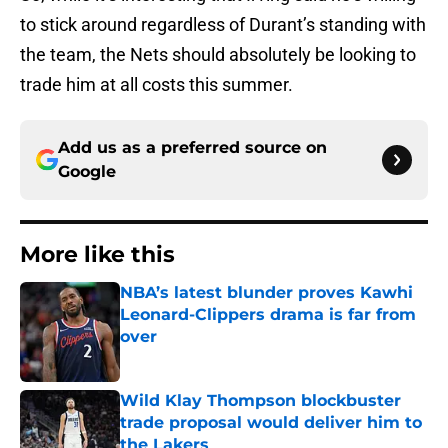
to stick around regardless of Durant’s standing with
the team, the Nets should absolutely be looking to
trade him at all costs this summer.
Add us as a preferred source on
Google
More like this
NBA’s latest blunder proves Kawhi
Leonard-Clippers drama is far from
over
Published by on Invalid Date
Wild Klay Thompson blockbuster
trade proposal would deliver him to
the Lakers