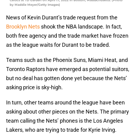
Celtics at TD Garden on April 17, 2022 in Boston, Massachusetts. (Photo
by Maddie Meyer/Getty Images)
News of Kevin Durant’s trade request from the
Brooklyn Nets
shook the NBA landscape. In fact,
both free agency and the trade market have frozen
as the league waits for Durant to be traded.
Teams such as the Phoenix Suns, Miami Heat, and
Toronto Raptors have emerged as potential suitors,
but no deal has gotten done yet because the Nets’
asking price is sky-high.
In turn, other teams around the league have been
asking about other pieces on the Nets. The primary
team calling the Nets’ phones is the Los Angeles
Lakers, who are trying to trade for Kyrie Irving.