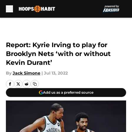
Skip to main content
Report: Kyrie Irving to play for
Brooklyn Nets ‘with or without
Kevin Durant’
By
Jack Simone
|
Jul 13, 2022
Add us as a preferred source