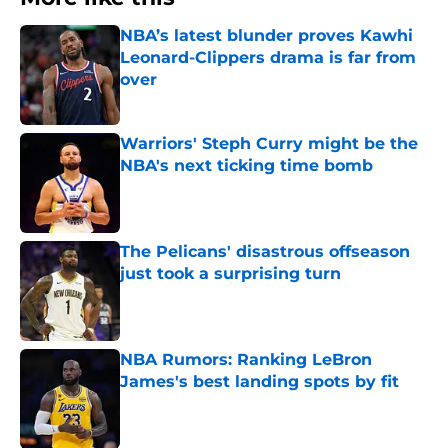
NBA’s latest blunder proves Kawhi
Leonard-Clippers drama is far from
over
Published by on Invalid Date
Warriors' Steph Curry might be the
NBA's next ticking time bomb
Published by on Invalid Date
The Pelicans' disastrous offseason
just took a surprising turn
Published by on Invalid Date
NBA Rumors: Ranking LeBron
James's best landing spots by fit
Published by on Invalid Date