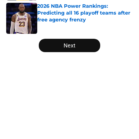
2026 NBA Power Rankings:
Predicting all 16 playoff teams after
free agency frenzy
Published by on Invalid Date
5 related articles loaded
Next
Home
/
New Orleans Pelicans
About
Openings
Contact
Our 300+ Sites
FanSided Daily
Pitch a Story