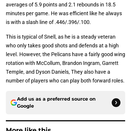
averages of 5.9 points and 2.1 rebounds in 18.5
minutes per game. He was efficient like he always
is with a slash line of .446/.396/.100.
This is typical of Snell, as he is a steady veteran
who only takes good shots and defends at a high
level. However, the Pelicans have a fairly good wing
rotation with McCollum, Brandon Ingram, Garrett
Temple, and Dyson Daniels, They also have a
number of players who can play both forward roles.
Add us as a preferred source on
Google
More like this