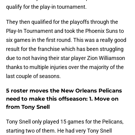
qualify for the play-in tournament.
They then qualified for the playoffs through the
Play-In Tournament and took the Phoenix Suns to
six games in the first round. This was a really good
result for the franchise which has been struggling
due to not having their star player Zion Williamson
thanks to multiple injuries over the majority of the
last couple of seasons.
5 roster moves the New Orleans Pelicans
need to make this offseason: 1. Move on
from Tony Snell
Tony Snell only played 15 games for the Pelicans,
starting two of them. He had very Tony Snell