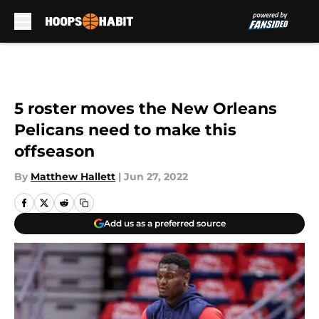
Skip to main content
5 roster moves the New Orleans
Pelicans need to make this
offseason
By
Matthew Hallett
|
Jun 27, 2022
Add us as a preferred source