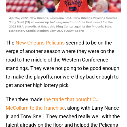
Apr 24, 2022; New Orleans, Louisiana, USA; New Orleans Pelicans forward
Tony Snell (21) at warms up before game four of the first round for the
2022 NBA playoffs at Smoothie King Center against the Phoenix Suns.
Mandatory Credit: Stephen Lew-USA TODAY Sports
The
New Orleans Pelicans
seemed to be on the
verge of another season where they were on the
road to the middle of the Western Conference
standings. They were not going to be good enough
to make the playoffs, nor were they bad enough to
get another high lottery pick.
Then they made
the trade that bought CJ
McCollum to the franchise
, along with Larry Nance
jr. and Tony Snell. They meshed really well with the
talent already on the floor and helped the Pelicans