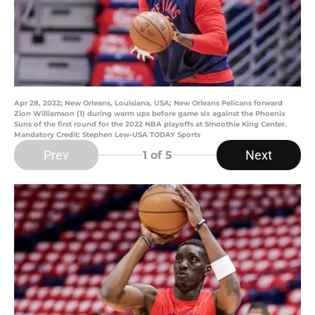
Apr 28, 2022; New Orleans, Louisiana, USA; New Orleans Pelicans forward
Zion Williamson (1) during warm ups before game six against the Phoenix
Suns of the first round for the 2022 NBA playoffs at Smoothie King Center.
Mandatory Credit: Stephen Lew-USA TODAY Sports
Prev
Next
1
of 5