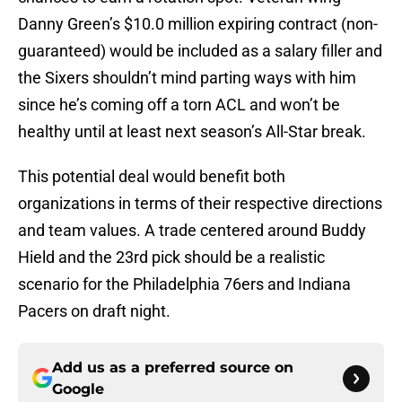
Danny Green’s $10.0 million expiring contract (non-
guaranteed) would be included as a salary filler and
the Sixers shouldn’t mind parting ways with him
since he’s coming off a torn ACL and won’t be
healthy until at least next season’s All-Star break.
This potential deal would benefit both
organizations in terms of their respective directions
and team values. A trade centered around Buddy
Hield and the 23rd pick should be a realistic
scenario for the Philadelphia 76ers and Indiana
Pacers on draft night.
Add us as a preferred source on
Google