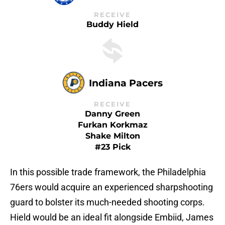
RECEIVE
Buddy Hield
Indiana Pacers
RECEIVE
Danny Green
Furkan Korkmaz
Shake Milton
#23 Pick
In this possible trade framework, the Philadelphia
76ers would acquire an experienced sharpshooting
guard to bolster its much-needed shooting corps.
Hield would be an ideal fit alongside Embiid, James