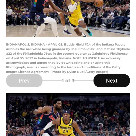
INDIANAPOLIS, INDIANA - APRIL 05: Buddy Hield #24 of the Indiana Pacers
dribbles the ball while being guarded by Joel Embiid #21 and Matisse Thybulle
#22 of the Philadelphia 76ers in the second quarter at Gainbridge Fieldhouse
on April 05, 2022 in Indianapolis, Indiana. NOTE TO USER: User expressly
acknowledges and agrees that, by downloading and or using this
Photograph, user is consenting to the terms and conditions of the Getty
Images License Agreement. (Photo by Dylan Buell/Getty Images)
Prev
Next
1
of 3