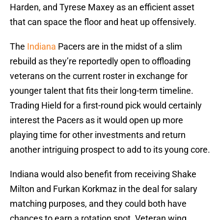
Harden, and Tyrese Maxey as an efficient asset
that can space the floor and heat up offensively.
The
Indiana
Pacers are in the midst of a slim
rebuild as they’re reportedly open to offloading
veterans on the current roster in exchange for
younger talent that fits their long-term timeline.
Trading Hield for a first-round pick would certainly
interest the Pacers as it would open up more
playing time for other investments and return
another intriguing prospect to add to its young core.
Indiana would also benefit from receiving Shake
Milton and Furkan Korkmaz in the deal for salary
matching purposes, and they could both have
chances to earn a rotation spot. Veteran wing