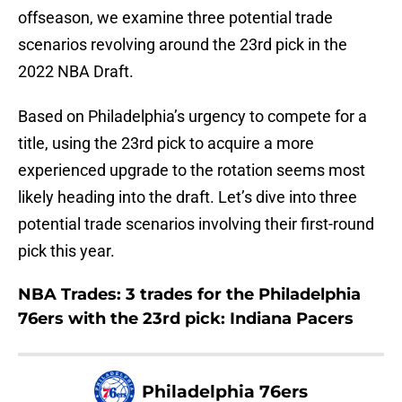
offseason, we examine three potential trade
scenarios revolving around the 23rd pick in the
2022 NBA Draft.
Based on Philadelphia’s urgency to compete for a
title, using the 23rd pick to acquire a more
experienced upgrade to the rotation seems most
likely heading into the draft. Let’s dive into three
potential trade scenarios involving their first-round
pick this year.
NBA Trades: 3 trades for the Philadelphia
76ers with the 23rd pick: Indiana Pacers
Philadelphia 76ers