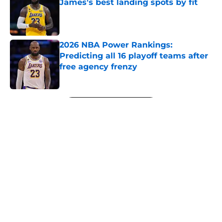
James's best landing spots by fit
Published by on Invalid Date
2026 NBA Power Rankings:
Predicting all 16 playoff teams after
free agency frenzy
Published by on Invalid Date
5 related articles loaded
Next
About
Openings
Contact
Our 300+ Sites
FanSided Daily
Pitch a Story