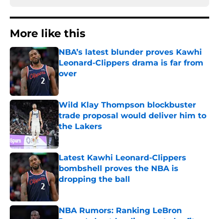
More like this
NBA’s latest blunder proves Kawhi
Leonard-Clippers drama is far from
over
Published by on Invalid Date
Wild Klay Thompson blockbuster
trade proposal would deliver him to
the Lakers
Published by on Invalid Date
Latest Kawhi Leonard-Clippers
bombshell proves the NBA is
dropping the ball
Published by on Invalid Date
NBA Rumors: Ranking LeBron