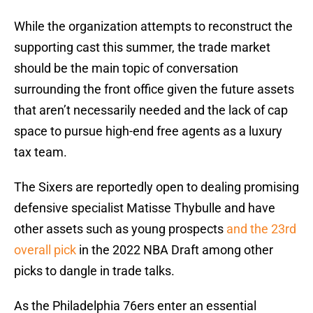
While the organization attempts to reconstruct the
supporting cast this summer, the trade market
should be the main topic of conversation
surrounding the front office given the future assets
that aren’t necessarily needed and the lack of cap
space to pursue high-end free agents as a luxury
tax team.
The Sixers are reportedly open to dealing promising
defensive specialist Matisse Thybulle and have
other assets such as young prospects
and the 23rd
overall pick
in the 2022 NBA Draft among other
picks to dangle in trade talks.
As the Philadelphia 76ers enter an essential