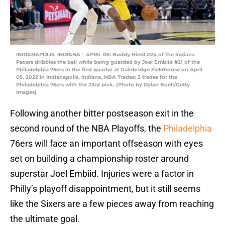
INDIANAPOLIS, INDIANA – APRIL 05: Buddy Hield #24 of the Indiana
Pacers dribbles the ball while being guarded by Joel Embiid #21 of the
Philadelphia 76ers in the first quarter at Gainbridge Fieldhouse on April
05, 2022 in Indianapolis, Indiana, NBA Trades: 3 trades for the
Philadelphia 76ers with the 23rd pick. (Photo by Dylan Buell/Getty
Images)
Following another bitter postseason exit in the
second round of the NBA Playoffs, the
Philadelphia
76ers will face an important offseason with eyes
set on building a championship roster around
superstar Joel Embiid. Injuries were a factor in
Philly’s playoff disappointment, but it still seems
like the Sixers are a few pieces away from reaching
the ultimate goal.