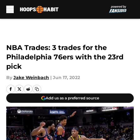
Skip to main content
NBA Trades: 3 trades for the
Philadelphia 76ers with the 23rd
pick
By
Jake Weinbach
|
Jun 17, 2022
Add us as a preferred source