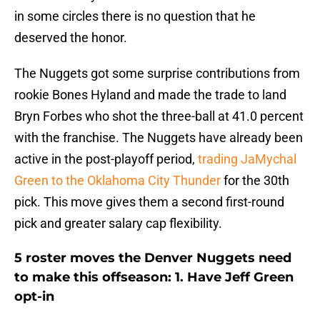
in some circles there is no question that he
deserved the honor.
The Nuggets got some surprise contributions from
rookie Bones Hyland and made the trade to land
Bryn Forbes who shot the three-ball at 41.0 percent
with the franchise. The Nuggets have already been
active in the post-playoff period,
trading JaMychal
Green to the Oklahoma City Thunder
for the 30th
pick. This move gives them a second first-round
pick and greater salary cap flexibility.
5 roster moves the Denver Nuggets need
to make this offseason: 1. Have Jeff Green
opt-in