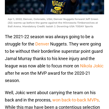
Apr 1, 2022; Denver, Colorado, USA; Denver Nuggets forward Jeff Green
(32) warms up before the game against the Minnesota Timberwolves at
Ball Arena. Mandatory Credit: Isaiah J. Downing-USA TODAY Sports
The 2021-22 season was always going to be a
struggle for the
Denver
Nuggets. They were going
to be without their borderline superstar point guard
Jamal Murray thanks to his knee injury and the
league was now able to focus more on
Nikola Jokic
after he won the MVP award for the 2020-21
season.
Well, Jokic went about carrying the team on his
back and in the process,
won back-to-back MVPs
.
While this may have been a contentious selection