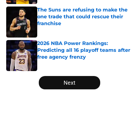
The Suns are refusing to make the
one trade that could rescue their
franchise
Published by on Invalid Date
2026 NBA Power Rankings:
Predicting all 16 playoff teams after
free agency frenzy
Published by on Invalid Date
5 related articles loaded
Next
Home
/
Denver Nuggets