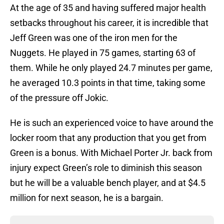
At the age of 35 and having suffered major health
setbacks throughout his career, it is incredible that
Jeff Green was one of the iron men for the
Nuggets. He played in 75 games, starting 63 of
them. While he only played 24.7 minutes per game,
he averaged 10.3 points in that time, taking some
of the pressure off Jokic.
He is such an experienced voice to have around the
locker room that any production that you get from
Green is a bonus. With Michael Porter Jr. back from
injury expect Green’s role to diminish this season
but he will be a valuable bench player, and at $4.5
million for next season, he is a bargain.