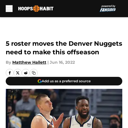
Skip to main content
5 roster moves the Denver Nuggets
need to make this offseason
By
Matthew Hallett
|
Jun 16, 2022
Add us as a preferred source