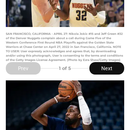
SAN FRANCISCO, CALIFORNIA - APRIL 27: Nikola Jokic #15 and Jeff Green #32
of the Denver Nuggets complain about a call during Game Five of the
Western Conference First Round NBA Playoffs against the Golden State
Warriors at Chase Center on April 27, 2022 in San Francisco, California. NOTE
TO USER: User expressly acknowledges and agrees that, by downloading
and/or using this photograph, User is consenting to the terms and conditions
of the Getty Images License Agreement. (Photo by Ezra Shaw/Getty Images)
Prev
Next
1
of 5