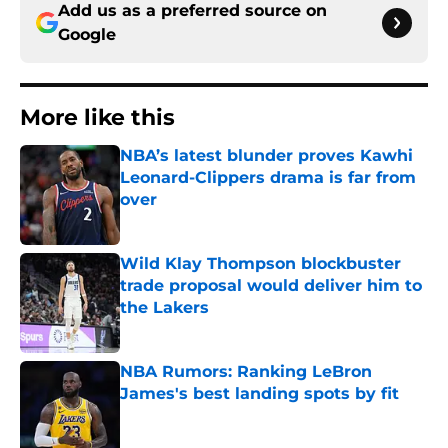
Add us as a preferred source on
Google
More like this
NBA’s latest blunder proves Kawhi
Leonard-Clippers drama is far from
over
Published by on Invalid Date
Wild Klay Thompson blockbuster
trade proposal would deliver him to
the Lakers
Published by on Invalid Date
NBA Rumors: Ranking LeBron
James's best landing spots by fit
Published by on Invalid Date