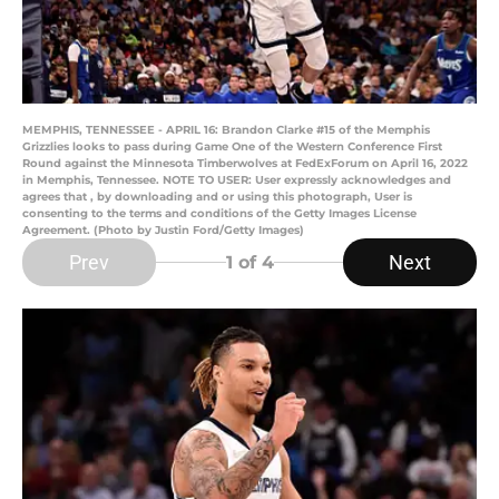
MEMPHIS, TENNESSEE - APRIL 16: Brandon Clarke #15 of the Memphis
Grizzlies looks to pass during Game One of the Western Conference First
Round against the Minnesota Timberwolves at FedExForum on April 16, 2022
in Memphis, Tennessee. NOTE TO USER: User expressly acknowledges and
agrees that , by downloading and or using this photograph, User is
consenting to the terms and conditions of the Getty Images License
Agreement. (Photo by Justin Ford/Getty Images)
Prev
Next
1
of 4