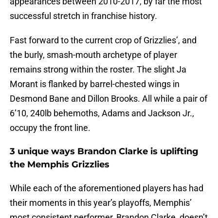
appearances between 2010-2017, by far the most
successful stretch in franchise history.
Fast forward to the current crop of Grizzlies’, and
the burly, smash-mouth archetype of player
remains strong within the roster. The slight Ja
Morant is flanked by barrel-chested wings in
Desmond Bane and Dillon Brooks. All while a pair of
6’10, 240lb behemoths, Adams and Jackson Jr.,
occupy the front line.
3 unique ways Brandon Clarke is uplifting
the Memphis Grizzlies
While each of the aforementioned players has had
their moments in this year’s playoffs, Memphis’
most consistent performer, Brandon Clarke, doesn’t