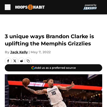
Skip to main content
3 unique ways Brandon Clarke is
uplifting the Memphis Grizzlies
By
Jack Kelly
|
May 7, 2022
Add us as a preferred source