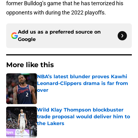
former Bulldog’s game that he has terrorized his
opponents with during the 2022 playoffs.
Add us as a preferred source on
Google
More like this
NBA’s latest blunder proves Kawhi
Leonard-Clippers drama is far from
over
Published by on Invalid Date
Wild Klay Thompson blockbuster
trade proposal would deliver him to
the Lakers
Published by on Invalid Date