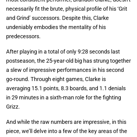
necessarily fit the brute, physical profile of his ‘Grit
and Grind’ successors. Despite this, Clarke
undeniably embodies the mentality of his
predecessors.
After playing in a total of only 9:28 seconds last
postseason, the 25-year-old big has strung together
a slew of impressive performances in his second
go-round. Through eight games, Clarke is
averaging 15.1 points, 8.3 boards, and 1.1 denials
in 29 minutes in a sixth-man role for the fighting
Grizz.
And while the raw numbers are impressive, in this
piece, we’ll delve into a few of the key areas of the