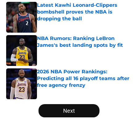
Latest Kawhi Leonard-Clippers
bombshell proves the NBA is
dropping the ball
Published by on Invalid Date
NBA Rumors: Ranking LeBron
James's best landing spots by fit
Published by on Invalid Date
2026 NBA Power Rankings:
Predicting all 16 playoff teams after
free agency frenzy
Published by on Invalid Date
5 related articles loaded
Next
Home
/
Memphis Grizzlies