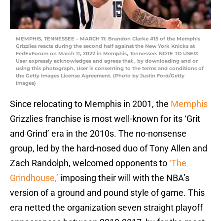
MEMPHIS, TENNESSEE – MARCH 11: Brandon Clarke #15 of the Memphis
Grizzlies reacts during the second half against the New York Knicks at
FedExForum on March 11, 2022 in Memphis, Tennessee. NOTE TO USER:
User expressly acknowledges and agrees that , by downloading and or
using this photograph, User is consenting to the terms and conditions of
the Getty Images License Agreement. (Photo by Justin Ford/Getty
Images)
Since relocating to Memphis in 2001, the
Memphis
Grizzlies franchise is most well-known for its ‘Grit
and Grind’ era in the 2010s. The no-nonsense
group, led by the hard-nosed duo of Tony Allen and
Zach Randolph, welcomed opponents to
‘The
Grindhouse,’
imposing their will with the NBA’s
version of a ground and pound style of game. This
era netted the organization seven straight playoff