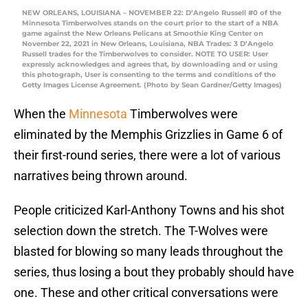
NEW ORLEANS, LOUISIANA – NOVEMBER 22: D’Angelo Russell #0 of the
Minnesota Timberwolves stands on the court prior to the start of a NBA
game against the New Orleans Pelicans at Smoothie King Center on
November 22, 2021 in New Orleans, Louisiana, NBA Trades: 3 D’Angelo
Russell trades for the Timberwolves to consider. NOTE TO USER: User
expressly acknowledges and agrees that, by downloading and or using
this photograph, User is consenting to the terms and conditions of the
Getty Images License Agreement. (Photo by Sean Gardner/Getty Images)
When the
Minnesota
Timberwolves were
eliminated by the Memphis Grizzlies in Game 6 of
their first-round series, there were a lot of various
narratives being thrown around.
People criticized Karl-Anthony Towns and his shot
selection down the stretch. The T-Wolves were
blasted for blowing so many leads throughout the
series, thus losing a bout they probably should have
one. These and other critical conversations were