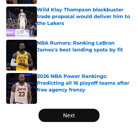
Wild Klay Thompson blockbuster
trade proposal would deliver him to
the Lakers
Published by on Invalid Date
NBA Rumors: Ranking LeBron
James's best landing spots by fit
Published by on Invalid Date
2026 NBA Power Rankings:
Predicting all 16 playoff teams after
free agency frenzy
Published by on Invalid Date
5 related articles loaded
Next
Home
/
Minnesota Timberwolves