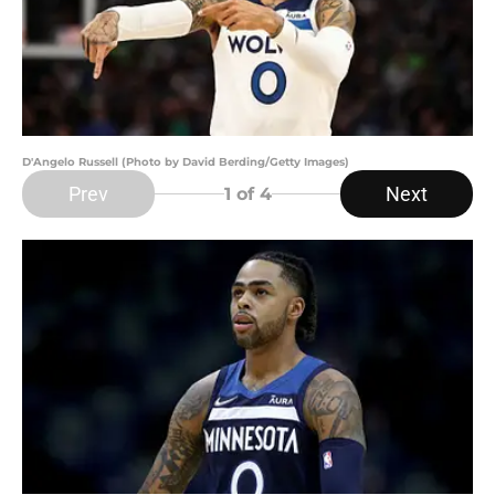
D'Angelo Russell (Photo by David Berding/Getty Images)
Prev
Next
1
of 4