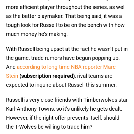
more efficient player throughout the series, as well
as the better playmaker. That being said, it was a
tough look for Russell to be on the bench with how
much money he’s making.
With Russell being upset at the fact he wasn’t put in
the game, trade rumors have begun popping up.
And
according to long-time NBA reporter Marc
Stein
(subscription required)
, rival teams are
expected to inquire about Russell this summer.
Russell is very close friends with Timberwolves star
Karl-Anthony Towns, so it’s unlikely he gets dealt.
However, if the right offer presents itself, should
the T-Wolves be willing to trade him?