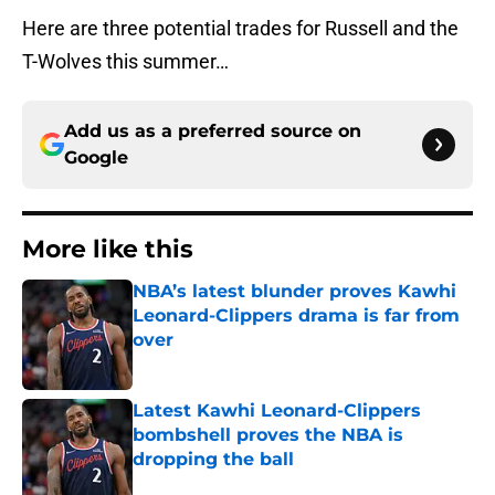
Here are three potential trades for Russell and the
T-Wolves this summer…
Add us as a preferred source on
Google
More like this
NBA’s latest blunder proves Kawhi
Leonard-Clippers drama is far from
over
Published by on Invalid Date
Latest Kawhi Leonard-Clippers
bombshell proves the NBA is
dropping the ball
Published by on Invalid Date