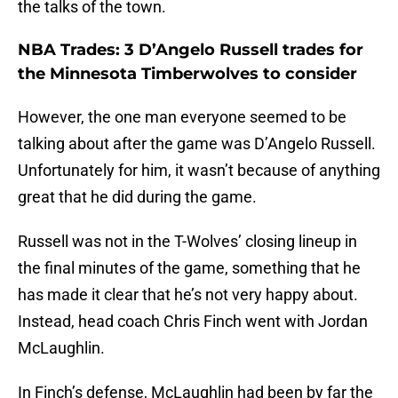
the talks of the town.
NBA Trades: 3 D’Angelo Russell trades for
the Minnesota Timberwolves to consider
However, the one man everyone seemed to be
talking about after the game was D’Angelo Russell.
Unfortunately for him, it wasn’t because of anything
great that he did during the game.
Russell was not in the T-Wolves’ closing lineup in
the final minutes of the game, something that he
has made it clear that he’s not very happy about.
Instead, head coach Chris Finch went with Jordan
McLaughlin.
In Finch’s defense, McLaughlin had been by far the