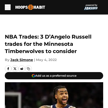
Skip to main content
NBA Trades: 3 D’Angelo Russell
trades for the Minnesota
Timberwolves to consider
By
Jack Simone
|
May 4, 2022
Add us as a preferred source