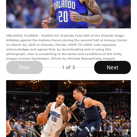
ORLANDO, FLORIDA - MARCH 02: Markelle Fultz #20 of the Orlando Magic
dribbles against the Indiana Pacers during the second half at Amway Center
on March 02, 2022 in Orlando, Florida. NOTE TO USER: User expressly
acknowledges and agrees that, by downloading and or using this
photograph, User is consenting to the terms and conditions of the Getty
Images License Agreement. (Photo by Michael Reaves/Getty Images)
Prev
Next
1
of 3