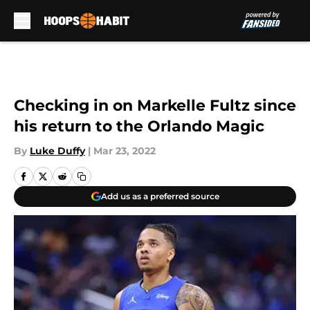
Skip to main content
Checking in on Markelle Fultz since
his return to the Orlando Magic
By
Luke Duffy
|
Mar 23, 2022
Add us as a preferred source