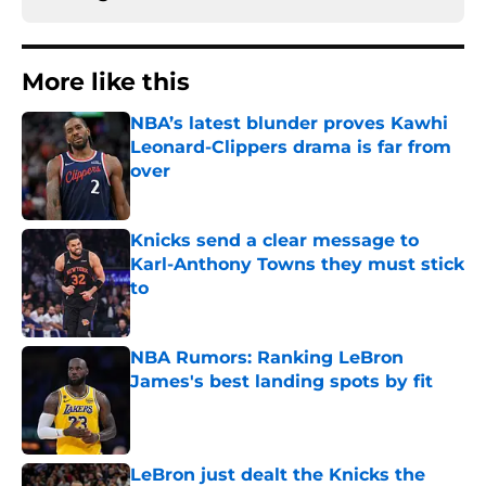
More like this
NBA’s latest blunder proves Kawhi
Leonard-Clippers drama is far from
over
Published by on Invalid Date
Knicks send a clear message to
Karl-Anthony Towns they must stick
to
Published by on Invalid Date
NBA Rumors: Ranking LeBron
James's best landing spots by fit
Published by on Invalid Date
LeBron just dealt the Knicks the