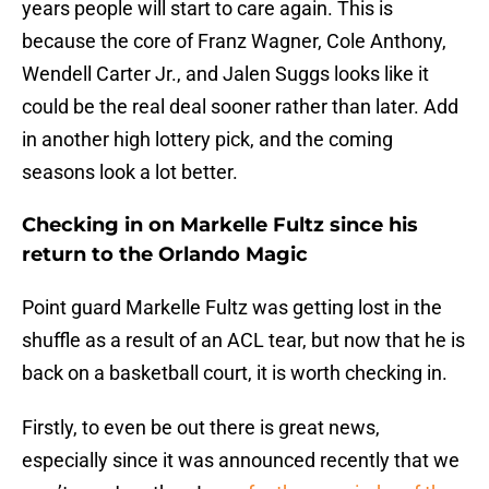
years people will start to care again. This is
because the core of Franz Wagner, Cole Anthony,
Wendell Carter Jr., and Jalen Suggs looks like it
could be the real deal sooner rather than later. Add
in another high lottery pick, and the coming
seasons look a lot better.
Checking in on Markelle Fultz since his
return to the Orlando Magic
Point guard Markelle Fultz was getting lost in the
shuffle as a result of an ACL tear, but now that he is
back on a basketball court, it is worth checking in.
Firstly, to even be out there is great news,
especially since it was announced recently that we