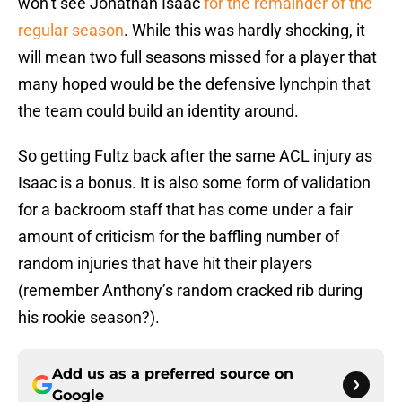
won’t see Jonathan Isaac
for the remainder of the
regular season
. While this was hardly shocking, it
will mean two full seasons missed for a player that
many hoped would be the defensive lynchpin that
the team could build an identity around.
So getting Fultz back after the same ACL injury as
Isaac is a bonus. It is also some form of validation
for a backroom staff that has come under a fair
amount of criticism for the baffling number of
random injuries that have hit their players
(remember Anthony’s random cracked rib during
his rookie season?).
Add us as a preferred source on
Google