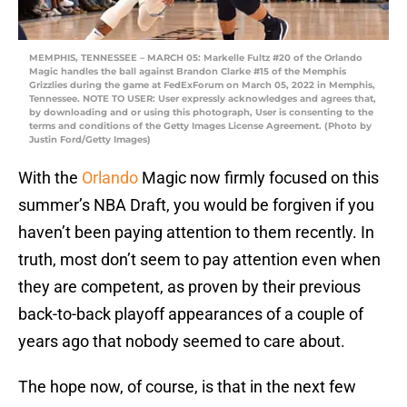
MEMPHIS, TENNESSEE – MARCH 05: Markelle Fultz #20 of the Orlando
Magic handles the ball against Brandon Clarke #15 of the Memphis
Grizzlies during the game at FedExForum on March 05, 2022 in Memphis,
Tennessee. NOTE TO USER: User expressly acknowledges and agrees that,
by downloading and or using this photograph, User is consenting to the
terms and conditions of the Getty Images License Agreement. (Photo by
Justin Ford/Getty Images)
With the
Orlando
Magic now firmly focused on this
summer’s NBA Draft, you would be forgiven if you
haven’t been paying attention to them recently. In
truth, most don’t seem to pay attention even when
they are competent, as proven by their previous
back-to-back playoff appearances of a couple of
years ago that nobody seemed to care about.
The hope now, of course, is that in the next few