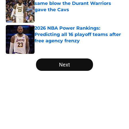
same blow the Durant Warriors
gave the Cavs
Published by on Invalid Date
2026 NBA Power Rankings:
Predicting all 16 playoff teams after
free agency frenzy
Published by on Invalid Date
5 related articles loaded
Next
Home
/
Orlando Magic
About
Openings