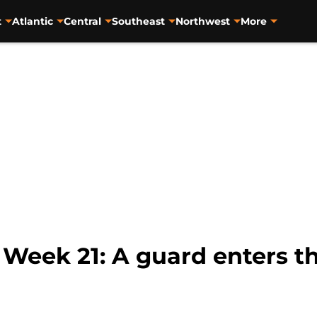
t
Atlantic
Central
Southeast
Northwest
More
eek 21: A guard enters the