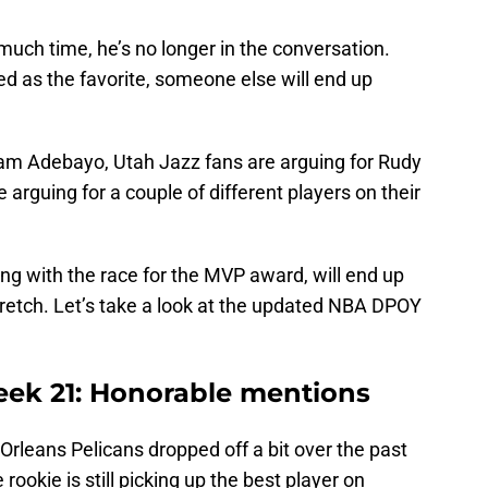
ch time, he’s no longer in the conversation.
 as the favorite, someone else will end up
am Adebayo, Utah Jazz fans are arguing for Rudy
 arguing for a couple of different players on their
ong with the race for the MVP award, will end up
retch. Let’s take a look at the updated NBA DPOY
k 21: Honorable mentions
rleans Pelicans dropped off a bit over the past
ookie is still picking up the best player on