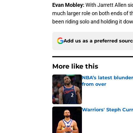
Evan Mobley:
With Jarrett Allen si
much larger role on both ends of th
been riding solo and holding it do
Add us as a preferred sour
More like this
NBA’s latest blunde
from over
Published by on Invalid Dat
Warriors' Steph Cur
Published by on Invalid Dat