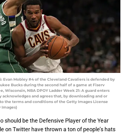
van Mobley #4 of the Cleveland Cavaliers is defended by
kee Bucks during the second half of a game at Fiserv
e, Wisconsin, NBA DPOY Ladder Week 21: A guard enters
ly acknowledges and agrees that, by downloading and or
 to the terms and conditions of the Getty Images License
y Images)
o should be the Defensive Player of the Year
e on Twitter have thrown a ton of people’s hats