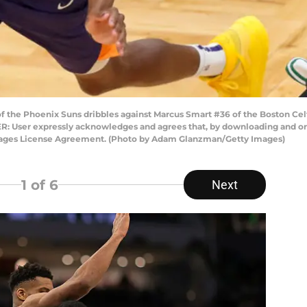
f the Phoenix Suns dribbles against Marcus Smart #36 of the Boston Celt
R: User expressly acknowledges and agrees that, by downloading and or 
Images License Agreement. (Photo by Adam Glanzman/Getty Images)
1
of 6
Next