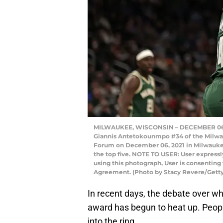
MILWAUKEE, WISCONSIN – DECEMBER 06: E
Giannis Antetokounmpo #34 of the Milwau
Forum on December 06, 2021 in Milwauke
the top five. NOTE TO USER: User express
using this photograph, User is consenting
Agreement. (Photo by Stacy Revere/Gett
In recent days, the debate over wh
award has begun to heat up. Peopl
into the ring.