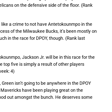
icans on the defensive side of the floor. (Rank
 like a crime to not have Antetokounmpo in the
uccess of the Milwaukee Bucks, it’s been mostly on
much in the race for DPOY, though. (Rank last
okounmpo, Jackson Jr. will be in this race for the
e top five is simply a result of other players
week: 4)
, Green isn’t going to be anywhere in the DPOY
 Mavericks have been playing great on the
stood out amongst the bunch. He deserves some