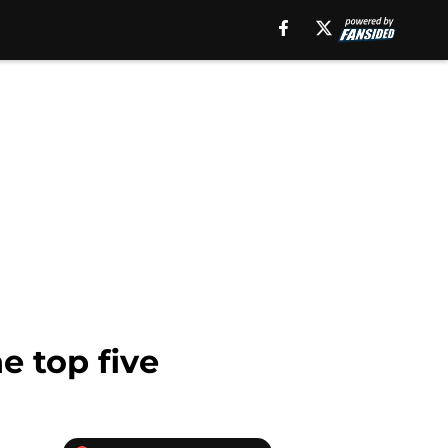
 top five