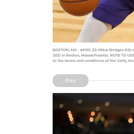
BOSTON, MA - APRIL 22: Mikal Bridges #25 o
2021 in Boston, Massachusetts. NOTE TO USE
to the terms and conditions of the Getty 
Prev