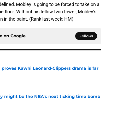
delined, Mobley is going to be forced to take on a
e floor. Without his fellow twin tower, Mobley’s
wn in the paint. (Rank last week: HM)
ce on
Google
Follow
r proves Kawhi Leonard-Clippers drama is far
e
ry might be the NBA's next ticking time bomb
e