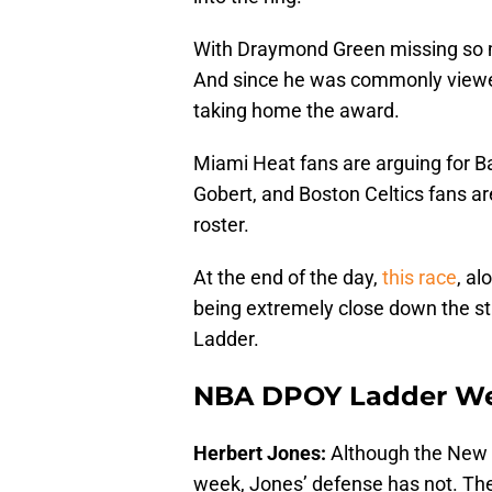
With Draymond Green missing so mu
And since he was commonly viewed
taking home the award.
Miami Heat fans are arguing for B
Gobert, and Boston Celtics fans are
roster.
At the end of the day,
this race
, al
being extremely close down the st
Ladder.
NBA DPOY Ladder Wee
Herbert Jones:
Although the New O
week, Jones’ defense has not. The r