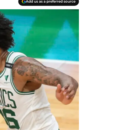
Add us as a preferred source