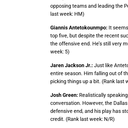
opposing teams and leading the Pel
last week: HM)
Giannis Antetokounmpo:
It seems
top five, but despite the recent s
the offensive end. He’s still very 
week: 5)
Jaren Jackson Jr.:
Just like Antet
entire season. Him falling out of th
picking things up a bit. (Rank last 
Josh Green:
Realistically speaking
conversation. However, the Dallas
defensive end, and his play has 
credit. (Rank last week: N/R)