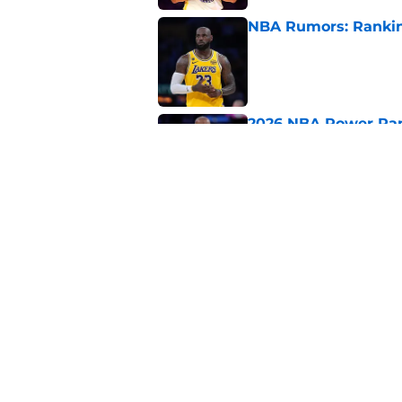
NBA Rumors: Ranking
Published by on Invalid Dat
2026 NBA Power Ranki
free agency frenzy
Published by on Invalid Dat
NBA Rumors: Blockb
continues to unrave
Published by on Invalid Dat
5 related articles loaded