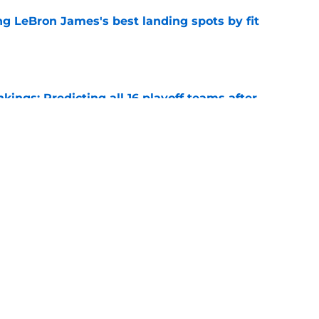
 LeBron James's best landing spots by fit
e
ngs: Predicting all 16 playoff teams after
e
uster Clippers-Raptors Kawhi Leonard trade
l
e
Next