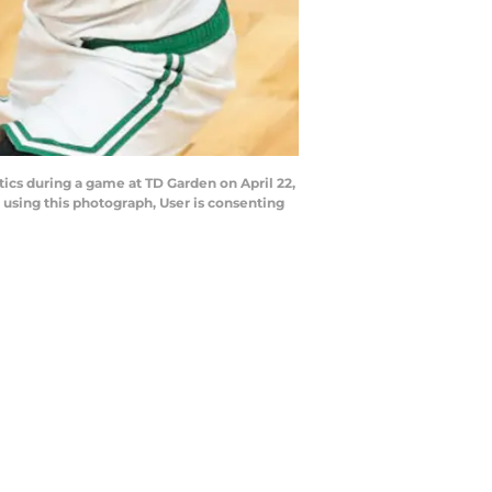
ics during a game at TD Garden on April 22,
using this photograph, User is consenting