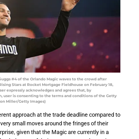
ggs #4 of the Orlando Magic waves to the crowd after
Rising Stars at Rocket Mortgage Fieldhouse on February 18,
ser expressly acknowledges and agrees that, by
 user is consenting to the terms and conditions of the Getty
on Miller/Getty Images)
erent approach at the trade deadline compared to
 very small moves around the fringes of their
prise, given that the Magic are currently in a