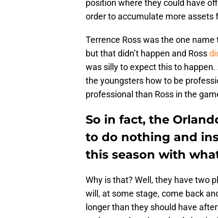
position where they could have of
order to accumulate more assets fo
Terrence Ross was the one name t
but that didn’t happen and Ross
di
was silly to expect this to happen
the youngsters how to be professi
professional than Ross in the gam
So in fact, the Orlan
to do nothing and in
this season with what
Why is that? Well, they have two 
will, at some stage, come back and
longer than they should have after 