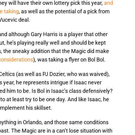
ey will have their own lottery pick this year,
and
e taking
, as well as the potential of a pick from
Vucevic deal.
and although Gary Harris is a player that other
t, he’s playing really well and should be kept
is, the sneaky addition that the Magic did make
considerations
), was taking a flyer on Bol Bol.
eltics (as well as PJ Dozier, who was waived),
 year, he represents intrigue if Isaac never
d him to be. Is Bol in Isaac’s class defensively?
 to at least try to be one day. And like Isaac, he
mplement his skillset.
nything in Orlando, and those same conditions
st. The Magic are in a can’t lose situation with