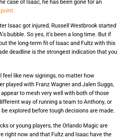
the case of Isaac, he has been gone for an
point.
fter Isaac got injured, Russell Westbrook started
s bubble. So yes, it’s been a long time. But if
ut the long-term fit of Isaac and Fultz with this
ade deadline is the strongest indication that you
l feel like new signings, no matter how
ver played with Franz Wagner and Jalen Suggs,
d appear to mesh very well with both of those
different way of running a team to Anthony, or
 be explored before tough decisions are made.
icks or young players, the Orlando Magic are
ve right now and that Fultz and Isaac have the