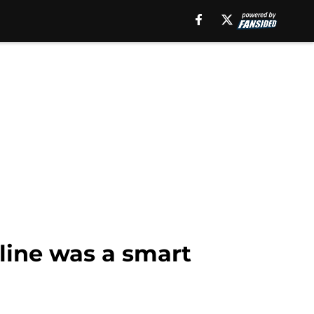
line was a smart