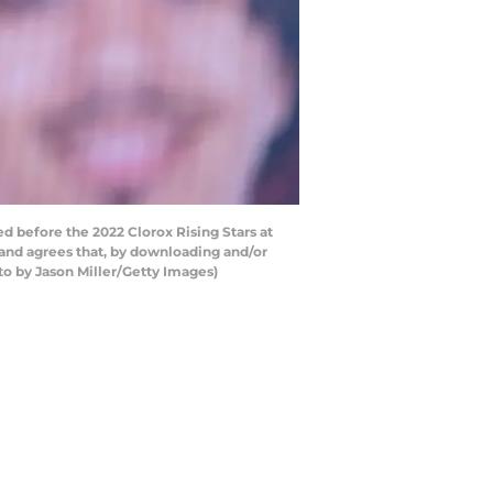
 before the 2022 Clorox Rising Stars at
and agrees that, by downloading and/or
to by Jason Miller/Getty Images)