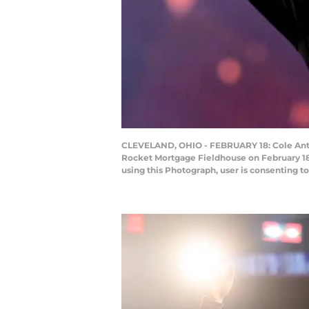
CLEVELAND, OHIO - FEBRUARY 18: Cole Antho
Rocket Mortgage Fieldhouse on February 18
using this Photograph, user is consenting 