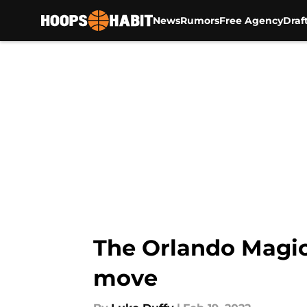
News
Rumors
Free Agency
Draf
Skip to main content
The Orlando Magic
move