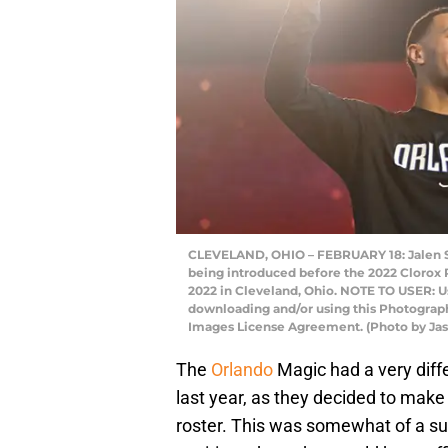
CLEVELAND, OHIO – FEBRUARY 18: Jalen Su
being introduced before the 2022 Clorox 
2022 in Cleveland, Ohio. NOTE TO USER: U
downloading and/or using this Photograph,
Images License Agreement. (Photo by Jas
The
Orlando
Magic had a very diff
last year, as they decided to make
roster. This was somewhat of a sur