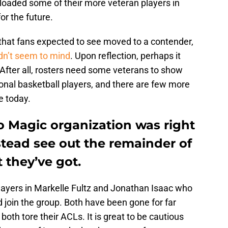
floaded some of their more veteran players in
r the future.
hat fans expected to see moved to a contender,
dn’t seem to mind
. Upon reflection, perhaps it
. After all, rosters need some veterans to show
onal basketball players, and there are few more
e today.
do Magic organization was right
stead see out the remainder of
 they’ve got.
players in Markelle Fultz and Jonathan Isaac who
 join the group. Both have been gone for far
both tore their ACLs. It is great to be cautious