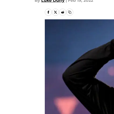
By
Luke Duffy
|
Feb 19, 2022