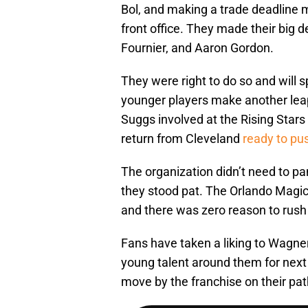
Bol, and making a trade deadline 
front office. They made their big de
Fournier, and Aaron Gordon.
They were right to do so and will s
younger players make another leap
Suggs involved at the Rising Stars 
return from Cleveland
ready to pu
The organization didn’t need to pani
they stood pat. The Orlando Magic
and there was zero reason to rush 
Fans have taken a liking to Wagne
young talent around them for next 
move by the franchise on their pat