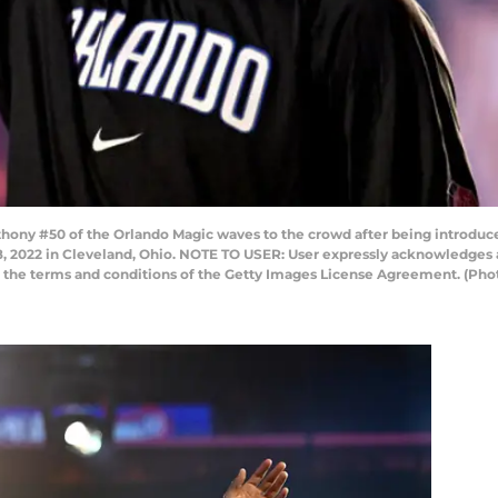
ny #50 of the Orlando Magic waves to the crowd after being introduced
, 2022 in Cleveland, Ohio. NOTE TO USER: User expressly acknowledges 
to the terms and conditions of the Getty Images License Agreement. (Pho