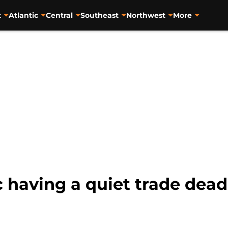
t
Atlantic
Central
Southeast
Northwest
More
 having a quiet trade dead