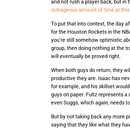
and not rush a player back, but in 
outrageous amount of time at this 
To put that into context, the day a
for the Houston Rockets in the NBA’
you’re still somehow optimistic abo
group, then doing nothing at the tr
will eventually be proved right.
When both guys do return, they wil
productive they are. Isaac has ne
for example, and his skillset woul
guys on paper. Fultz represents a 
even Suggs, which again, needs to
But by not taking back any more p
saying that they like what they ha