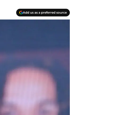
Add us as a preferred source