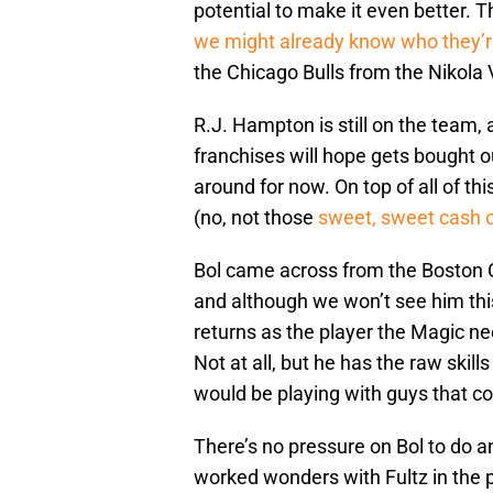
potential to make it even better. Th
we might already know who they’r
the Chicago Bulls from the Nikola 
R.J. Hampton is still on the team, 
franchises will hope gets bought ou
around for now. On top of all of th
(no, not those
sweet, sweet cash 
Bol came across from the Boston C
and although we won’t see him this
returns as the player the Magic nee
Not at all, but he has the raw skills
would be playing with guys that co
There’s no pressure on Bol to do a
worked wonders with Fultz in the pa