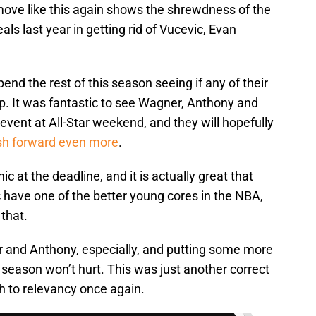
move like this again shows the shrewdness of the
als last year in getting rid of Vucevic, Evan
pend the rest of this season seeing if any of their
. It was fantastic to see Wagner, Anthony and
event at All-Star weekend, and they will hopefully
sh forward even more
.
c at the deadline, and it is actually great that
 have one of the better young cores in the NBA,
that.
r and Anthony, especially, and putting some more
season won’t hurt. This was just another correct
h to relevancy once again.