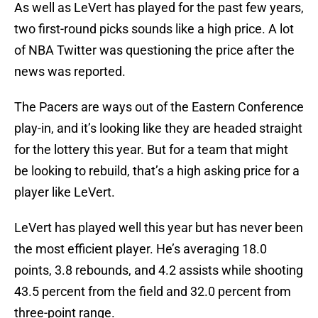
As well as LeVert has played for the past few years,
two first-round picks sounds like a high price. A lot
of NBA Twitter was questioning the price after the
news was reported.
The Pacers are ways out of the Eastern Conference
play-in, and it’s looking like they are headed straight
for the lottery this year. But for a team that might
be looking to rebuild, that’s a high asking price for a
player like LeVert.
LeVert has played well this year but has never been
the most efficient player. He’s averaging 18.0
points, 3.8 rebounds, and 4.2 assists while shooting
43.5 percent from the field and 32.0 percent from
three-point range.