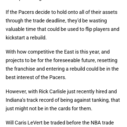
If the Pacers decide to hold onto all of their assets
through the trade deadline, they’d be wasting
valuable time that could be used to flip players and
kickstart a rebuild.
With how competitive the East is this year, and
projects to be for the foreseeable future, resetting
the franchise and entering a rebuild could be in the
best interest of the Pacers.
However, with Rick Carlisle just recently hired and
Indiana’s track record of being against tanking, that
just might not be in the cards for them.
Will Caris LeVert be traded before the NBA trade