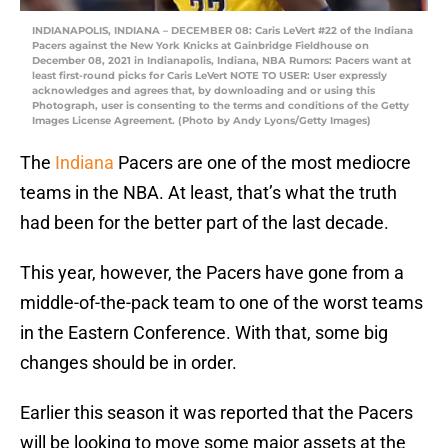
INDIANAPOLIS, INDIANA – DECEMBER 08: Caris LeVert #22 of the Indiana
Pacers against the New York Knicks at Gainbridge Fieldhouse on
December 08, 2021 in Indianapolis, Indiana, NBA Rumors: Pacers want at
least first-round picks for Caris LeVert NOTE TO USER: User expressly
acknowledges and agrees that, by downloading and or using this
Photograph, user is consenting to the terms and conditions of the Getty
Images License Agreement. (Photo by Andy Lyons/Getty Images)
The
Indiana
Pacers are one of the most mediocre
teams in the NBA. At least, that’s what the truth
had been for the better part of the last decade.
This year, however, the Pacers have gone from a
middle-of-the-pack team to one of the worst teams
in the Eastern Conference. With that, some big
changes should be in order.
Earlier this season it was reported that the Pacers
will be looking to move some major assets at the