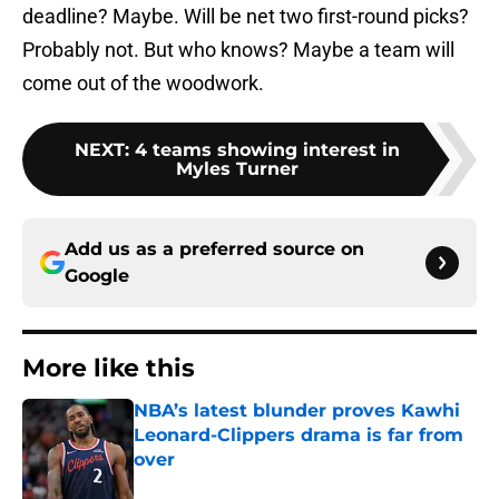
deadline? Maybe. Will be net two first-round picks?
Probably not. But who knows? Maybe a team will
come out of the woodwork.
NEXT
:
4 teams showing interest in
Myles Turner
Add us as a preferred source on
Google
More like this
NBA’s latest blunder proves Kawhi
Leonard-Clippers drama is far from
over
Published by on Invalid Date