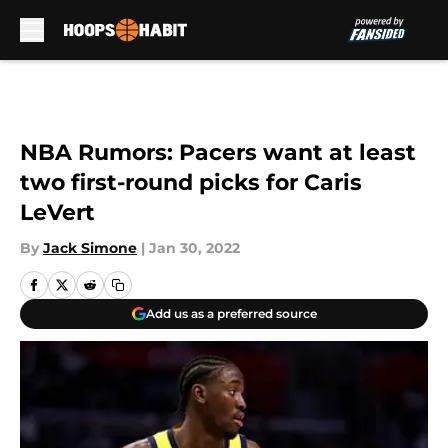
Skip to main content
NBA Rumors: Pacers want at least
two first-round picks for Caris
LeVert
By
Jack Simone
|
Jan 30, 2022
Add us as a preferred source