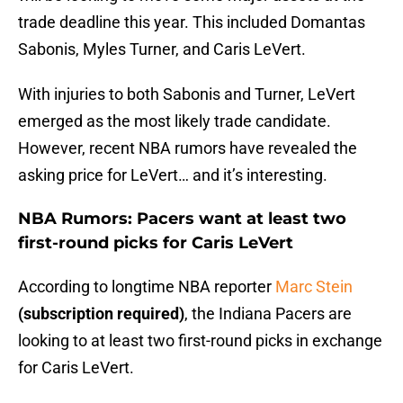
trade deadline this year. This included Domantas
Sabonis, Myles Turner, and Caris LeVert.
With injuries to both Sabonis and Turner, LeVert
emerged as the most likely trade candidate.
However, recent NBA rumors have revealed the
asking price for LeVert… and it’s interesting.
NBA Rumors: Pacers want at least two
first-round picks for Caris LeVert
According to longtime NBA reporter
Marc Stein
(subscription required)
, the Indiana Pacers are
looking to at least two first-round picks in exchange
for Caris LeVert.