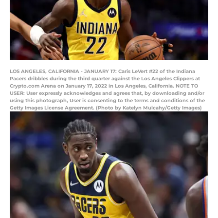
LOS ANGELES, CALIFORNIA - JANUARY 17: Caris LeVert #22 of the Indiana
Pacers dribbles during the third quarter against the Los Angeles Clippers at
Crypto.com Arena on January 17, 2022 in Los Angeles, California. NOTE TO
USER: User expressly acknowledges and agrees that, by downloading and/or
using this photograph, User is consenting to the terms and conditions of the
Getty Images License Agreement. (Photo by Katelyn Mulcahy/Getty Images)