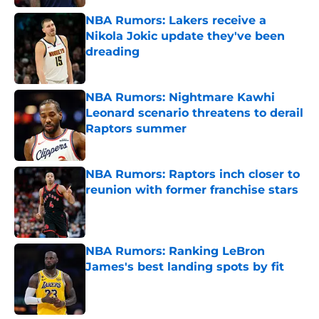
NBA Rumors: Lakers receive a
Nikola Jokic update they've been
dreading
Published by on Invalid Date
NBA Rumors: Nightmare Kawhi
Leonard scenario threatens to derail
Raptors summer
Published by on Invalid Date
NBA Rumors: Raptors inch closer to
reunion with former franchise stars
Published by on Invalid Date
NBA Rumors: Ranking LeBron
James's best landing spots by fit
Published by on Invalid Date