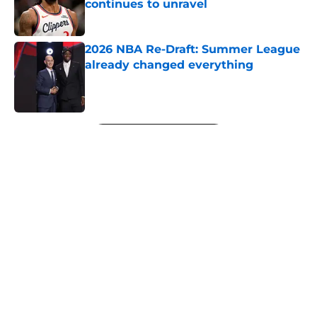
continues to unravel
Published by on Invalid Date
2026 NBA Re-Draft: Summer League
already changed everything
Published by on Invalid Date
5 related articles loaded
Next
About
Openings
Contact
Our 300+ Sites
FanSided Daily
Pitch a Story
Privacy Policy
Terms of Use