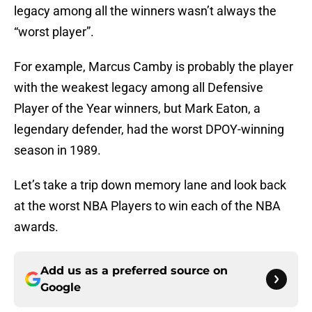
legacy among all the winners wasn’t always the
“worst player”.
For example, Marcus Camby is probably the player
with the weakest legacy among all Defensive
Player of the Year winners, but Mark Eaton, a
legendary defender, had the worst DPOY-winning
season in 1989.
Let’s take a trip down memory lane and look back
at the worst NBA Players to win each of the NBA
awards.
Add us as a preferred source on
Google