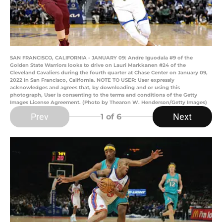
SAN FRANCISCO, CALIFORNIA - JANUARY 09: Andre Iguodala #9 of the
Golden State Warriors looks to drive on Lauri Markkanen #24 of the
Cleveland Cavaliers during the fourth quarter at Chase Center on January 09,
2022 in San Francisco, California. NOTE TO USER: User expressly
acknowledges and agrees that, by downloading and or using this
photograph, User is consenting to the terms and conditions of the Getty
Images License Agreement. (Photo by Thearon W. Henderson/Getty Images)
Prev
Next
1
of 6