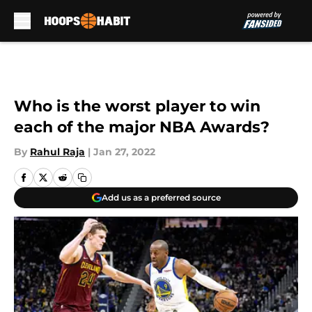
Skip to main content
Who is the worst player to win
each of the major NBA Awards?
By
Rahul Raja
|
Jan 27, 2022
Add us as a preferred source