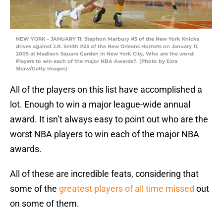
NEW YORK – JANUARY 11: Stephon Marbury #3 of the New York Knicks
drives against J.R. Smith #23 of the New Orleans Hornets on January 11,
2005 at Madison Square Garden in New York City, Who are the worst
Players to win each of the major NBA Awards?. (Photo by Ezra
Shaw/Getty Images)
All of the players on this list have accomplished a
lot. Enough to win a major league-wide annual
award. It isn’t always easy to point out who are the
worst NBA players to win each of the major NBA
awards.
All of these are incredible feats, considering that
some of the
greatest players of all time missed
out
on some of them.