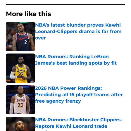
More like this
NBA’s latest blunder proves Kawhi
Leonard-Clippers drama is far from
over
Published by on Invalid Date
NBA Rumors: Ranking LeBron
James's best landing spots by fit
Published by on Invalid Date
2026 NBA Power Rankings:
Predicting all 16 playoff teams after
free agency frenzy
Published by on Invalid Date
NBA Rumors: Blockbuster Clippers-
Raptors Kawhi Leonard trade