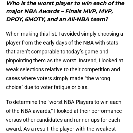
Who is the worst player to win each of the
major NBA Awards – Finals MVP, MVP,
DPOY, 6MOTY, and an All-NBA team?
When making this list, I avoided simply choosing a
player from the early days of the NBA with stats
that aren’t comparable to today’s game and
pinpointing them as the worst. Instead, I looked at
weak selections relative to their competition and
cases where voters simply made “the wrong
choice” due to voter fatigue or bias.
To determine the “worst NBA Players to win each
of the NBA awards,” I looked at their performance
versus other candidates and runner-ups for each
award. As a result, the player with the weakest