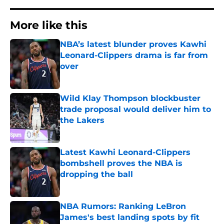
More like this
NBA’s latest blunder proves Kawhi
Leonard-Clippers drama is far from
over
Published by on Invalid Date
Wild Klay Thompson blockbuster
trade proposal would deliver him to
the Lakers
Published by on Invalid Date
Latest Kawhi Leonard-Clippers
bombshell proves the NBA is
dropping the ball
Published by on Invalid Date
NBA Rumors: Ranking LeBron
James's best landing spots by fit