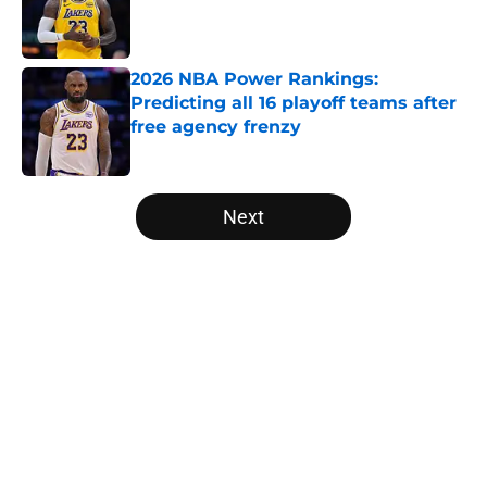
Published by on Invalid Date
2026 NBA Power Rankings:
Predicting all 16 playoff teams after
free agency frenzy
Published by on Invalid Date
5 related articles loaded
Next
Home
/
Portland Trail Blazers
About
Openings
Contact
Our 300+ Sites