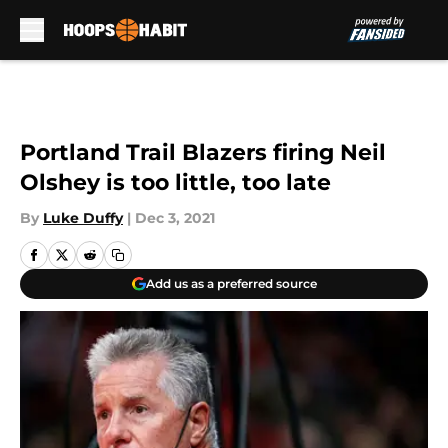
Skip to main content
Portland Trail Blazers firing Neil
Olshey is too little, too late
By
Luke Duffy
|
Dec 3, 2021
Add us as a preferred source