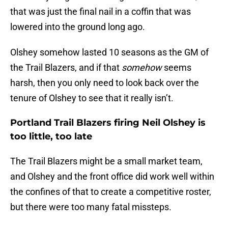
that was just the final nail in a coffin that was
lowered into the ground long ago.
Olshey somehow lasted 10 seasons as the GM of
the Trail Blazers, and if that
somehow
seems
harsh, then you only need to look back over the
tenure of Olshey to see that it really isn’t.
Portland Trail Blazers firing Neil Olshey is
too little, too late
The Trail Blazers might be a small market team,
and Olshey and the front office did work well within
the confines of that to create a competitive roster,
but there were too many fatal missteps.