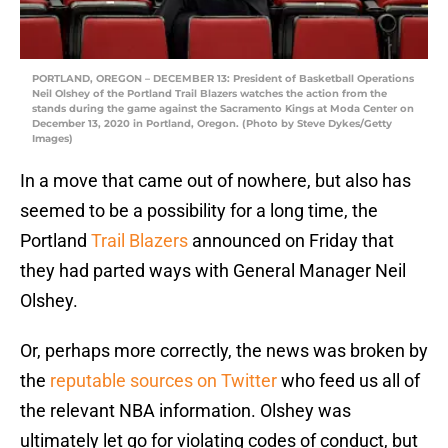
PORTLAND, OREGON – DECEMBER 13: President of Basketball Operations
Neil Olshey of the Portland Trail Blazers watches the action from the
stands during the game against the Sacramento Kings at Moda Center on
December 13, 2020 in Portland, Oregon. (Photo by Steve Dykes/Getty
Images)
In a move that came out of nowhere, but also has
seemed to be a possibility for a long time, the
Portland
Trail Blazers
announced on Friday that
they had parted ways with General Manager Neil
Olshey.
Or, perhaps more correctly, the news was broken by
the
reputable sources on Twitter
who feed us all of
the relevant NBA information. Olshey was
ultimately let go for violating codes of conduct, but