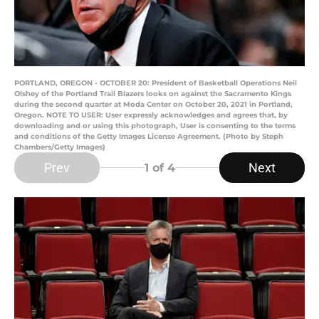
PORTLAND, OREGON - OCTOBER 20: President of Basketball Operations Neil
Olshey of the Portland Trail Blazers looks on against the Sacramento Kings
during the second quarter at Moda Center on October 20, 2021 in Portland,
Oregon. NOTE TO USER: User expressly acknowledges and agrees that, by
downloading and or using this photograph, User is consenting to the terms
and conditions of the Getty Images License Agreement. (Photo by Steph
Chambers/Getty Images)
Prev
Next
1
of 4