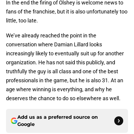
In the end the firing of Olshey is welcome news to
fans of the franchise, but it is also unfortunately too
little, too late.
We’ve already reached the point in the
conversation where Damian Lillard looks
increasingly likely to eventually suit up for another
organization. He has not said this publicly, and
truthfully the guy is all class and one of the best
professionals in the game, but he is also 31. At an
age where winning is everything, and why he
deserves the chance to do so elsewhere as well.
Add us as a preferred source on
Google