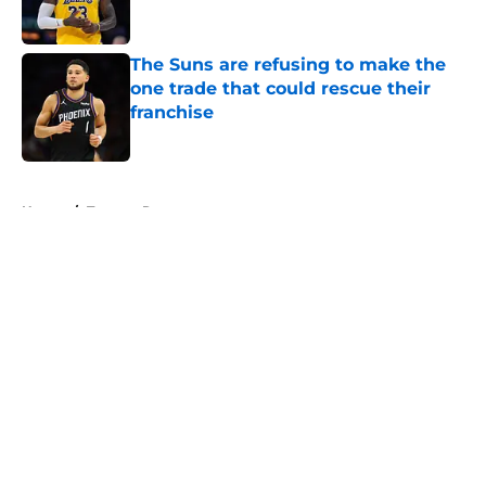
The Suns are refusing to make the
one trade that could rescue their
franchise
Published by on Invalid Date
5 related articles loaded
Home
/
Toronto Raptors
About
Openings
Contact
Our 300+ Sites
FanSided Daily
Pitch a Story
Privacy Policy
Terms of Use