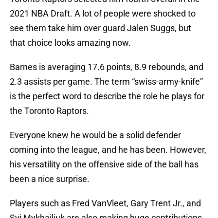
2021 NBA Draft. A lot of people were shocked to
see them take him over guard Jalen Suggs, but
that choice looks amazing now.
Barnes is averaging 17.6 points, 8.9 rebounds, and
2.3 assists per game. The term “swiss-army-knife”
is the perfect word to describe the role he plays for
the Toronto Raptors.
Everyone knew he would be a solid defender
coming into the league, and he has been. However,
his versatility on the offensive side of the ball has
been a nice surprise.
Players such as Fred VanVleet, Gary Trent Jr., and
Svi Mykhailiuk are also making huge contributions,