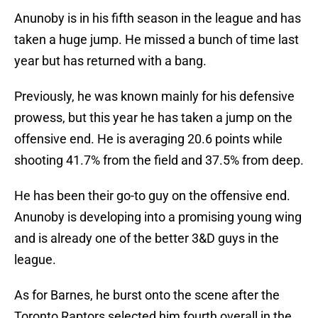
Anunoby is in his fifth season in the league and has
taken a huge jump. He missed a bunch of time last
year but has returned with a bang.
Previously, he was known mainly for his defensive
prowess, but this year he has taken a jump on the
offensive end. He is averaging 20.6 points while
shooting 41.7% from the field and 37.5% from deep.
He has been their go-to guy on the offensive end.
Anunoby is developing into a promising young wing
and is already one of the better 3&D guys in the
league.
As for Barnes, he burst onto the scene after the
Toronto Raptors selected him fourth overall in the