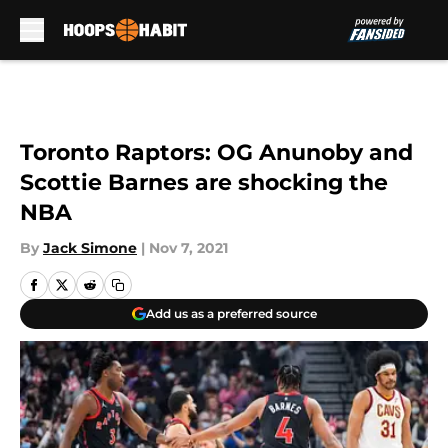
Skip to main content
Toronto Raptors: OG Anunoby and
Scottie Barnes are shocking the
NBA
By
Jack Simone
|
Nov 7, 2021
Add us as a preferred source