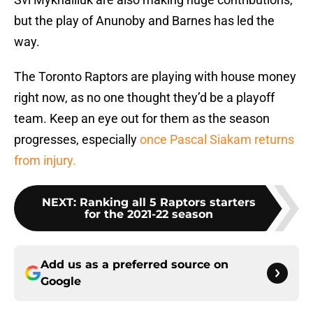
but the play of Anunoby and Barnes has led the
way.
The Toronto Raptors are playing with house money
right now, as no one thought they’d be a playoff
team. Keep an eye out for them as the season
progresses, especially
once Pascal Siakam returns
from injury.
NEXT
:
Ranking all 5 Raptors starters
for the 2021-22 season
Add us as a preferred source on
Google