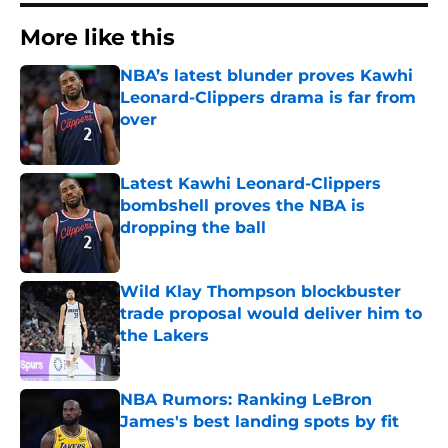
More like this
NBA’s latest blunder proves Kawhi
Leonard-Clippers drama is far from
over
Published by on Invalid Date
Latest Kawhi Leonard-Clippers
bombshell proves the NBA is
dropping the ball
Published by on Invalid Date
Wild Klay Thompson blockbuster
trade proposal would deliver him to
the Lakers
Published by on Invalid Date
NBA Rumors: Ranking LeBron
James's best landing spots by fit
Published by on Invalid Date