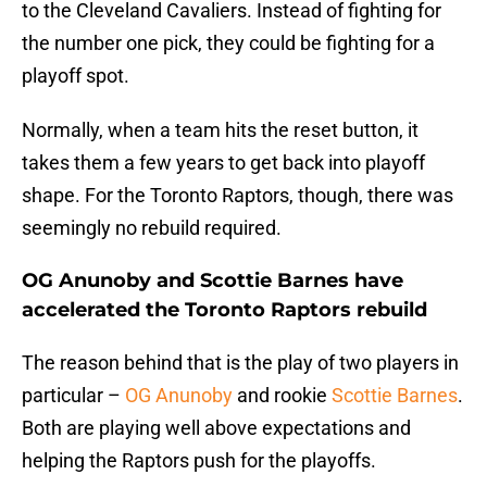
to the Cleveland Cavaliers. Instead of fighting for
the number one pick, they could be fighting for a
playoff spot.
Normally, when a team hits the reset button, it
takes them a few years to get back into playoff
shape. For the Toronto Raptors, though, there was
seemingly no rebuild required.
OG Anunoby and Scottie Barnes have
accelerated the Toronto Raptors rebuild
The reason behind that is the play of two players in
particular –
OG Anunoby
and rookie
Scottie Barnes
.
Both are playing well above expectations and
helping the Raptors push for the playoffs.