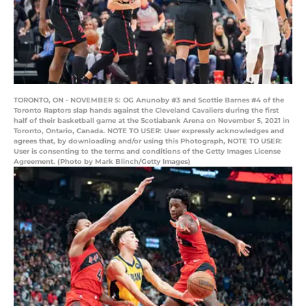
TORONTO, ON - NOVEMBER 5: OG Anunoby #3 and Scottie Barnes #4 of the
Toronto Raptors slap hands against the Cleveland Cavaliers during the first
half of their basketball game at the Scotiabank Arena on November 5, 2021 in
Toronto, Ontario, Canada. NOTE TO USER: User expressly acknowledges and
agrees that, by downloading and/or using this Photograph, NOTE TO USER:
User is consenting to the terms and conditions of the Getty Images License
Agreement. (Photo by Mark Blinch/Getty Images)