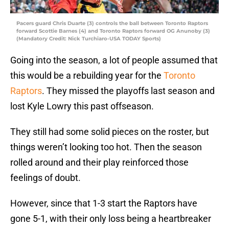
Pacers guard Chris Duarte (3) controls the ball between Toronto Raptors
forward Scottie Barnes (4) and Toronto Raptors forward OG Anunoby (3)
(Mandatory Credit: Nick Turchiaro-USA TODAY Sports)
Going into the season, a lot of people assumed that
this would be a rebuilding year for the
Toronto
Raptors
. They missed the playoffs last season and
lost Kyle Lowry this past offseason.
They still had some solid pieces on the roster, but
things weren’t looking too hot. Then the season
rolled around and their play reinforced those
feelings of doubt.
However, since that 1-3 start the Raptors have
gone 5-1, with their only loss being a heartbreaker