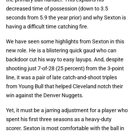
decreased time of possession (down to 3.5
seconds from 5.9 the year prior) and why Sexton is
having a difficult time catching fire.
We have seen some highlights from Sexton in this
new role. He is a blistering quick gaud who can
backdoor cut his way to easy layups. And, despite
shooting just 7-of-28 (25 percent) from the 3-point
line, it was a pair of late catch-and-shoot triples
from Young Bull that helped Cleveland notch their
win against the Denver Nuggets.
Yet, it must be a jarring adjustment for a player who
spent his first three seasons as a heavy-duty
scorer. Sexton is most comfortable with the ball in