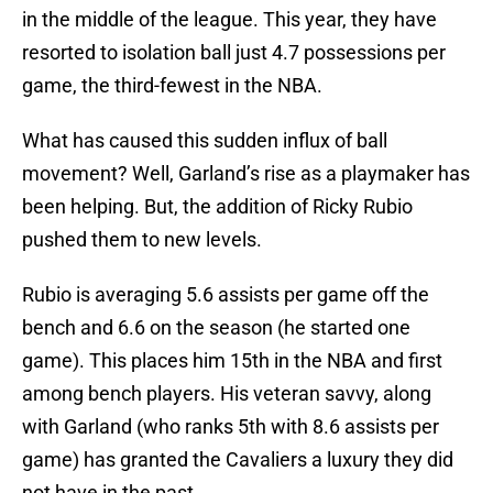
in the middle of the league. This year, they have
resorted to isolation ball just 4.7 possessions per
game, the third-fewest in the NBA.
What has caused this sudden influx of ball
movement? Well, Garland’s rise as a playmaker has
been helping. But, the addition of Ricky Rubio
pushed them to new levels.
Rubio is averaging 5.6 assists per game off the
bench and 6.6 on the season (he started one
game). This places him 15th in the NBA and first
among bench players. His veteran savvy, along
with Garland (who ranks 5th with 8.6 assists per
game) has granted the Cavaliers a luxury they did
not have in the past.