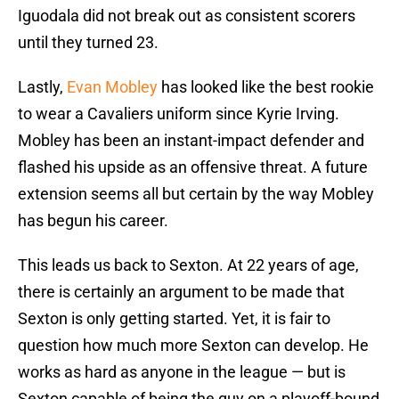
Iguodala did not break out as consistent scorers
until they turned 23.
Lastly,
Evan Mobley
has looked like the best rookie
to wear a Cavaliers uniform since Kyrie Irving.
Mobley has been an instant-impact defender and
flashed his upside as an offensive threat. A future
extension seems all but certain by the way Mobley
has begun his career.
This leads us back to Sexton. At 22 years of age,
there is certainly an argument to be made that
Sexton is only getting started. Yet, it is fair to
question how much more Sexton can develop. He
works as hard as anyone in the league — but is
Sexton capable of being the guy on a playoff-bound