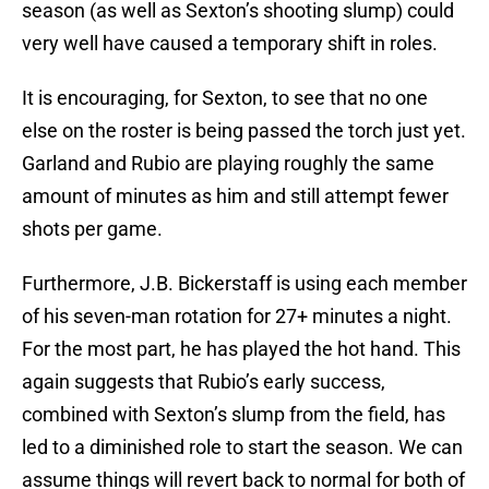
season (as well as Sexton’s shooting slump) could
very well have caused a temporary shift in roles.
It is encouraging, for Sexton, to see that no one
else on the roster is being passed the torch just yet.
Garland and Rubio are playing roughly the same
amount of minutes as him and still attempt fewer
shots per game.
Furthermore, J.B. Bickerstaff is using each member
of his seven-man rotation for 27+ minutes a night.
For the most part, he has played the hot hand. This
again suggests that Rubio’s early success,
combined with Sexton’s slump from the field, has
led to a diminished role to start the season. We can
assume things will revert back to normal for both of