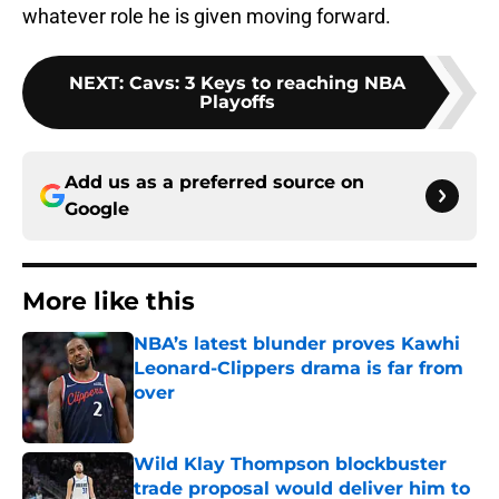
whatever role he is given moving forward.
NEXT
:
Cavs: 3 Keys to reaching NBA
Playoffs
Add us as a preferred source on
Google
More like this
NBA’s latest blunder proves Kawhi
Leonard-Clippers drama is far from
over
Published by on Invalid Date
Wild Klay Thompson blockbuster
trade proposal would deliver him to