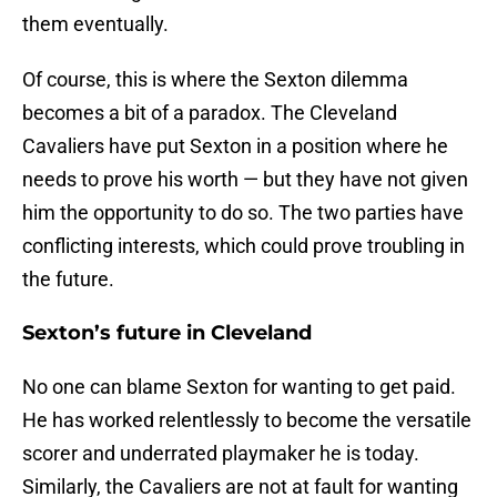
them eventually.
Of course, this is where the Sexton dilemma
becomes a bit of a paradox. The Cleveland
Cavaliers have put Sexton in a position where he
needs to prove his worth — but they have not given
him the opportunity to do so. The two parties have
conflicting interests, which could prove troubling in
the future.
Sexton’s future in Cleveland
No one can blame Sexton for wanting to get paid.
He has worked relentlessly to become the versatile
scorer and underrated playmaker he is today.
Similarly, the Cavaliers are not at fault for wanting