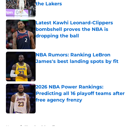
the Lakers
Published by on Invalid Date
Latest Kawhi Leonard-Clippers
bombshell proves the NBA is
dropping the ball
Published by on Invalid Date
NBA Rumors: Ranking LeBron
James's best landing spots by fit
Published by on Invalid Date
2026 NBA Power Rankings:
Predicting all 16 playoff teams after
free agency frenzy
Published by on Invalid Date
5 related articles loaded
Home
/
Cleveland Cavaliers