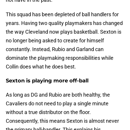
This squad has been depleted of ball handlers for
years. Having two quality playmakers has changed
the way Cleveland now plays basketball. Sexton is
no longer being asked to create for himself
constantly. Instead, Rubio and Garland can
dominate the playmaking responsibilities while
Collin does what he does best.
Sexton is playing more off-ball
As long as DG and Rubio are both healthy, the
Cavaliers do not need to play a single minute
without a true distributor on the floor.
Consequently, this means Sexton is almost never
the primary ball-handler. This explains his