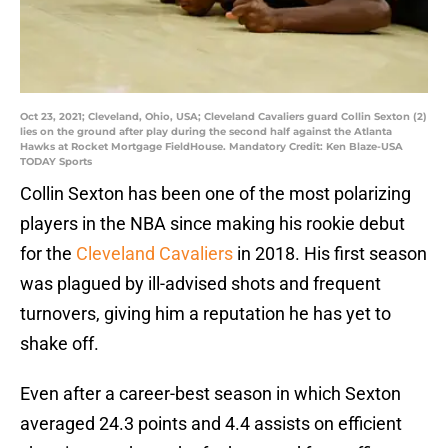
Oct 23, 2021; Cleveland, Ohio, USA; Cleveland Cavaliers guard Collin Sexton (2)
lies on the ground after play during the second half against the Atlanta
Hawks at Rocket Mortgage FieldHouse. Mandatory Credit: Ken Blaze-USA
TODAY Sports
Collin Sexton has been one of the most polarizing
players in the NBA since making his rookie debut
for the
Cleveland Cavaliers
in 2018. His first season
was plagued by ill-advised shots and frequent
turnovers, giving him a reputation he has yet to
shake off.
Even after a career-best season in which Sexton
averaged 24.3 points and 4.4 assists on efficient