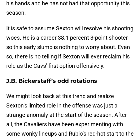
his hands and he has not had that opportunity this
season.
It is safe to assume Sexton will resolve his shooting
woes. He is a career 38.1 percent 3-point shooter
so this early slump is nothing to worry about. Even
so, there is no telling if Sexton will ever reclaim his
role as the Cavs’ first option offensively.
J.B. Bickerstaff’s odd rotations
We might look back at this trend and realize
Sexton’s limited role in the offense was just a
strange anomaly at the start of the season. After
all, the Cavaliers have been experimenting with
some wonky lineups and Rubio’s red-hot start to the