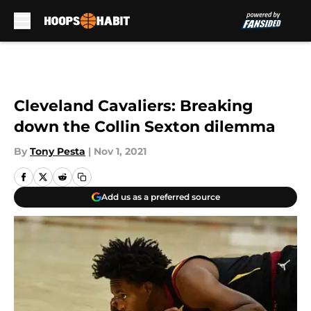
Skip to main content
Cleveland Cavaliers: Breaking
down the Collin Sexton dilemma
By
Tony Pesta
|
Nov 1, 2021
Add us as a preferred source