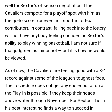
well for Sexton’s offseason negotiation if the
Cavaliers compete for a playoff spot with him as
the go-to scorer (or even an important off-ball
contributor). In contrast, falling back into the lottery
will not have anybody feeling confident in Sexton’s
ability to play winning basketball. I am not sure if
that judgment is fair or not — but it is how he would
be viewed.
As of now, the Cavaliers are feeling good with a 3-4
record against some of the league’s toughest foes.
Their schedule does not get any easier but a run at
the Play-In is possible if they keep their heads
above water through November. For Sexton, it is in
his best interest he finds a way to succeed in