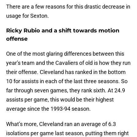
There are a few reasons for this drastic decrease in
usage for Sexton.
Ricky Rubio and a shift towards motion
offense
One of the most glaring differences between this
year’s team and the Cavaliers of old is how they run
their offense. Cleveland has ranked in the bottom
10 for assists in each of the last three seasons. So
far through seven games, they rank sixth. At 24.9
assists per game, this would be their highest
average since the 1993-94 season.
What’s more, Cleveland ran an average of 6.3
isolations per game last season, putting them right