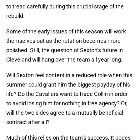
to tread carefully during this crucial stage of the
rebuild.
Some of the early issues of this season will work
themselves out as the rotation becomes more
polished. Still, the question of Sexton’s future in
Cleveland will hang over the team all year long.
Will Sexton feel content in a reduced role when this
summer could grant him the biggest payday of his
life? Do the Cavaliers want to trade Collin in order
to avoid losing him for nothing in free agency? Or,
will the two sides agree to a mutually beneficial
contract after all?
Much of this relies on the team’s success. It bodes