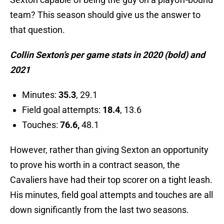
team? This season should give us the answer to
that question.
Collin Sexton’s per game stats in 2020 (bold) and
2021
Minutes:
35.3
, 29.1
Field goal attempts:
18.4
, 13.6
Touches:
76.6,
48.1
However, rather than giving Sexton an opportunity
to prove his worth in a contract season, the
Cavaliers have had their top scorer on a tight leash.
His minutes, field goal attempts and touches are all
down significantly from the last two seasons.