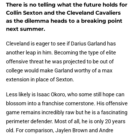
There is no telling what the future holds for
Collin Sexton and the Cleveland Cavaliers
as the dilemma heads to a breaking point
next summer.
Cleveland is eager to see if Darius Garland has
another leap in him. Becoming the type of elite
offensive threat he was projected to be out of
college would make Garland worthy of a max
extension in place of Sexton.
Less likely is Isaac Okoro, who some still hope can
blossom into a franchise cornerstone. His offensive
game remains incredibly raw but he is a fascinating
perimeter defender. Most of all, he is only 20 years
old. For comparison, Jaylen Brown and Andre