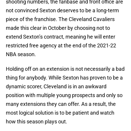
shooting numbers, the fanbase and front office are
not convinced Sexton deserves to be a long-term
piece of the franchise. The Cleveland Cavaliers
made this clear in October by choosing not to
extend Sexton’s contract, meaning he will enter
restricted free agency at the end of the 2021-22
NBA season.
Holding off on an extension is not necessarily a bad
thing for anybody. While Sexton has proven to be a
dynamic scorer, Cleveland is in an awkward
position with multiple young prospects and only so
many extensions they can offer. As a result, the
most logical solution is to be patient and watch
how this season plays out.