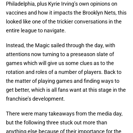
Philadelphia, plus Kyrie Irving’s own opinions on
vaccines and how it impacts the Brooklyn Nets, this
looked like one of the trickier conversations in the
entire league to navigate.
Instead, the Magic sailed through the day, with
attentions now turning to a preseason slate of
games which will give us some clues as to the
rotation and roles of a number of players. Back to
the matter of playing games and finding ways to
get better, which is all fans want at this stage in the
franchise’s development.
There were many takeaways from the media day,
but the following three stuck out more than
anything else because of their importance for the