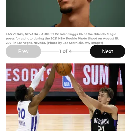
LAS VEGAS, NEVADA - AUGUST 15: Jalen Suggs #4 of the Orlando Magic
poses for a photo during the 2021 NBA Rookie Photo Shoot on August 15,
2021 in Las Vegas, Nevada. (Photo by Joe Scarnici/Getty Images)
Prev
Next
1
of 4