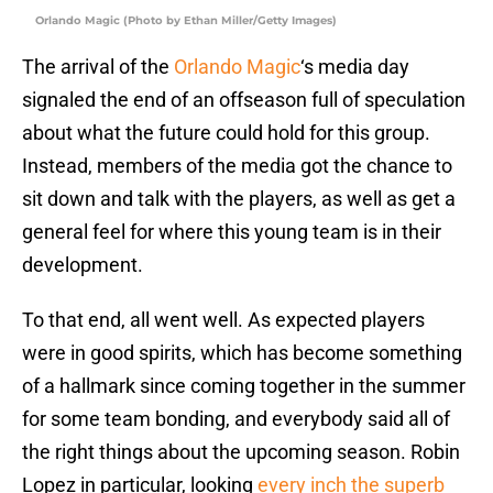
Orlando Magic (Photo by Ethan Miller/Getty Images)
The arrival of the
Orlando Magic
‘s media day
signaled the end of an offseason full of speculation
about what the future could hold for this group.
Instead, members of the media got the chance to
sit down and talk with the players, as well as get a
general feel for where this young team is in their
development.
To that end, all went well. As expected players
were in good spirits, which has become something
of a hallmark since coming together in the summer
for some team bonding, and everybody said all of
the right things about the upcoming season. Robin
Lopez in particular, looking
every inch the superb