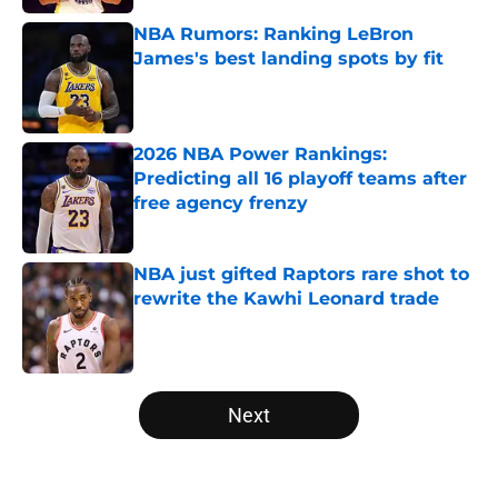
NBA Rumors: Ranking LeBron
James's best landing spots by fit
Published by on Invalid Date
2026 NBA Power Rankings:
Predicting all 16 playoff teams after
free agency frenzy
Published by on Invalid Date
NBA just gifted Raptors rare shot to
rewrite the Kawhi Leonard trade
Published by on Invalid Date
5 related articles loaded
Next
Home
/
Orlando Magic