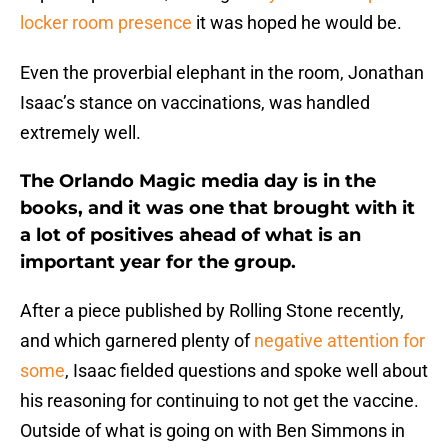
locker room presence
it was hoped he would be.
Even the proverbial elephant in the room, Jonathan
Isaac’s stance on vaccinations, was handled
extremely well.
The Orlando Magic media day is in the
books, and it was one that brought with it
a lot of positives ahead of what is an
important year for the group.
After a piece published by Rolling Stone recently,
and which garnered plenty of
negative attention for
some
, Isaac fielded questions and spoke well about
his reasoning for continuing to not get the vaccine.
Outside of what is going on with Ben Simmons in