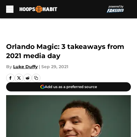
Skip to main content
Orlando Magic: 3 takeaways from
2021 media day
By
Luke Duffy
|
Sep 29, 2021
Add us as a preferred source