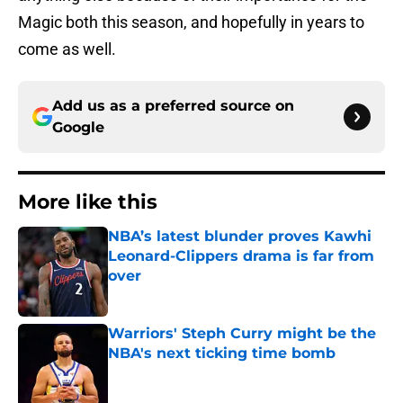
Magic both this season, and hopefully in years to
come as well.
Add us as a preferred source on
Google
More like this
NBA’s latest blunder proves Kawhi
Leonard-Clippers drama is far from
over
Published by on Invalid Date
Warriors' Steph Curry might be the
NBA's next ticking time bomb
Published by on Invalid Date