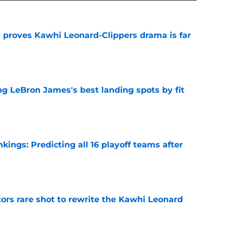
r proves Kawhi Leonard-Clippers drama is far
e
 LeBron James's best landing spots by fit
e
ngs: Predicting all 16 playoff teams after
e
ors rare shot to rewrite the Kawhi Leonard
e