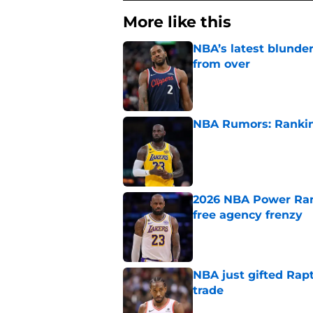
More like this
NBA’s latest blunde
from over
Published by on Invalid Dat
NBA Rumors: Ranking
Published by on Invalid Dat
2026 NBA Power Ranki
free agency frenzy
Published by on Invalid Dat
NBA just gifted Rapt
trade
Published by on Invalid Dat