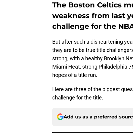
The Boston Celtics m
weakness from last ye
challenge for the NB
But after such a disheartening year
they are to be true title challeng
strong, with a healthy Brooklyn N
Miami Heat, strong Philadelphia 7
hopes of a title run.
Here are three of the biggest que
challenge for the title.
Add us as a preferred sour