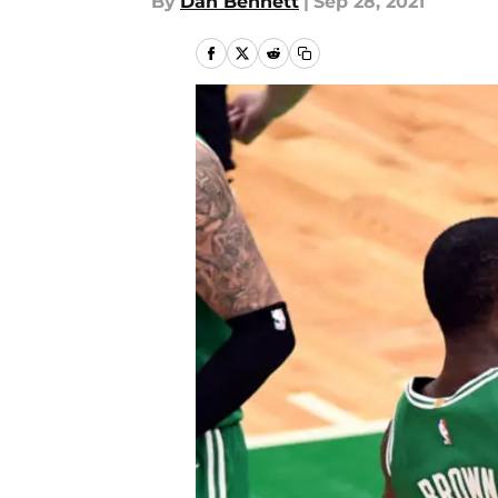
By
Dan Bennett
|
Sep 28, 2021