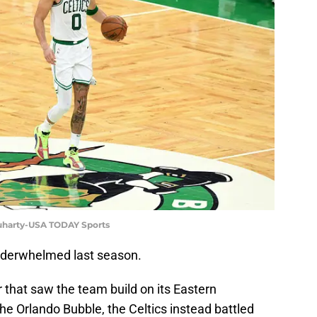
luharty-USA TODAY Sports
underwhelmed last season.
 that saw the team build on its Eastern
e Orlando Bubble, the Celtics instead battled