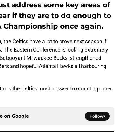
ust address some key areas of
ar if they are to do enough to
A Championship once again.
, the Celtics have a lot to prove next season if
ers. The Eastern Conference is looking extremely
ets, buoyant Milwaukee Bucks, strengthened
6ers and hopeful Atlanta Hawks all harbouring
stions the Celtics must answer to mount a proper
ce on
Google
Follow