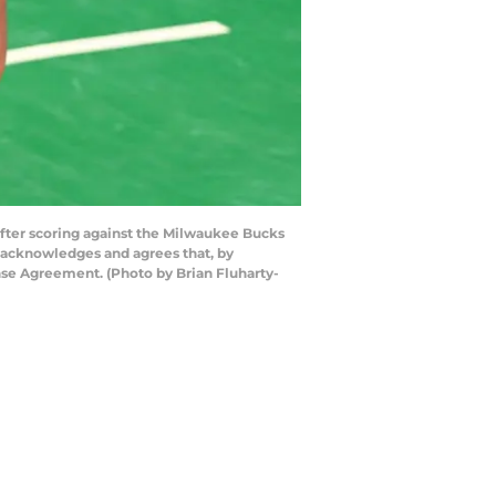
ter scoring against the Milwaukee Bucks
 acknowledges and agrees that, by
nse Agreement. (Photo by Brian Fluharty-