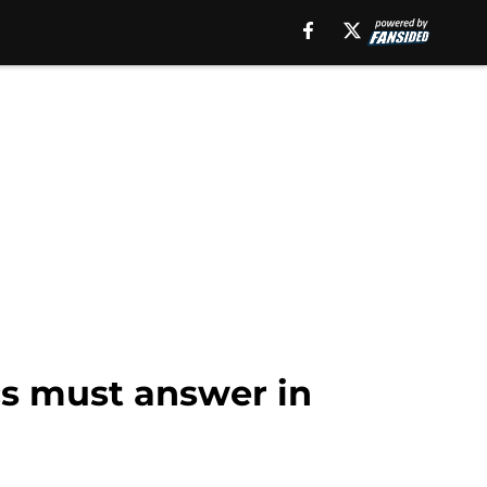
cs must answer in