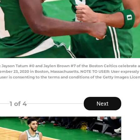
son Tatum #0 and Jaylen Brown #7 of the Boston Celtics celebrate af
ember 23, 2020 in Boston, Massachusetts. NOTE TO USER: User expressly
user is consenting to the terms and conditions of the Getty Images Lice
1
of 4
Next