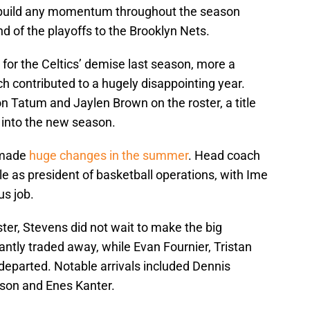
to build any momentum throughout the season
und of the playoffs to the Brooklyn Nets.
 for the Celtics’ demise last season, more a
ich contributed to a hugely disappointing year.
n Tatum and Jaylen Brown on the roster, a title
 into the new season.
 made
huge changes in the summer
. Head coach
e as president of basketball operations, with Ime
us job.
ster, Stevens did not wait to make the big
ntly traded away, while Evan Fournier, Tristan
eparted. Notable arrivals included Dennis
dson and Enes Kanter.