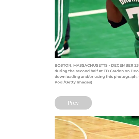
BOSTON, MASSACHUSETTS - DECEMBER 23: Jay
during the second half at TD Garden on Dec
downloading and/or using this photograph, 
Pool/Getty Images)
Prev