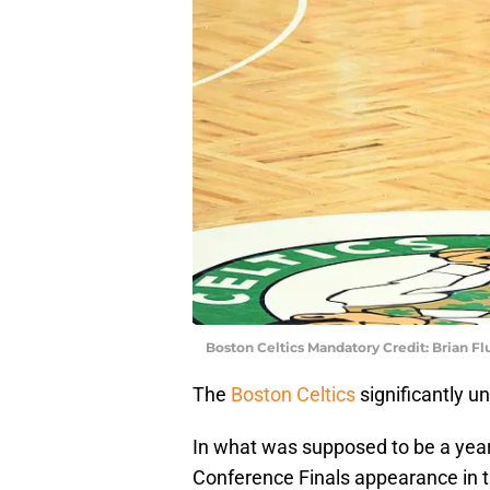
Boston Celtics Mandatory Credit: Brian F
The
Boston Celtics
significantly 
In what was supposed to be a year
Conference Finals appearance in th