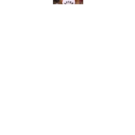
NBA Rumors: Blockb
continues to unrave
Published by on Invalid Dat
5 related articles loaded
Home
/
Boston Celtics
About
Pitch a Story