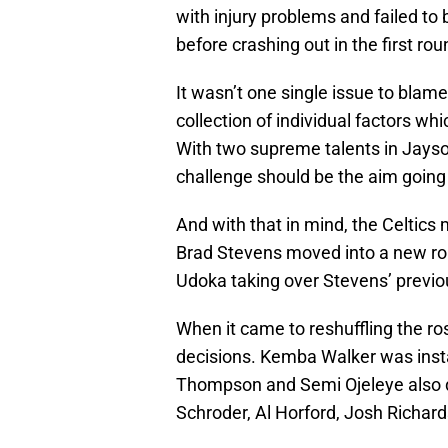
with injury problems and failed 
before crashing out in the first ro
It wasn’t one single issue to blame
collection of individual factors wh
With two supreme talents in Jayso
challenge should be the aim going
And with that in mind, the Celtics
Brad Stevens moved into a new rol
Udoka taking over Stevens’ previo
When it came to reshuffling the ro
decisions. Kemba Walker was insta
Thompson and Semi Ojeleye also d
Schroder, Al Horford, Josh Richar