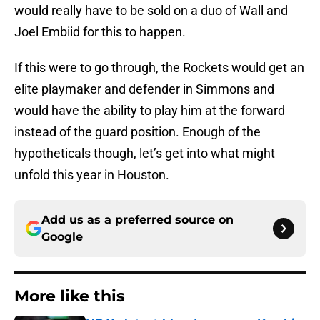
would really have to be sold on a duo of Wall and
Joel Embiid for this to happen.
If this were to go through, the Rockets would get an
elite playmaker and defender in Simmons and
would have the ability to play him at the forward
instead of the guard position. Enough of the
hypotheticals though, let’s get into what might
unfold this year in Houston.
Add us as a preferred source on
Google
More like this