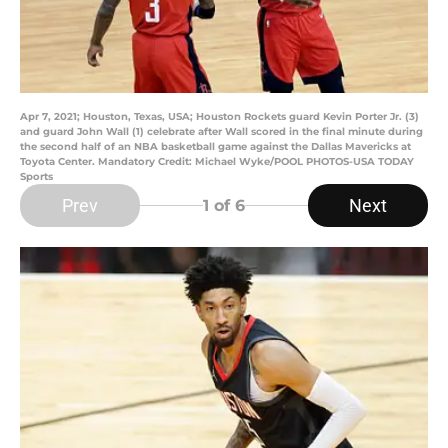
Apr 7, 2021; Houston, Texas, USA; Houston Rockets guard Kevin Porter Jr. (3)
and guard John Wall (1) celebrate after Wall scored in the final minute during
the second half of an NBA basketball game against the Dallas Mavericks at
Toyota Center. Mandatory Credit: Michael Wyke/POOL PHOTOS-USA TODAY
Sports
Prev
Next
1
of 6