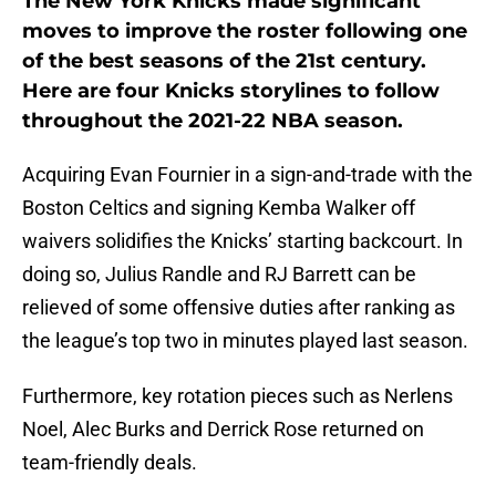
The New York Knicks made significant
moves to improve the roster following one
of the best seasons of the 21st century.
Here are four Knicks storylines to follow
throughout the 2021-22 NBA season.
Acquiring Evan Fournier in a sign-and-trade with the
Boston Celtics and signing Kemba Walker off
waivers solidifies the Knicks’ starting backcourt. In
doing so, Julius Randle and RJ Barrett can be
relieved of some offensive duties after ranking as
the league’s top two in minutes played last season.
Furthermore, key rotation pieces such as Nerlens
Noel, Alec Burks and Derrick Rose returned on
team-friendly deals.