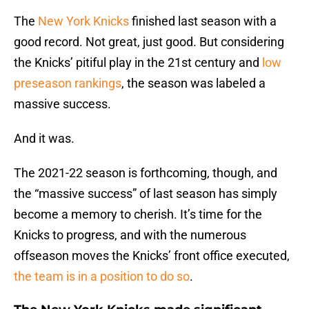
The
New York Knicks
finished last season with a
good record. Not great, just good. But considering
the Knicks’ pitiful play in the 21st century and
low
preseason rankings
, the season was labeled a
massive success.
And it was.
The 2021-22 season is forthcoming, though, and
the “massive success” of last season has simply
become a memory to cherish. It’s time for the
Knicks to progress, and with the numerous
offseason moves the Knicks’ front office executed,
the team is in a position to do so
.