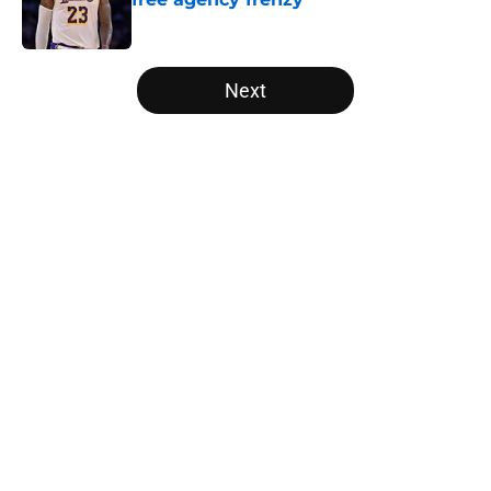
Published by on Invalid Date
5 related articles loaded
Next
Home
/
New York Knicks
About
Openings
Contact
Our 300+ Sites
FanSided Daily
Pitch a Story
Privacy Policy
Terms of Use
Cookie Policy
Legal Disclaimer