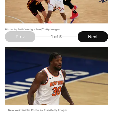
Photo by Seth Wenig - Pool/Getty Images
Prev
Next
1
of 5
New York Knicks Photo by Elsa/Getty Images