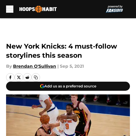
Skip to main content
New York Knicks: 4 must-follow
storylines this season
By
Brendan O'Sullivan
|
Sep 5, 2021
Add us as a preferred source