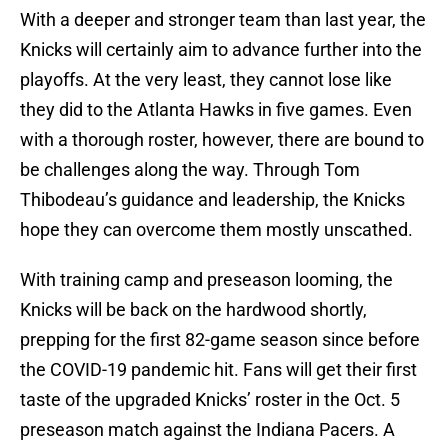
With a deeper and stronger team than last year, the
Knicks will certainly aim to advance further into the
playoffs. At the very least, they cannot lose like
they did to the Atlanta Hawks in five games. Even
with a thorough roster, however, there are bound to
be challenges along the way. Through Tom
Thibodeau’s guidance and leadership, the Knicks
hope they can overcome them mostly unscathed.
With training camp and preseason looming, the
Knicks will be back on the hardwood shortly,
prepping for the first 82-game season since before
the COVID-19 pandemic hit. Fans will get their first
taste of the upgraded Knicks’ roster in the Oct. 5
preseason match against the Indiana Pacers. A