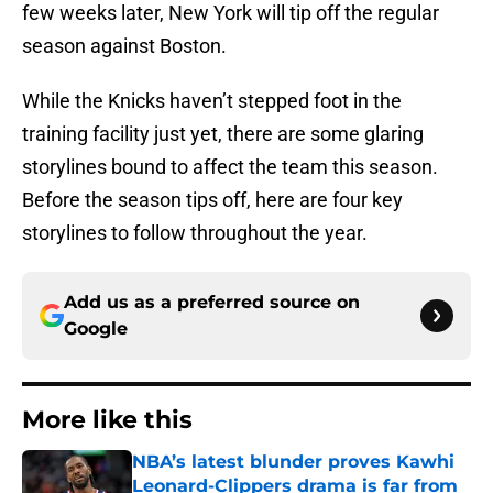
few weeks later, New York will tip off the regular
season against Boston.
While the Knicks haven’t stepped foot in the
training facility just yet, there are some glaring
storylines bound to affect the team this season.
Before the season tips off, here are four key
storylines to follow throughout the year.
Add us as a preferred source on
Google
More like this
NBA’s latest blunder proves Kawhi
Leonard-Clippers drama is far from