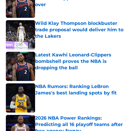
over
Published by on Invalid Date
Wild Klay Thompson blockbuster
trade proposal would deliver him to
the Lakers
Published by on Invalid Date
Latest Kawhi Leonard-Clippers
bombshell proves the NBA is
dropping the ball
Published by on Invalid Date
NBA Rumors: Ranking LeBron
James's best landing spots by fit
Published by on Invalid Date
2026 NBA Power Rankings:
Predicting all 16 playoff teams after
free agency frenzy