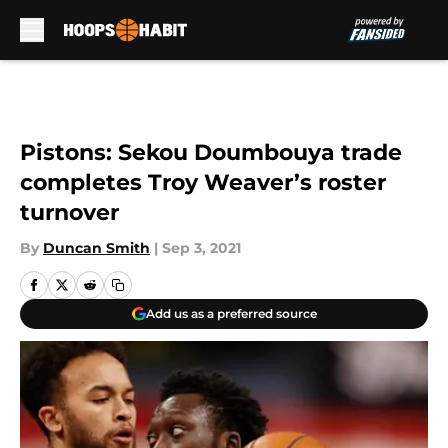
Skip to main content
Pistons: Sekou Doumbouya trade
completes Troy Weaver’s roster
turnover
By
Duncan Smith
|
Sep 3, 2021
Add us as a preferred source