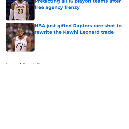
Predicting all 16 playoff teams after
free agency frenzy
Published by on Invalid Date
NBA just gifted Raptors rare shot to
rewrite the Kawhi Leonard trade
Published by on Invalid Date
5 related articles loaded
Home
/
Detroit Pistons
About
Openings
Contact
Our 300+ Sites
FanSided Daily
Pitch a Story