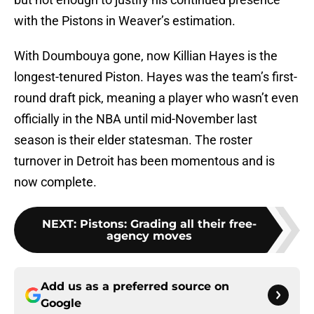
with the Pistons in Weaver’s estimation.
With Doumbouya gone, now Killian Hayes is the
longest-tenured Piston. Hayes was the team’s first-
round draft pick, meaning a player who wasn’t even
officially in the NBA until mid-November last
season is their elder statesman. The roster
turnover in Detroit has been momentous and is
now complete.
NEXT
:
Pistons: Grading all their free-
agency moves
Add us as a preferred source on
Google