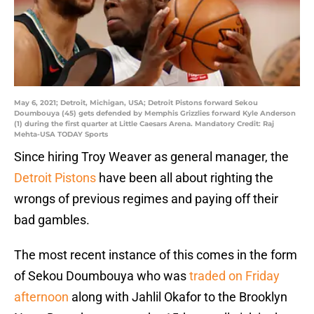
May 6, 2021; Detroit, Michigan, USA; Detroit Pistons forward Sekou
Doumbouya (45) gets defended by Memphis Grizzlies forward Kyle Anderson
(1) during the first quarter at Little Caesars Arena. Mandatory Credit: Raj
Mehta-USA TODAY Sports
Since hiring Troy Weaver as general manager, the
Detroit Pistons
have been all about righting the
wrongs of previous regimes and paying off their
bad gambles.
The most recent instance of this comes in the form
of Sekou Doumbouya who was
traded on Friday
afternoon
along with Jahlil Okafor to the Brooklyn