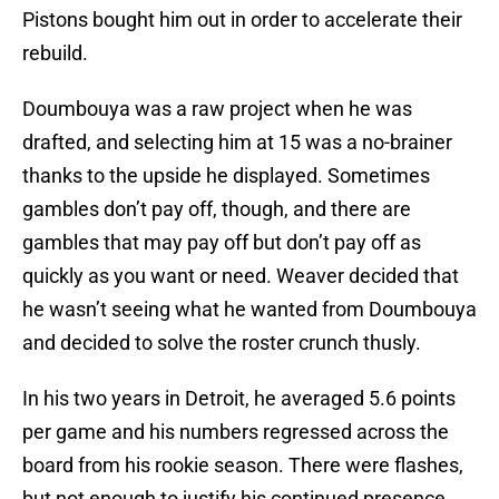
Pistons bought him out in order to accelerate their
rebuild.
Doumbouya was a raw project when he was
drafted, and selecting him at 15 was a no-brainer
thanks to the upside he displayed. Sometimes
gambles don’t pay off, though, and there are
gambles that may pay off but don’t pay off as
quickly as you want or need. Weaver decided that
he wasn’t seeing what he wanted from Doumbouya
and decided to solve the roster crunch thusly.
In his two years in Detroit, he averaged 5.6 points
per game and his numbers regressed across the
board from his rookie season. There were flashes,
but not enough to justify his continued presence