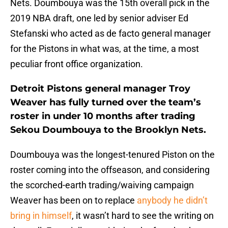
Nets. Doumbouya was the 15th overall pick in the
2019 NBA draft, one led by senior adviser Ed
Stefanski who acted as de facto general manager
for the Pistons in what was, at the time, a most
peculiar front office organization.
Detroit Pistons general manager Troy
Weaver has fully turned over the team’s
roster in under 10 months after trading
Sekou Doumbouya to the Brooklyn Nets.
Doumbouya was the longest-tenured Piston on the
roster coming into the offseason, and considering
the scorched-earth trading/waiving campaign
Weaver has been on to replace
anybody he didn’t
bring in himself
, it wasn’t hard to see the writing on