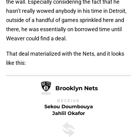
the wall. Especially considering the fact that he
hasn’t really wowed anybody in his time in Detroit,
outside of a handful of games sprinkled here and
there, he was essentially on borrowed time until
Weaver could find a deal.
That deal materialized with the Nets, and it looks
like this:
Brooklyn Nets
RECEIVE
Sekou Doumbouya
Jahlil Okafor