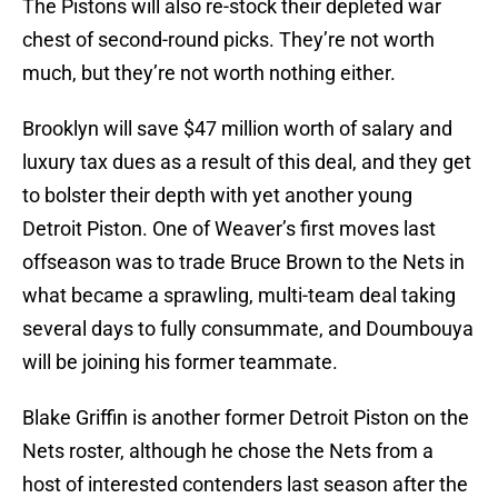
The Pistons will also re-stock their depleted war
chest of second-round picks. They’re not worth
much, but they’re not worth nothing either.
Brooklyn will save $47 million worth of salary and
luxury tax dues as a result of this deal, and they get
to bolster their depth with yet another young
Detroit Piston. One of Weaver’s first moves last
offseason was to trade Bruce Brown to the Nets in
what became a sprawling, multi-team deal taking
several days to fully consummate, and Doumbouya
will be joining his former teammate.
Blake Griffin is another former Detroit Piston on the
Nets roster, although he chose the Nets from a
host of interested contenders last season after the