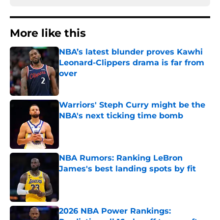
More like this
NBA’s latest blunder proves Kawhi
Leonard-Clippers drama is far from
over
Published by on Invalid Date
Warriors' Steph Curry might be the
NBA's next ticking time bomb
Published by on Invalid Date
NBA Rumors: Ranking LeBron
James's best landing spots by fit
Published by on Invalid Date
2026 NBA Power Rankings: