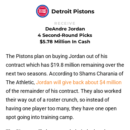
Detroit Pistons
RECEIVE
DeAndre Jordan
4 Second-Round Picks
$5.78 Million In Cash
The Pistons plan on buying Jordan out of his
contract which has $19.8 million remaining over the
next two seasons. According to Shams Charania of
The Athletic,
Jordan will give back about $4 million
of the remainder of his contract. They also worked
their way out of a roster crunch, so instead of
having one player too many, they have one open
spot going into training camp.