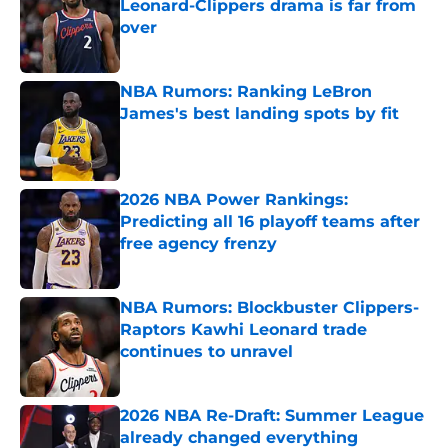
Leonard-Clippers drama is far from
over
Published by on Invalid Date
NBA Rumors: Ranking LeBron
James's best landing spots by fit
Published by on Invalid Date
2026 NBA Power Rankings:
Predicting all 16 playoff teams after
free agency frenzy
Published by on Invalid Date
NBA Rumors: Blockbuster Clippers-
Raptors Kawhi Leonard trade
continues to unravel
Published by on Invalid Date
2026 NBA Re-Draft: Summer League
already changed everything