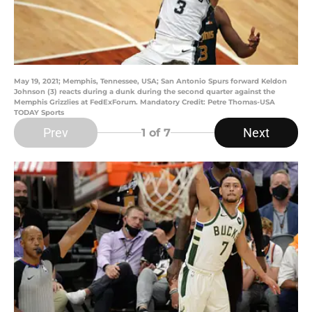
May 19, 2021; Memphis, Tennessee, USA; San Antonio Spurs forward Keldon
Johnson (3) reacts during a dunk during the second quarter against the
Memphis Grizzlies at FedExForum. Mandatory Credit: Petre Thomas-USA
TODAY Sports
Prev
Next
1
of 7