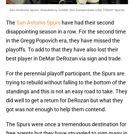
San Antonio Spurs. Mandatory Credit: Joe Camporeale-USA TODAY Sports
The
San Antonio Spurs
have had their second
disappointing season in a row. For the second time
in the Gregg Popovich era, they have missed the
playoffs. To add to that they have also lost their
best player in DeMar DeRozan via sign and trade.
For the perennial playoff participant, the Spurs are
trying to rebuild without falling to the bottom of the
standings and this is not an easy road to take. They
did well to get a return for DeRozan but what they
got was not enough to help them contend.
The Spurs were once a tremendous destination for
free agents but they have struggled to sign many in