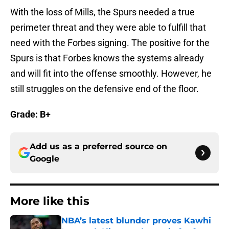
With the loss of Mills, the Spurs needed a true
perimeter threat and they were able to fulfill that
need with the Forbes signing. The positive for the
Spurs is that Forbes knows the systems already
and will fit into the offense smoothly. However, he
still struggles on the defensive end of the floor.
Grade: B+
Add us as a preferred source on
Google
More like this
NBA’s latest blunder proves Kawhi