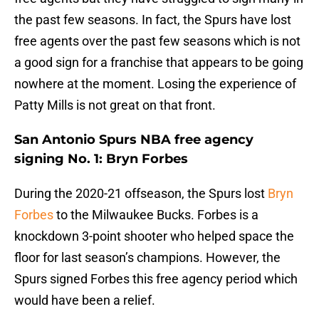
the past few seasons. In fact, the Spurs have lost
free agents over the past few seasons which is not
a good sign for a franchise that appears to be going
nowhere at the moment. Losing the experience of
Patty Mills is not great on that front.
San Antonio Spurs NBA free agency
signing No. 1: Bryn Forbes
During the 2020-21 offseason, the Spurs lost
Bryn
Forbes
to the Milwaukee Bucks. Forbes is a
knockdown 3-point shooter who helped space the
floor for last season’s champions. However, the
Spurs signed Forbes this free agency period which
would have been a relief.