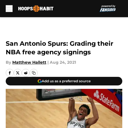
Skip to main content
San Antonio Spurs: Grading their
NBA free agency signings
By
Matthew Hallett
|
Aug 24, 2021
Add us as a preferred source