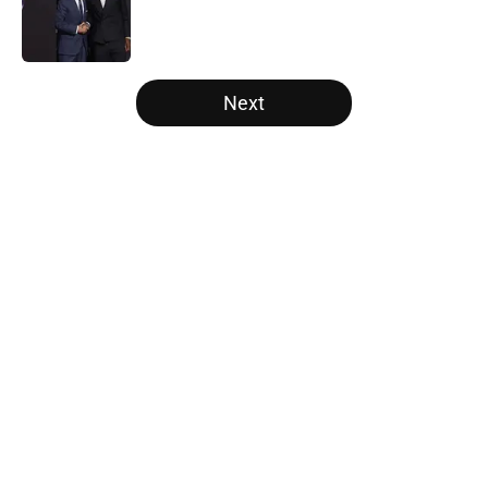
Published by on Invalid Date
5 related articles loaded
Next
Home
/
San Antonio Spurs
About
Openings
Contact
Our 300+ Sites
FanSided Daily
Pitch a Story
Privacy Policy
Terms of Use