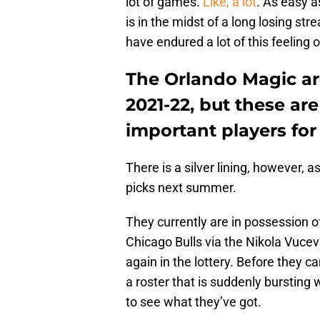
lot of games.
Like, a lot
. As easy a
is in the midst of a long losing str
have endured a lot of this feeling o
The Orlando Magic are
2021-22, but these ar
important players fo
There is a silver lining, however, 
picks next summer.
They currently are in possession o
Chicago Bulls via the Nikola Vucevi
again in the lottery. Before they 
a roster that is suddenly bursting
to see what they’ve got.