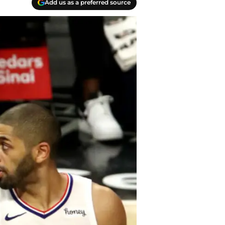
Add us as a preferred source