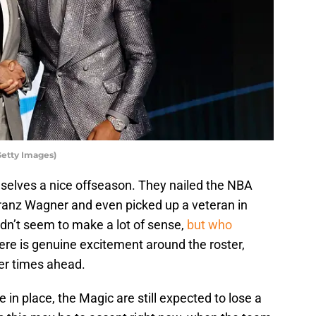
etty Images)
elves a nice offseason. They nailed the NBA
Franz Wagner and even picked up a veteran in
dn’t seem to make a lot of sense,
but who
ere is genuine excitement around the roster,
her times ahead.
 in place, the Magic are still expected to lose a