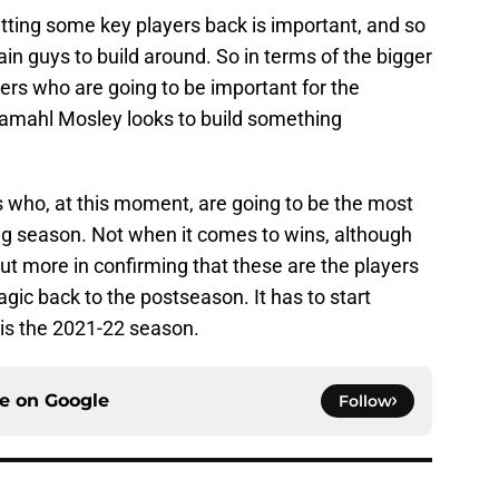
ting some key players back is important, and so
in guys to build around. So in terms of the bigger
yers who are going to be important for the
amahl Mosley looks to build something
s who, at this moment, are going to be the most
ng season. Not when it comes to wins, although
but more in confirming that these are the players
ic back to the postseason. It has to start
 is the 2021-22 season.
ce on
Google
Follow