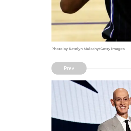
Photo by Katelyn Mulcahy/Getty Images
Prev