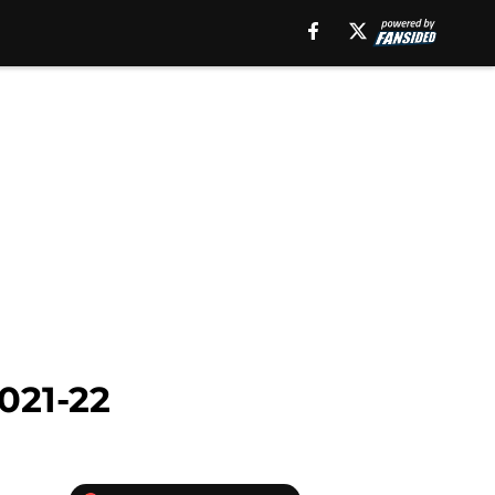
021-22