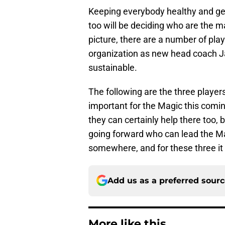
Keeping everybody healthy and get
too will be deciding who are the ma
picture, there are a number of pla
organization as new head coach J
sustainable.
The following are the three player
important for the Magic this comi
they can certainly help there too, 
going forward who can lead the Mag
somewhere, and for these three it
Add us as a preferred sour
More like this