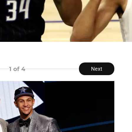
1
of 4
Next