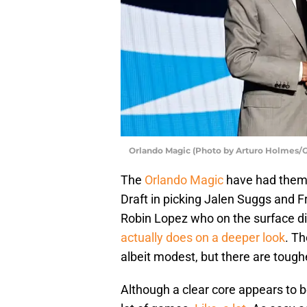
Orlando Magic (Photo by Arturo Holmes/G
The
Orlando Magic
have had thems
Draft in picking Jalen Suggs and 
Robin Lopez who on the surface di
actually does on a deeper look
. Th
albeit modest, but there are toug
Although a clear core appears to be