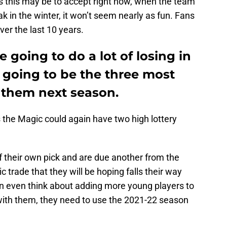
s this may be to accept right now, when the team
eak in the winter, it won’t seem nearly as fun. Fans
ver the last 10 years.
 going to do a lot of losing in
e going to be the three most
r them next season.
as the Magic could again have two high lottery
f their own pick and are due another from the
c trade that they will be hoping falls their way
can even think about adding more young players to
 with them, they need to use the 2021-22 season