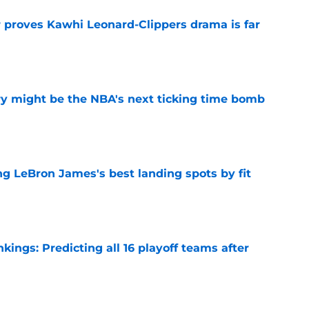
r proves Kawhi Leonard-Clippers drama is far
e
ry might be the NBA's next ticking time bomb
e
 LeBron James's best landing spots by fit
e
ngs: Predicting all 16 playoff teams after
e