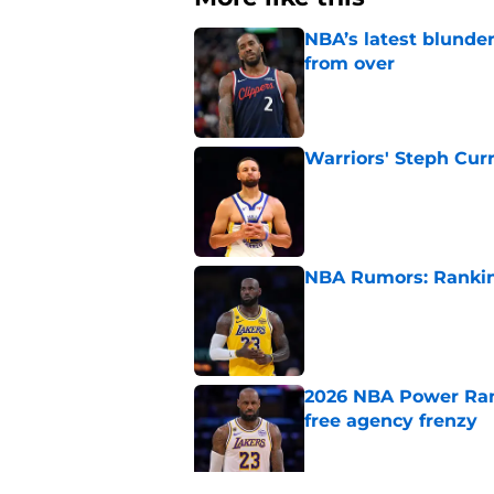
NBA’s latest blunde
from over
Published by on Invalid Dat
Warriors' Steph Cur
Published by on Invalid Dat
NBA Rumors: Ranking
Published by on Invalid Dat
2026 NBA Power Ranki
free agency frenzy
Published by on Invalid Dat