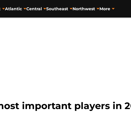
t
Atlantic
Central
Southeast
Northwest
More
ost important players in 2