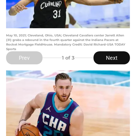
May 10, 2021; Cleveland, Ohio, USA; Cleveland Cavaliers center Jarrett Allen
(31) grabs a rebound in the fourth quarter against the Indiana Pacers at
Rocket Mortgage FieldHouse. Mandatory Credit: David Richard-USA TODAY
Sports
Prev
Next
1
of 3