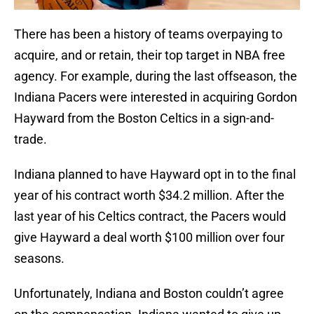
There has been a history of teams overpaying to
acquire, and or retain, their top target in NBA free
agency. For example, during the last offseason, the
Indiana Pacers were interested in acquiring Gordon
Hayward from the Boston Celtics in a sign-and-
trade.
Indiana planned to have Hayward opt in to the final
year of his contract worth $34.2 million. After the
last year of his Celtics contract, the Pacers would
give Hayward a deal worth $100 million over four
seasons.
Unfortunately, Indiana and Boston couldn’t agree