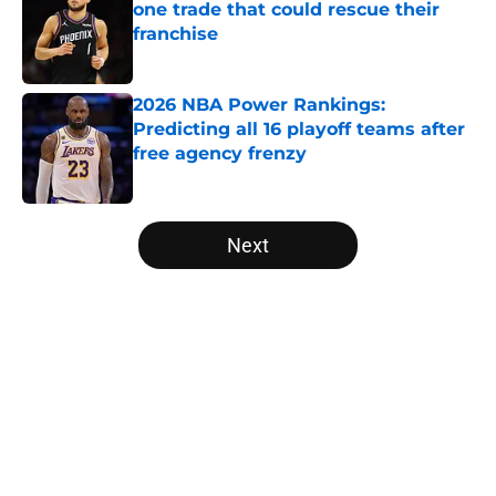
one trade that could rescue their
franchise
Published by on Invalid Date
2026 NBA Power Rankings:
Predicting all 16 playoff teams after
free agency frenzy
Published by on Invalid Date
5 related articles loaded
Next
Home
/
NBA Free Agency
About
Openings