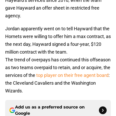
Hayward’s services since 2016, when the team
gave Hayward an offer sheet in restricted free
agency.
Jordan apparently went on to tell Hayward that the
Hornets were willing to offer him a max contract, as
the next day, Hayward signed a four-year, $120
million contract with the team.
The trend of overpays has continued this offseason
as two teams overpaid to retain, and or acquire, the
services of the
top player on their free agent board
:
the Cleveland Cavaliers and the Washington
Wizards.
Add us as a preferred source on
Google