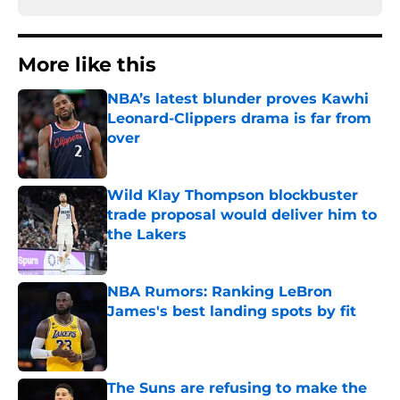
More like this
NBA’s latest blunder proves Kawhi
Leonard-Clippers drama is far from
over
Published by on Invalid Date
Wild Klay Thompson blockbuster
trade proposal would deliver him to
the Lakers
Published by on Invalid Date
NBA Rumors: Ranking LeBron
James's best landing spots by fit
Published by on Invalid Date
The Suns are refusing to make the