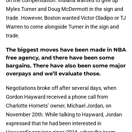
on the compensation. Indiana wanted to give up
Myles Turner and Doug McDermott in the sign and
trade. However, Boston wanted Victor Oladipo or TJ
Warren to come alongside Turner in the sign and
trade.
The biggest moves have been made in NBA
free agency, and there have been some
bargains. There have also been some major
overpays and we’ll evaluate those.
Negotiations broke off after several days, when
Gordon Hayward received a phone call from
Charlotte Hornets’ owner, Michael Jordan, on
November 20th. While talking to Hayward, Jordan
expressed that he had been interested in