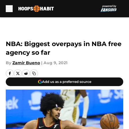
Skip to main content
NBA: Biggest overpays in NBA free
agency so far
By
Zamir Bueno
|
Aug 9, 2021
Add us as a preferred source