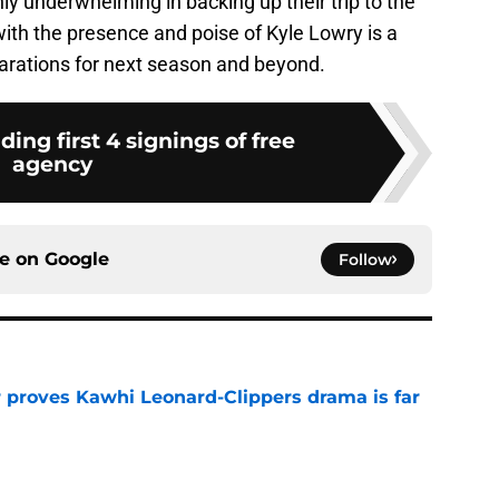
y underwhelming in backing up their trip to the
ith the presence and poise of Kyle Lowry is a
eparations for next season and beyond.
ding first 4 signings of free
agency
ce on
Google
Follow
r proves Kawhi Leonard-Clippers drama is far
e