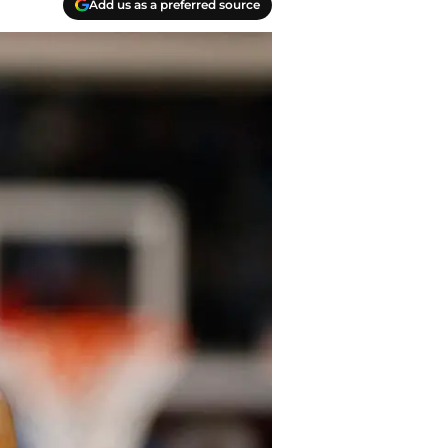
Add us as a preferred source