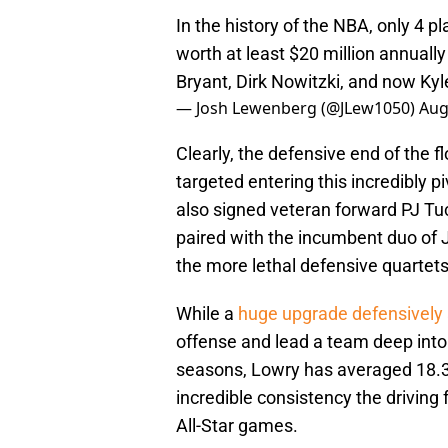
In the history of the NBA, only 4 p
worth at least $20 million annual
Bryant, Dirk Nowitzki, and now Ky
— Josh Lewenberg (@JLew1050)
Aug
Clearly, the defensive end of the fl
targeted entering this incredibly p
also signed veteran forward PJ Tu
paired with the incumbent duo of
the more lethal defensive quartets
While a
huge upgrade defensively
offense and lead a team deep into t
seasons, Lowry has averaged 18.3 
incredible consistency the driving
All-Star games.