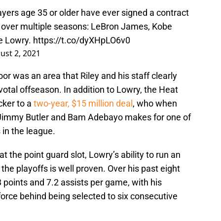
layers age 35 or older have ever signed a contract
ly over multiple seasons: LeBron James, Kobe
le Lowry.
https://t.co/dyXHpLO6v0
ust 2, 2021
oor was an area that Riley and his staff clearly
ivotal offseason. In addition to Lowry, the Heat
cker to a
two-year, $15 million deal
, who when
 Jimmy Butler and Bam Adebayo makes for one of
 in the league.
at the point guard slot, Lowry’s ability to run an
he playoffs is well proven. Over his past eight
points and 7.2 assists per game, with his
 force behind being selected to six consecutive