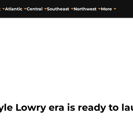
t
Atlantic
Central
Southeast
Northwest
More
le Lowry era is ready to l