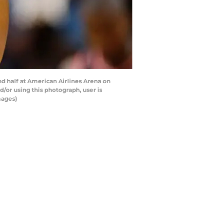
d half at American Airlines Arena on
/or using this photograph, user is
mages)