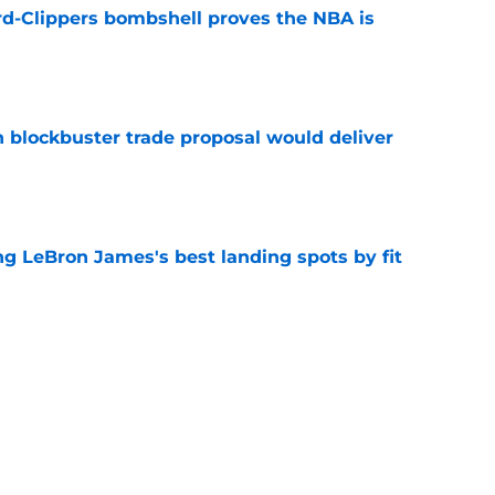
d-Clippers bombshell proves the NBA is
e
blockbuster trade proposal would deliver
e
 LeBron James's best landing spots by fit
e
ngs: Predicting all 16 playoff teams after
e