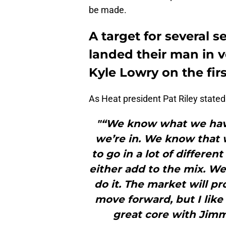
be made.
A target for several s
landed their man in v
Kyle Lowry on the firs
As Heat president Pat Riley stated
"“We know what we have
we’re in. We know that w
to go in a lot of differen
either add to the mix. W
do it. The market will p
move forward, but I like
great core with Jimm