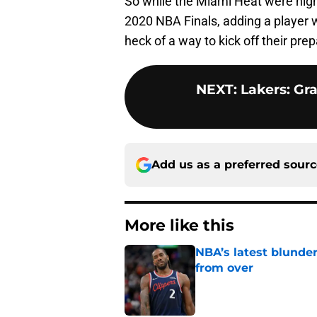
So while the Miami Heat were highl
2020 NBA Finals, adding a player w
heck of a way to kick off their pr
NEXT
:
Lakers: Gra
Add us as a preferred sour
More like this
NBA’s latest blunde
from over
Published by on Invalid Dat