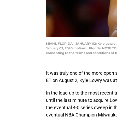
MIAMI, FLORIDA - JANUARY 02: Kyle Lowry #7
January 02, 2020 in Miami, Florida. NOTE T
consenting to the terms and conditions of
It was truly one of the more open 
ET on August 2, Kyle Lowry was at
In the lead-up to the most recent tr
until the last minute to acquire Lo
the eventual 4-0 series sweep in th
eventual NBA Champion Milwaukee 