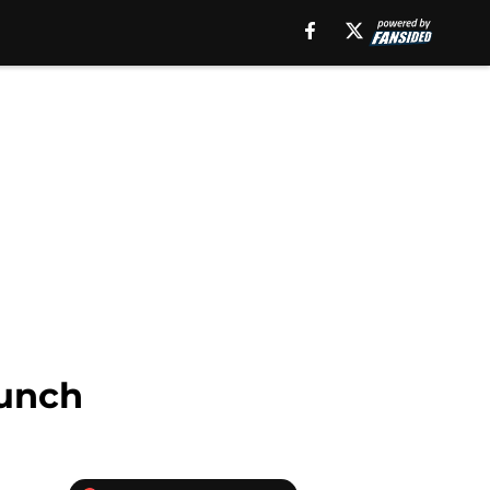
aunch