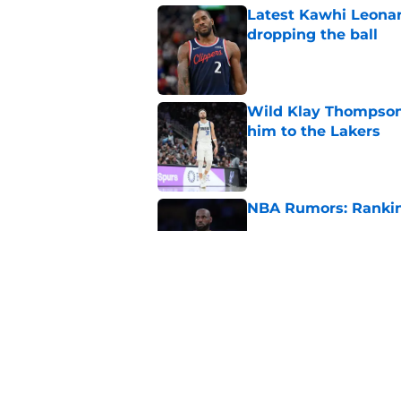
Latest Kawhi Leonar
dropping the ball
Published by on Invalid Dat
Wild Klay Thompson 
him to the Lakers
Published by on Invalid Dat
NBA Rumors: Ranking
Published by on Invalid Dat
2026 NBA Power Ranki
free agency frenzy
Published by on Invalid Dat
5 related articles loaded