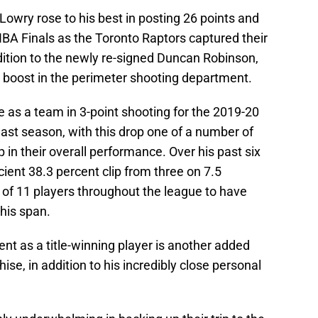
owry rose to his best in posting 26 points and
NBA Finals as the Toronto Raptors captured their
 addition to the newly re-signed Duncan Robinson,
e boost in the perimeter shooting department.
e as a team in 3-point shooting for the 2019-20
ast season, with this drop one of a number of
 in their overall performance. Over his past six
cient 38.3 percent clip from three on 7.5
 of 11 players throughout the league to have
this span.
t as a title-winning player is another added
hise, in addition to his incredibly close personal