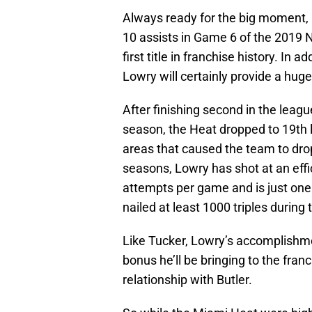
Always ready for the big moment, L
10 assists in Game 6 of the 2019 
first title in franchise history. In
Lowry will certainly provide a hug
After finishing second in the leagu
season, the Heat dropped to 19th l
areas that caused the team to drop
seasons, Lowry has shot at an effi
attempts per game and is just one
nailed at least 1000 triples during 
Like Tucker, Lowry’s accomplishmen
bonus he’ll be bringing to the franc
relationship with Butler.