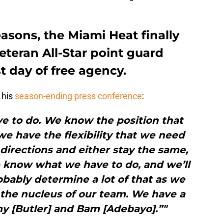
easons, the Miami Heat finally
eteran All-Star point guard
t day of free agency.
 his
season-ending press conference
:
 to do. We know the position that
e have the flexibility that we need
t directions and either stay the same,
e know what we have to do, and we’ll
robably determine a lot of that as we
 the nucleus of our team. We have a
y [Butler] and Bam [Adebayo].”"