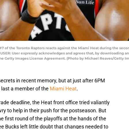
 of the Toronto Raptors reacts against the Miami Heat during the secon
O USER: User expressly acknowledges and agrees that, by downloading and
 the Getty Images License Agreement. (Photo by Michael Reaves/Getty I
secrets in recent memory, but at just after 6PM
 last a member of the
Miami Heat
.
ade deadline, the Heat front office tried valiantly
wry to help in their push for the postseason. But
e first round of the playoffs at the hands of the
Bucks left little doubt that changes needed to