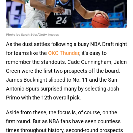
Photo by Sarah Stier/Getty Images
As the dust settles following a busy NBA Draft night
for teams like the
OKC Thunder
, it’s easy to
remember the standouts. Cade Cunningham, Jalen
Green were the first two prospects off the board,
James Bouknight slipped to No. 11 and the San
Antonio Spurs surprised many by selecting Josh
Primo with the 12th overall pick.
Aside from these, the focus is, of course, on the
first round. But as NBA fans have seen countless
times throughout history, second-round prospects