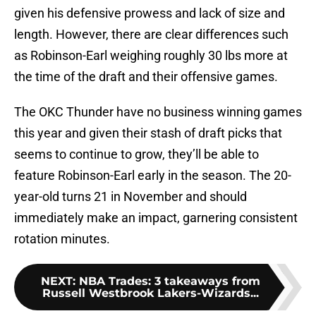
given his defensive prowess and lack of size and
length. However, there are clear differences such
as Robinson-Earl weighing roughly 30 lbs more at
the time of the draft and their offensive games.
The OKC Thunder have no business winning games
this year and given their stash of draft picks that
seems to continue to grow, they’ll be able to
feature Robinson-Earl early in the season. The 20-
year-old turns 21 in November and should
immediately make an impact, garnering consistent
rotation minutes.
NEXT
:
NBA Trades: 3 takeaways from
Russell Westbrook Lakers-Wizards...