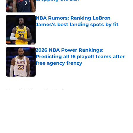
Published by on Invalid Date
NBA Rumors: Ranking LeBron
James's best landing spots by fit
Published by on Invalid Date
2026 NBA Power Rankings:
Predicting all 16 playoff teams after
free agency frenzy
Published by on Invalid Date
5 related articles loaded
Home
/
Oklahoma City Thunder
About
Openings