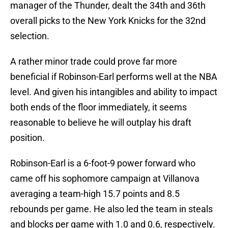
manager of the Thunder, dealt the 34th and 36th
overall picks to the New York Knicks for the 32nd
selection.
A rather minor trade could prove far more
beneficial if Robinson-Earl performs well at the NBA
level. And given his intangibles and ability to impact
both ends of the floor immediately, it seems
reasonable to believe he will outplay his draft
position.
Robinson-Earl is a 6-foot-9 power forward who
came off his sophomore campaign at Villanova
averaging a team-high 15.7 points and 8.5
rebounds per game. He also led the team in steals
and blocks per game with 1.0 and 0.6, respectively.