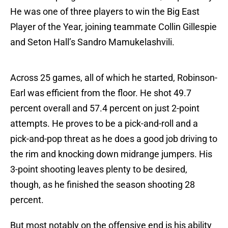
He was one of three players to win the Big East
Player of the Year, joining teammate Collin Gillespie
and Seton Hall’s Sandro Mamukelashvili.
Across 25 games, all of which he started, Robinson-
Earl was efficient from the floor. He shot 49.7
percent overall and 57.4 percent on just 2-point
attempts. He proves to be a pick-and-roll and a
pick-and-pop threat as he does a good job driving to
the rim and knocking down midrange jumpers. His
3-point shooting leaves plenty to be desired,
though, as he finished the season shooting 28
percent.
But most notably on the offensive end is his ability