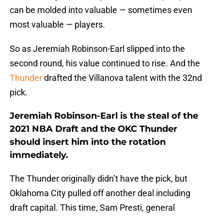
can be molded into valuable — sometimes even
most valuable — players.
So as Jeremiah Robinson-Earl slipped into the
second round, his value continued to rise. And the
Thunder
drafted the Villanova talent with the 32nd
pick.
Jeremiah Robinson-Earl is the steal of the
2021 NBA Draft and the OKC Thunder
should insert him into the rotation
immediately.
The Thunder originally didn’t have the pick, but
Oklahoma City pulled off another deal including
draft capital. This time, Sam Presti, general