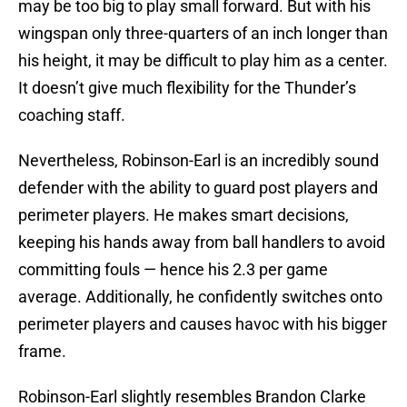
may be too big to play small forward. But with his
wingspan only three-quarters of an inch longer than
his height, it may be difficult to play him as a center.
It doesn’t give much flexibility for the Thunder’s
coaching staff.
Nevertheless, Robinson-Earl is an incredibly sound
defender with the ability to guard post players and
perimeter players. He makes smart decisions,
keeping his hands away from ball handlers to avoid
committing fouls — hence his 2.3 per game
average. Additionally, he confidently switches onto
perimeter players and causes havoc with his bigger
frame.
Robinson-Earl slightly resembles Brandon Clarke