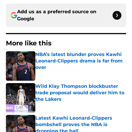
Add us as a preferred source on
Google
More like this
NBA’s latest blunder proves Kawhi
Leonard-Clippers drama is far from
over
Published by on Invalid Date
Wild Klay Thompson blockbuster
trade proposal would deliver him to
the Lakers
Published by on Invalid Date
Latest Kawhi Leonard-Clippers
bombshell proves the NBA is
dropping the ball