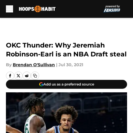
Skip to main content
OKC Thunder: Why Jeremiah
Robinson-Earl is an NBA Draft steal
By
Brendan O'Sullivan
|
Jul 30, 2021
Add us as a preferred source