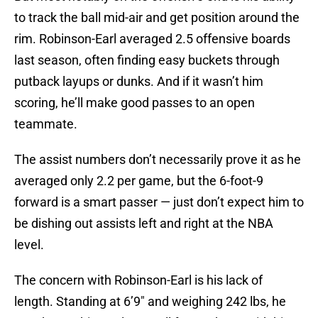
to track the ball mid-air and get position around the
rim. Robinson-Earl averaged 2.5 offensive boards
last season, often finding easy buckets through
putback layups or dunks. And if it wasn’t him
scoring, he’ll make good passes to an open
teammate.
The assist numbers don’t necessarily prove it as he
averaged only 2.2 per game, but the 6-foot-9
forward is a smart passer — just don’t expect him to
be dishing out assists left and right at the NBA
level.
The concern with Robinson-Earl is his lack of
length. Standing at 6’9″ and weighing 242 lbs, he