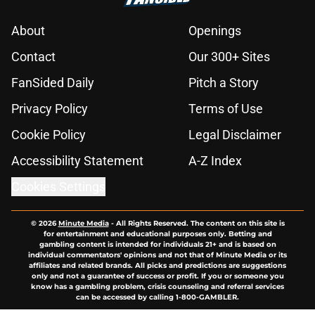
About
Openings
Contact
Our 300+ Sites
FanSided Daily
Pitch a Story
Privacy Policy
Terms of Use
Cookie Policy
Legal Disclaimer
Accessibility Statement
A-Z Index
Cookies Settings
© 2026
Minute Media
-
All Rights Reserved. The content on this site is
for entertainment and educational purposes only. Betting and
gambling content is intended for individuals 21+ and is based on
individual commentators' opinions and not that of Minute Media or its
affiliates and related brands. All picks and predictions are suggestions
only and not a guarantee of success or profit. If you or someone you
know has a gambling problem, crisis counseling and referral services
can be accessed by calling 1-800-GAMBLER.