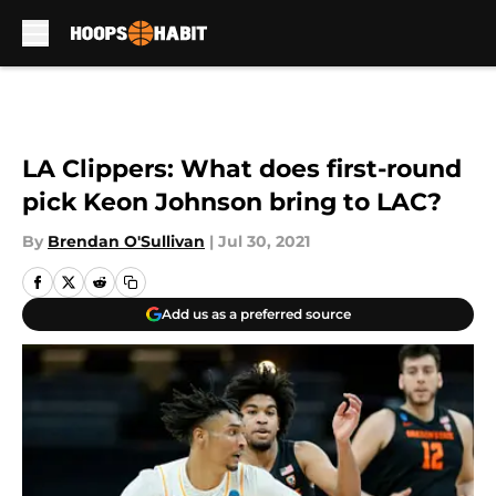
Skip to main content
LA Clippers: What does first-round
pick Keon Johnson bring to LAC?
By
Brendan O'Sullivan
|
Jul 30, 2021
Add us as a preferred source