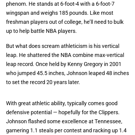
phenom. He stands at 6-foot-4 with a 6-foot-7
wingspan and weighs 185 pounds. Like most
freshman players out of college, he’ll need to bulk
up to help battle NBA players.
But what does scream athleticism is his vertical
leap. He shattered the NBA combine max-vertical
leap record. Once held by Kenny Gregory in 2001
who jumped 45.5 inches, Johnson leaped 48 inches
to set the record 20 years later.
With great athletic ability, typically comes good
defensive potential — hopefully for the Clippers.
Johnson flashed some excellence at Tennessee,
garnering 1.1 steals per contest and racking up 1.4