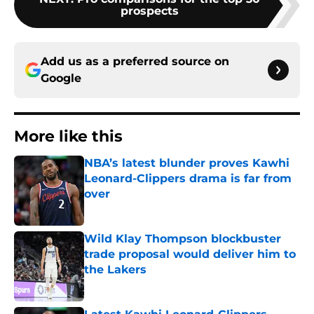
prospects
Add us as a preferred source on
Google
More like this
NBA’s latest blunder proves Kawhi
Leonard-Clippers drama is far from
over
Published by on Invalid Date
Wild Klay Thompson blockbuster
trade proposal would deliver him to
the Lakers
Published by on Invalid Date