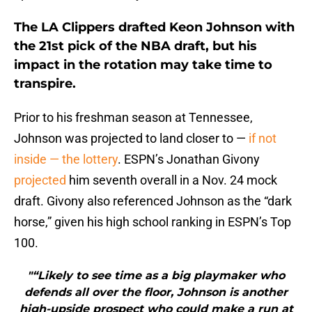
The LA Clippers drafted Keon Johnson with
the 21st pick of the NBA draft, but his
impact in the rotation may take time to
transpire.
Prior to his freshman season at Tennessee,
Johnson was projected to land closer to —
if not
inside — the lottery
. ESPN’s Jonathan Givony
projected
him seventh overall in a Nov. 24 mock
draft. Givony also referenced Johnson as the “dark
horse,” given his high school ranking in ESPN’s Top
100.
"“Likely to see time as a big playmaker who
defends all over the floor, Johnson is another
high-upside prospect who could make a run at