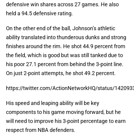
defensive win shares across 27 games. He also
held a 94.5 defensive rating.
On the other end of the ball, Johnson’s athletic
ability translated into thunderous dunks and strong
finishes around the rim. He shot 44.9 percent from
the field, which is good but was still tanked due to
his poor 27.1 percent from behind the 3-point line.
On just 2-point attempts, he shot 49.2 percent.
https://twitter.com/ActionNetworkHQ/status/1420
His speed and leaping ability will be key
components to his game moving forward, but he
will need to improve his 3-point percentage to earn
respect from NBA defenders.