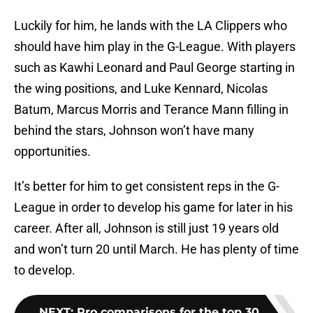
Luckily for him, he lands with the LA Clippers who
should have him play in the G-League. With players
such as Kawhi Leonard and Paul George starting in
the wing positions, and Luke Kennard, Nicolas
Batum, Marcus Morris and Terance Mann filling in
behind the stars, Johnson won’t have many
opportunities.
It’s better for him to get consistent reps in the G-
League in order to develop his game for later in his
career. After all, Johnson is still just 19 years old
and won’t turn 20 until March. He has plenty of time
to develop.
NEXT
:
Pro comparisons for the top 30