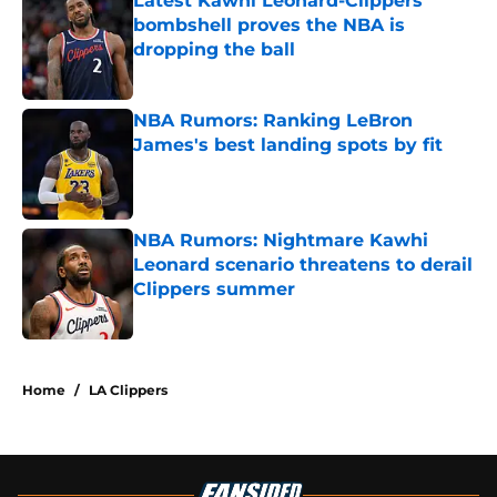
Latest Kawhi Leonard-Clippers
bombshell proves the NBA is
dropping the ball
Published by on Invalid Date
NBA Rumors: Ranking LeBron
James's best landing spots by fit
Published by on Invalid Date
NBA Rumors: Nightmare Kawhi
Leonard scenario threatens to derail
Clippers summer
Published by on Invalid Date
5 related articles loaded
Home
/
LA Clippers