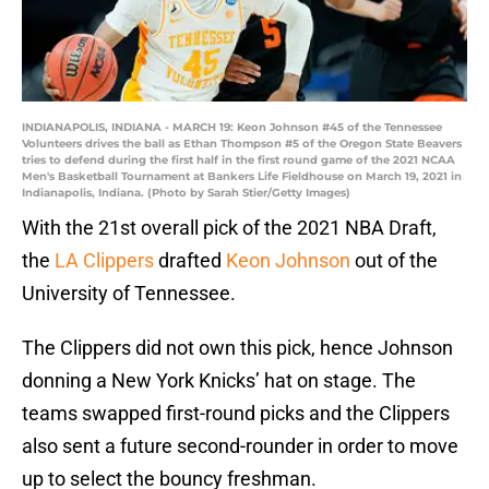
INDIANAPOLIS, INDIANA - MARCH 19: Keon Johnson #45 of the Tennessee
Volunteers drives the ball as Ethan Thompson #5 of the Oregon State Beavers
tries to defend during the first half in the first round game of the 2021 NCAA
Men's Basketball Tournament at Bankers Life Fieldhouse on March 19, 2021 in
Indianapolis, Indiana. (Photo by Sarah Stier/Getty Images)
With the 21st overall pick of the 2021 NBA Draft,
the
LA Clippers
drafted
Keon Johnson
out of the
University of Tennessee.
The Clippers did not own this pick, hence Johnson
donning a New York Knicks’ hat on stage. The
teams swapped first-round picks and the Clippers
also sent a future second-rounder in order to move
up to select the bouncy freshman.