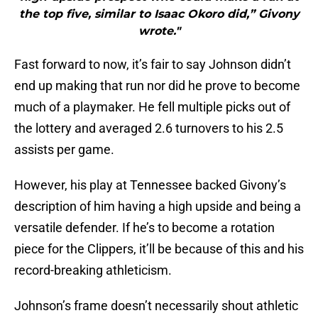
the top five, similar to Isaac Okoro did,” Givony
wrote."
Fast forward to now, it’s fair to say Johnson didn’t
end up making that run nor did he prove to become
much of a playmaker. He fell multiple picks out of
the lottery and averaged 2.6 turnovers to his 2.5
assists per game.
However, his play at Tennessee backed Givony’s
description of him having a high upside and being a
versatile defender. If he’s to become a rotation
piece for the Clippers, it’ll be because of this and his
record-breaking athleticism.
Johnson’s frame doesn’t necessarily shout athletic