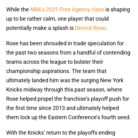
While the
NBA’s 2021 Free Agency class
is shaping
up to be rather calm, one player that could
potentially make a splash is
Derrick Rose
.
Rose has been shrouded in trade speculation for
the past two seasons from a handful of contending
teams across the league to bolster their
championship aspirations. The team that
ultimately landed him was the surging New York
Knicks midway through this past season, where
Rose helped propel the franchise’s playoff push for
the first time since 2013 and ultimately helped
them lock up the Eastern Conference’s fourth seed.
With the Knicks’ return to the playoffs ending