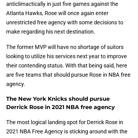
anticlimactically in just five games against the
Atlanta Hawks, Rose will once again enter
unrestricted free agency with some decisions to
make regarding his next destination.
The former MVP will have no shortage of suitors
looking to utilize his services next year to improve
their contending status. With that being said, here
are five teams that should pursue Rose in NBA free
agency.
The New York Knicks should pursue
Derrick Rose in 2021 NBA free agency
The most logical landing spot for Derrick Rose in
2021 NBA Free Agency is sticking around with the