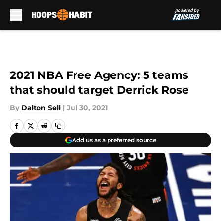
Skip to main content
2021 NBA Free Agency: 5 teams
that should target Derrick Rose
By
Dalton Sell
|
Jul 30, 2021
Add us as a preferred source