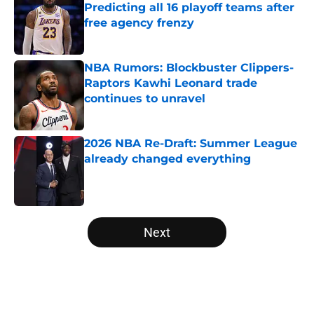
Predicting all 16 playoff teams after
free agency frenzy
Published by on Invalid Date
NBA Rumors: Blockbuster Clippers-
Raptors Kawhi Leonard trade
continues to unravel
Published by on Invalid Date
2026 NBA Re-Draft: Summer League
already changed everything
Published by on Invalid Date
5 related articles loaded
Next
Home
/
NBA Free Agency