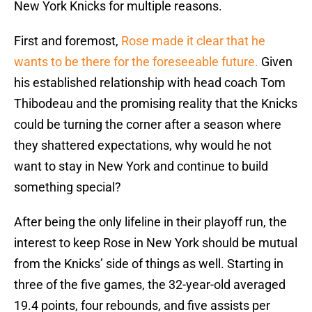
New York Knicks for multiple reasons.
First and foremost,
Rose made it clear that he
wants to be there for the foreseeable future.
Given
his established relationship with head coach Tom
Thibodeau and the promising reality that the Knicks
could be turning the corner after a season where
they shattered expectations, why would he not
want to stay in New York and continue to build
something special?
After being the only lifeline in their playoff run, the
interest to keep Rose in New York should be mutual
from the Knicks’ side of things as well. Starting in
three of the five games, the 32-year-old averaged
19.4 points, four rebounds, and five assists per