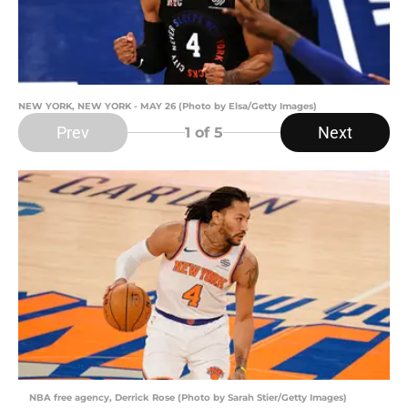
NEW YORK, NEW YORK - MAY 26 (Photo by Elsa/Getty Images)
Prev
Next
1
of 5
NBA free agency, Derrick Rose (Photo by Sarah Stier/Getty Images)