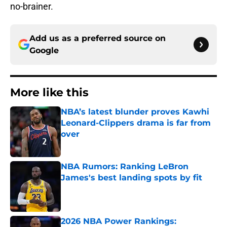
no-brainer.
Add us as a preferred source on
Google
More like this
NBA’s latest blunder proves Kawhi
Leonard-Clippers drama is far from
over
Published by on Invalid Date
NBA Rumors: Ranking LeBron
James's best landing spots by fit
Published by on Invalid Date
2026 NBA Power Rankings: