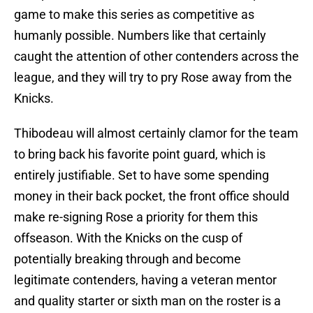
game to make this series as competitive as
humanly possible. Numbers like that certainly
caught the attention of other contenders across the
league, and they will try to pry Rose away from the
Knicks.
Thibodeau will almost certainly clamor for the team
to bring back his favorite point guard, which is
entirely justifiable. Set to have some spending
money in their back pocket, the front office should
make re-signing Rose a priority for them this
offseason. With the Knicks on the cusp of
potentially breaking through and become
legitimate contenders, having a veteran mentor
and quality starter or sixth man on the roster is a