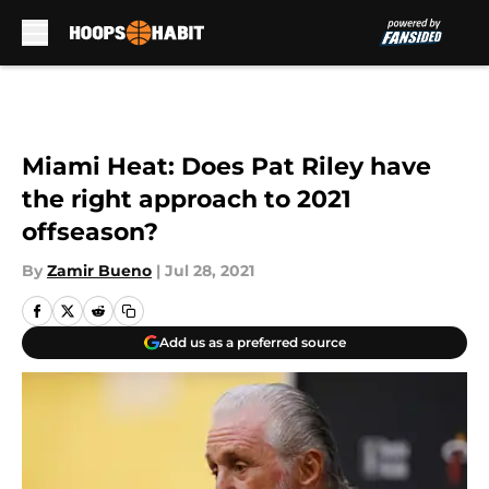
Skip to main content
Miami Heat: Does Pat Riley have
the right approach to 2021
offseason?
By
Zamir Bueno
|
Jul 28, 2021
Add us as a preferred source