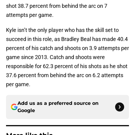
shot 38.7 percent from behind the arc on 7
attempts per game.
Kyle isn’t the only player who has the skill set to
succeed in this role, as Bradley Beal has made 40.4
percent of his catch and shoots on 3.9 attempts per
game since 2013. Catch and shoots were
responsible for 62.3 percent of his shots as he shot
37.6 percent from behind the arc on 6.2 attempts
per game.
Add us as a preferred source on
Google