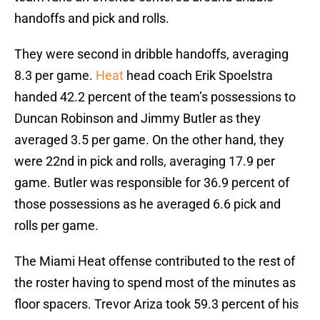
handoffs and pick and rolls.
They were second in dribble handoffs, averaging
8.3 per game.
Heat
head coach Erik Spoelstra
handed 42.2 percent of the team’s possessions to
Duncan Robinson and Jimmy Butler as they
averaged 3.5 per game. On the other hand, they
were 22nd in pick and rolls, averaging 17.9 per
game. Butler was responsible for 36.9 percent of
those possessions as he averaged 6.6 pick and
rolls per game.
The Miami Heat offense contributed to the rest of
the roster having to spend most of the minutes as
floor spacers. Trevor Ariza took 59.3 percent of his