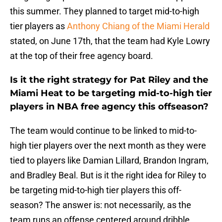
this summer. They planned to target mid-to-high
tier players as
Anthony Chiang of the Miami Herald
stated, on June 17th, that the team had Kyle Lowry
at the top of their free agency board.
Is it the right strategy for Pat Riley and the
Miami Heat to be targeting mid-to-high tier
players in NBA free agency this offseason?
The team would continue to be linked to mid-to-
high tier players over the next month as they were
tied to players like Damian Lillard, Brandon Ingram,
and Bradley Beal. But is it the right idea for Riley to
be targeting mid-to-high tier players this off-
season? The answer is: not necessarily, as the
team runs an offense centered around dribble