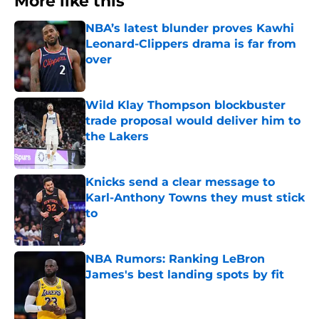
More like this
NBA’s latest blunder proves Kawhi
Leonard-Clippers drama is far from
over
Published by on Invalid Date
Wild Klay Thompson blockbuster
trade proposal would deliver him to
the Lakers
Published by on Invalid Date
Knicks send a clear message to
Karl-Anthony Towns they must stick
to
Published by on Invalid Date
NBA Rumors: Ranking LeBron
James's best landing spots by fit
Published by on Invalid Date