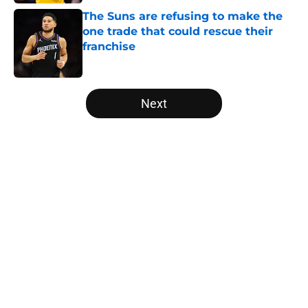
The Suns are refusing to make the
one trade that could rescue their
franchise
Published by on Invalid Date
5 related articles loaded
Next
Home
/
Miami Heat
About
Openings
Contact
Our 300+ Sites
FanSided Daily
Pitch a Story