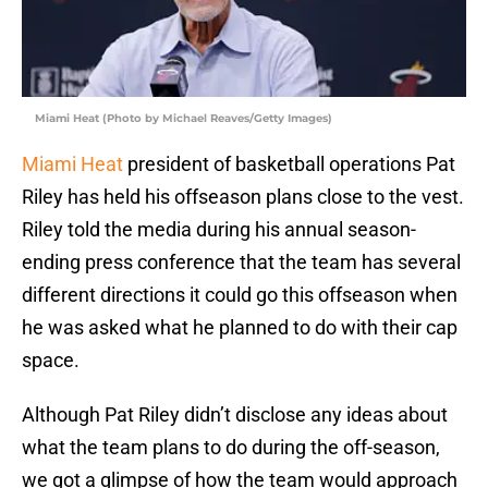
Miami Heat (Photo by Michael Reaves/Getty Images)
Miami Heat
president of basketball operations Pat
Riley has held his offseason plans close to the vest.
Riley told the media during his annual season-
ending press conference that the team has several
different directions it could go this offseason when
he was asked what he planned to do with their cap
space.
Although Pat Riley didn’t disclose any ideas about
what the team plans to do during the off-season,
we got a glimpse of how the team would approach