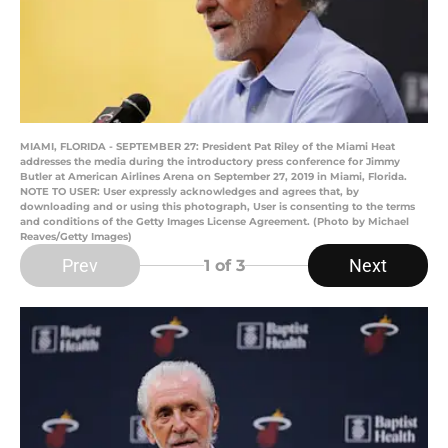
MIAMI, FLORIDA - SEPTEMBER 27: President Pat Riley of the Miami Heat
addresses the media during the introductory press conference for Jimmy
Butler at American Airlines Arena on September 27, 2019 in Miami, Florida.
NOTE TO USER: User expressly acknowledges and agrees that, by
downloading and or using this photograph, User is consenting to the terms
and conditions of the Getty Images License Agreement. (Photo by Michael
Reaves/Getty Images)
Prev
Next
1
of 3