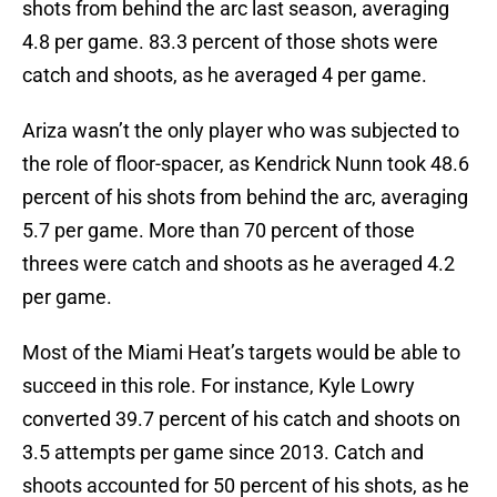
shots from behind the arc last season, averaging
4.8 per game. 83.3 percent of those shots were
catch and shoots, as he averaged 4 per game.
Ariza wasn’t the only player who was subjected to
the role of floor-spacer, as Kendrick Nunn took 48.6
percent of his shots from behind the arc, averaging
5.7 per game. More than 70 percent of those
threes were catch and shoots as he averaged 4.2
per game.
Most of the Miami Heat’s targets would be able to
succeed in this role. For instance, Kyle Lowry
converted 39.7 percent of his catch and shoots on
3.5 attempts per game since 2013. Catch and
shoots accounted for 50 percent of his shots, as he