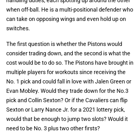
handling duties, each spotting up around the other
when off-ball. He is a multi-positional defender who
can take on opposing wings and even hold up on
switches.
The first question is whether the Pistons would
consider trading down, and the second is what the
cost would be to do so. The Pistons have brought in
multiple players for workouts since receiving the
No. 1 pick and could fall in love with Jalen Green or
Evan Mobley. Would they trade down for the No.3
pick and Collin Sexton? Or if the Cavaliers can flip
Sexton or Larry Nance Jr. for a 2021 lottery pick,
would that be enough to jump two slots? Would it
need to be No. 3 plus two other firsts?