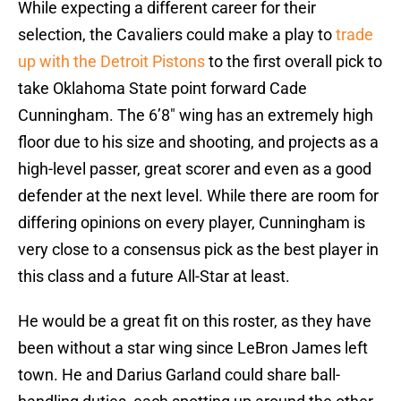
While expecting a different career for their
selection, the Cavaliers could make a play to
trade
up with the Detroit Pistons
to the first overall pick to
take Oklahoma State point forward Cade
Cunningham. The 6’8″ wing has an extremely high
floor due to his size and shooting, and projects as a
high-level passer, great scorer and even as a good
defender at the next level. While there are room for
differing opinions on every player, Cunningham is
very close to a consensus pick as the best player in
this class and a future All-Star at least.
He would be a great fit on this roster, as they have
been without a star wing since LeBron James left
town. He and Darius Garland could share ball-