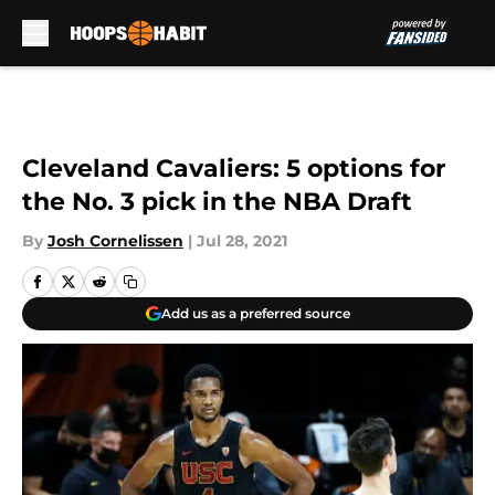
Skip to main content
Cleveland Cavaliers: 5 options for
the No. 3 pick in the NBA Draft
By
Josh Cornelissen
|
Jul 28, 2021
Add us as a preferred source