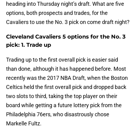
heading into Thursday night’s draft. What are five
options, both prospects and trades, for the
Cavaliers to use the No. 3 pick on come draft night?
Cleveland Cavaliers 5 options for the No. 3
pick: 1. Trade up
Trading up to the first overall pick is easier said
than done, although it has happened before. Most
recently was the 2017 NBA Draft, when the Boston
Celtics held the first overall pick and dropped back
two slots to third, taking the top player on their
board while getting a future lottery pick from the
Philadelphia 76ers, who disastrously chose
Markelle Fultz.