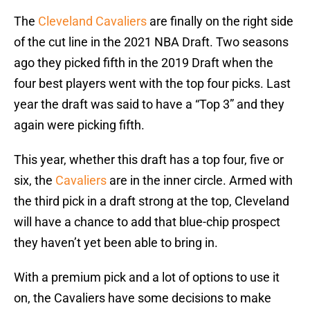
The
Cleveland Cavaliers
are finally on the right side
of the cut line in the 2021 NBA Draft. Two seasons
ago they picked fifth in the 2019 Draft when the
four best players went with the top four picks. Last
year the draft was said to have a “Top 3” and they
again were picking fifth.
This year, whether this draft has a top four, five or
six, the
Cavaliers
are in the inner circle. Armed with
the third pick in a draft strong at the top, Cleveland
will have a chance to add that blue-chip prospect
they haven’t yet been able to bring in.
With a premium pick and a lot of options to use it
on, the Cavaliers have some decisions to make