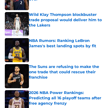
Published by on Invalid Date
Wild Klay Thompson blockbuster
trade proposal would deliver him to
the Lakers
Published by on Invalid Date
NBA Rumors: Ranking LeBron
James's best landing spots by fit
Published by on Invalid Date
The Suns are refusing to make the
one trade that could rescue their
franchise
Published by on Invalid Date
2026 NBA Power Rankings:
Predicting all 16 playoff teams after
free agency frenzy