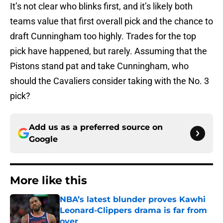
It’s not clear who blinks first, and it’s likely both
teams value that first overall pick and the chance to
draft Cunningham too highly. Trades for the top
pick have happened, but rarely. Assuming that the
Pistons stand pat and take Cunningham, who
should the Cavaliers consider taking with the No. 3
pick?
Add us as a preferred source on
Google
More like this
NBA’s latest blunder proves Kawhi
Leonard-Clippers drama is far from
over