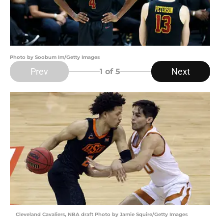
Photo by Soobum Im/Getty Images
Prev
Next
1
of 5
Cleveland Cavaliers, NBA draft Photo by Jamie Squire/Getty Images