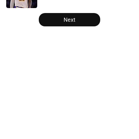
Published by on Invalid Date
5 related articles loaded
Next
Home
/
Cleveland Cavaliers
About
Openings
Contact
Our 300+ Sites
FanSided Daily
Pitch a Story
Privacy Policy
Terms of Use
Cookie Policy
Legal Disclaimer