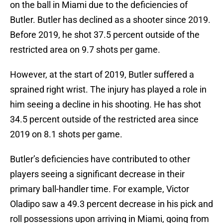
on the ball in Miami due to the deficiencies of
Butler. Butler has declined as a shooter since 2019.
Before 2019, he shot 37.5 percent outside of the
restricted area on 9.7 shots per game.
However, at the start of 2019, Butler suffered a
sprained right wrist. The injury has played a role in
him seeing a decline in his shooting. He has shot
34.5 percent outside of the restricted area since
2019 on 8.1 shots per game.
Butler’s deficiencies have contributed to other
players seeing a significant decrease in their
primary ball-handler time. For example, Victor
Oladipo saw a 49.3 percent decrease in his pick and
roll possessions upon arriving in Miami, going from