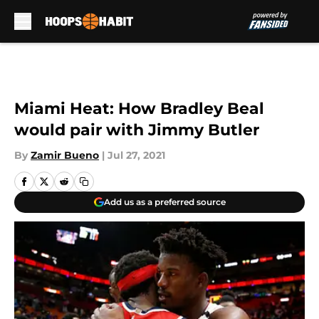
Skip to main content
Miami Heat: How Bradley Beal
would pair with Jimmy Butler
By
Zamir Bueno
|
Jul 27, 2021
Add us as a preferred source