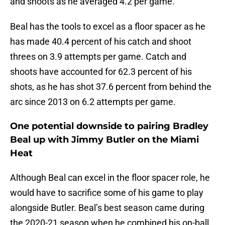
and shoots as he averaged 4.2 per game.
Beal has the tools to excel as a floor spacer as he
has made 40.4 percent of his catch and shoot
threes on 3.9 attempts per game. Catch and
shoots have accounted for 62.3 percent of his
shots, as he has shot 37.6 percent from behind the
arc since 2013 on 6.2 attempts per game.
One potential downside to pairing Bradley
Beal up with Jimmy Butler on the Miami
Heat
Although Beal can excel in the floor spacer role, he
would have to sacrifice some of his game to play
alongside Butler. Beal’s best season came during
the 2020-21 season when he combined his on-ball