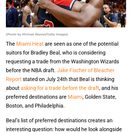
(Photo by Michael Reaves/Getty Images)
The
Miami Heat
are seen as one of the potential
suitors for Bradley Beal, who is considering
requesting a trade from the Washington Wizards
before the NBA draft.
Jake Fischer of Bleacher
Report
stated on July 24th that Beal is thinking
about
asking for a trade before the draft
, and his
preferred destinations are
Miami
, Golden State,
Boston, and Philadelphia.
Beal’s list of preferred destinations creates an
interesting question: how would he look alongside