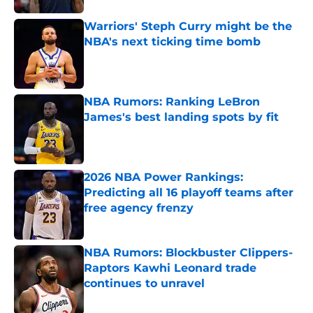
Warriors' Steph Curry might be the
NBA's next ticking time bomb
Published by on Invalid Date
NBA Rumors: Ranking LeBron
James's best landing spots by fit
Published by on Invalid Date
2026 NBA Power Rankings:
Predicting all 16 playoff teams after
free agency frenzy
Published by on Invalid Date
NBA Rumors: Blockbuster Clippers-
Raptors Kawhi Leonard trade
continues to unravel
Published by on Invalid Date