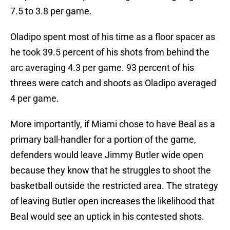
7.5 to 3.8 per game.
Oladipo spent most of his time as a floor spacer as
he took 39.5 percent of his shots from behind the
arc averaging 4.3 per game. 93 percent of his
threes were catch and shoots as Oladipo averaged
4 per game.
More importantly, if Miami chose to have Beal as a
primary ball-handler for a portion of the game,
defenders would leave Jimmy Butler wide open
because they know that he struggles to shoot the
basketball outside the restricted area. The strategy
of leaving Butler open increases the likelihood that
Beal would see an uptick in his contested shots.