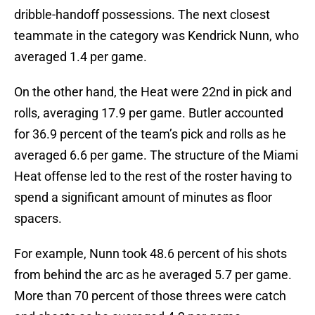
dribble-handoff possessions. The next closest
teammate in the category was Kendrick Nunn, who
averaged 1.4 per game.
On the other hand, the Heat were 22nd in pick and
rolls, averaging 17.9 per game. Butler accounted
for 36.9 percent of the team’s pick and rolls as he
averaged 6.6 per game. The structure of the Miami
Heat offense led to the rest of the roster having to
spend a significant amount of minutes as floor
spacers.
For example, Nunn took 48.6 percent of his shots
from behind the arc as he averaged 5.7 per game.
More than 70 percent of those threes were catch