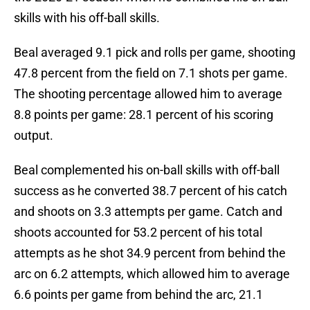
skills with his off-ball skills.
Beal averaged 9.1 pick and rolls per game, shooting
47.8 percent from the field on 7.1 shots per game.
The shooting percentage allowed him to average
8.8 points per game: 28.1 percent of his scoring
output.
Beal complemented his on-ball skills with off-ball
success as he converted 38.7 percent of his catch
and shoots on 3.3 attempts per game. Catch and
shoots accounted for 53.2 percent of his total
attempts as he shot 34.9 percent from behind the
arc on 6.2 attempts, which allowed him to average
6.6 points per game from behind the arc, 21.1