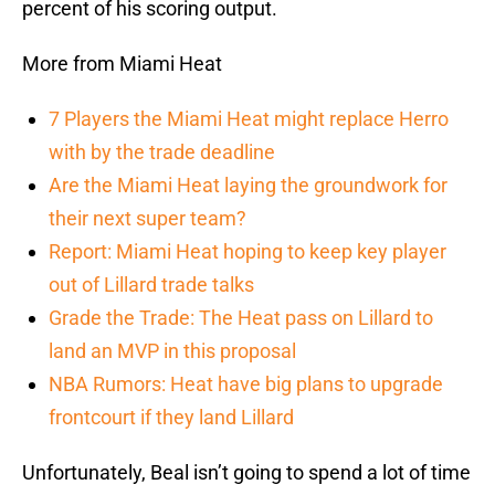
percent of his scoring output.
More from Miami Heat
7 Players the Miami Heat might replace Herro
with by the trade deadline
Are the Miami Heat laying the groundwork for
their next super team?
Report: Miami Heat hoping to keep key player
out of Lillard trade talks
Grade the Trade: The Heat pass on Lillard to
land an MVP in this proposal
NBA Rumors: Heat have big plans to upgrade
frontcourt if they land Lillard
Unfortunately, Beal isn’t going to spend a lot of time