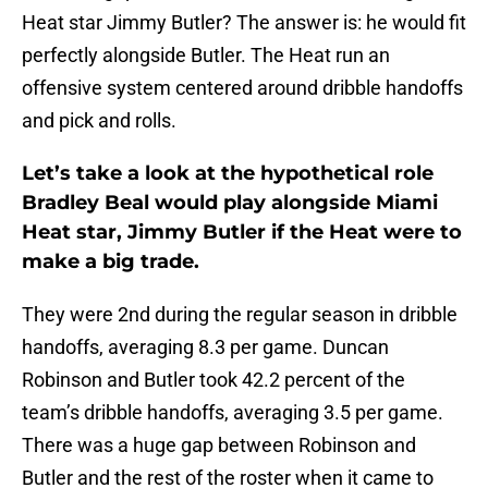
Heat star Jimmy Butler? The answer is: he would fit
perfectly alongside Butler. The Heat run an
offensive system centered around dribble handoffs
and pick and rolls.
Let’s take a look at the hypothetical role
Bradley Beal would play alongside Miami
Heat star, Jimmy Butler if the Heat were to
make a big trade.
They were 2nd during the regular season in dribble
handoffs, averaging 8.3 per game. Duncan
Robinson and Butler took 42.2 percent of the
team’s dribble handoffs, averaging 3.5 per game.
There was a huge gap between Robinson and
Butler and the rest of the roster when it came to