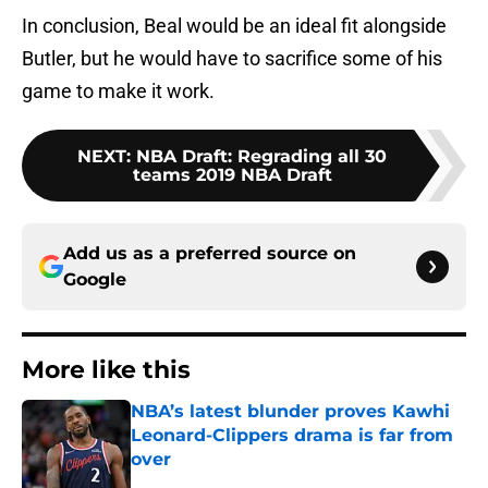
In conclusion, Beal would be an ideal fit alongside
Butler, but he would have to sacrifice some of his
game to make it work.
NEXT
:
NBA Draft: Regrading all 30
teams 2019 NBA Draft
Add us as a preferred source on
Google
More like this
NBA’s latest blunder proves Kawhi
Leonard-Clippers drama is far from
over
Published by on Invalid Date