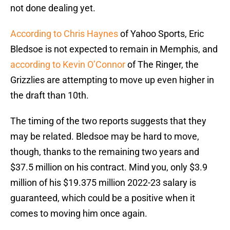
not done dealing yet.
According to Chris Haynes
of Yahoo Sports, Eric
Bledsoe is not expected to remain in Memphis, and
according to Kevin O’Connor
of The Ringer, the
Grizzlies are attempting to move up even higher in
the draft than 10th.
The timing of the two reports suggests that they
may be related. Bledsoe may be hard to move,
though, thanks to the remaining two years and
$37.5 million on his contract. Mind you, only $3.9
million of his $19.375 million 2022-23 salary is
guaranteed, which could be a positive when it
comes to moving him once again.