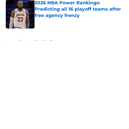
2026 NBA Power Rankings:
Predicting all 16 playoff teams after
free agency frenzy
Published by on Invalid Date
5 related articles loaded
Home
/
Memphis Grizzlies
About
Openings
Contact
Our 300+ Sites
FanSided Daily
Pitch a Story
Privacy Policy
Terms of Use
Cookie Policy
Legal Disclaimer