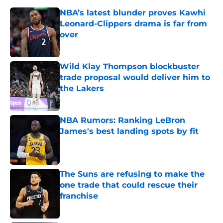
NBA’s latest blunder proves Kawhi
Leonard-Clippers drama is far from
over
Published by on Invalid Date
Wild Klay Thompson blockbuster
trade proposal would deliver him to
the Lakers
Published by on Invalid Date
NBA Rumors: Ranking LeBron
James's best landing spots by fit
Published by on Invalid Date
The Suns are refusing to make the
one trade that could rescue their
franchise
Published by on Invalid Date