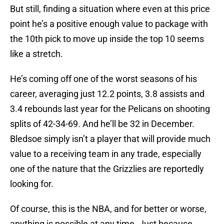
But still, finding a situation where even at this price
point he’s a positive enough value to package with
the 10th pick to move up inside the top 10 seems
like a stretch.
He’s coming off one of the worst seasons of his
career, averaging just 12.2 points, 3.8 assists and
3.4 rebounds last year for the Pelicans on shooting
splits of 42-34-69. And he’ll be 32 in December.
Bledsoe simply isn’t a player that will provide much
value to a receiving team in any trade, especially
one of the nature that the Grizzlies are reportedly
looking for.
Of course, this is the NBA, and for better or worse,
anything is possible at any time. Just because