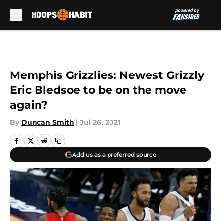
Skip to main content
Memphis Grizzlies: Newest Grizzly
Eric Bledsoe to be on the move
again?
By
Duncan Smith
|
Jul 26, 2021
Add us as a preferred source