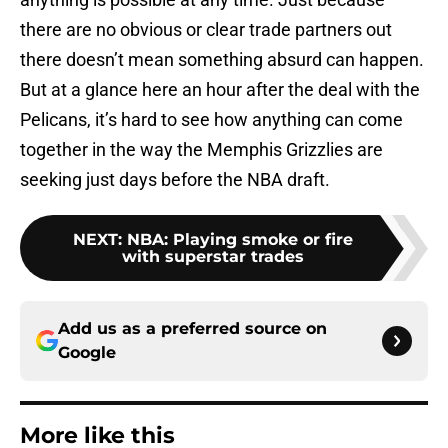
there are no obvious or clear trade partners out
there doesn’t mean something absurd can happen.
But at a glance here an hour after the deal with the
Pelicans, it’s hard to see how anything can come
together in the way the Memphis Grizzlies are
seeking just days before the NBA draft.
NEXT
:
NBA: Playing smoke or fire
with superstar trades
Add us as a preferred source on
Google
More like this