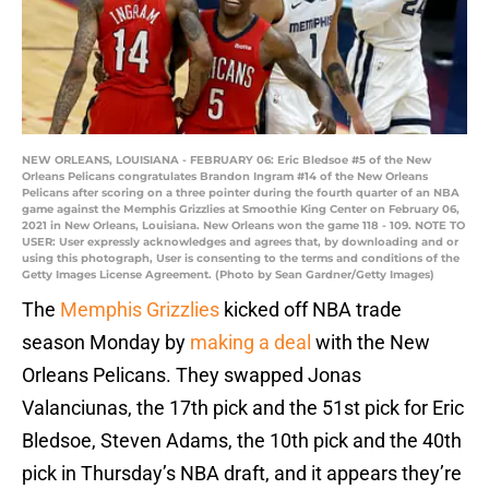
NEW ORLEANS, LOUISIANA - FEBRUARY 06: Eric Bledsoe #5 of the New
Orleans Pelicans congratulates Brandon Ingram #14 of the New Orleans
Pelicans after scoring on a three pointer during the fourth quarter of an NBA
game against the Memphis Grizzlies at Smoothie King Center on February 06,
2021 in New Orleans, Louisiana. New Orleans won the game 118 - 109. NOTE TO
USER: User expressly acknowledges and agrees that, by downloading and or
using this photograph, User is consenting to the terms and conditions of the
Getty Images License Agreement. (Photo by Sean Gardner/Getty Images)
The
Memphis Grizzlies
kicked off NBA trade
season Monday by
making a deal
with the New
Orleans Pelicans. They swapped Jonas
Valanciunas, the 17th pick and the 51st pick for Eric
Bledsoe, Steven Adams, the 10th pick and the 40th
pick in Thursday’s NBA draft, and it appears they’re