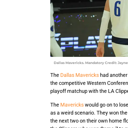
Dallas Mavericks. Mandatory Credit: Ja
The
Dallas Mavericks
had another 
the competitive Western Conferenc
playoff matchup with the LA Clipp
The
Mavericks
would go on to lose
as a weird scenario. They won the f
the next two on their own home fl