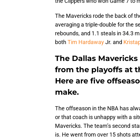
the Clippers who won Game 7 to m
The Mavericks rode the back of th
averaging a triple-double for the s
rebounds, and 1.1 steals in 34.3 
both
Tim Hardaway
Jr. and
Krista
The Dallas Mavericks 
from the playoffs at 
Here are five offseas
make.
The offseason in the NBA has alway
or that coach is unhappy with a si
Mavericks. The team’s second sta
is. He went from over 15 shots att