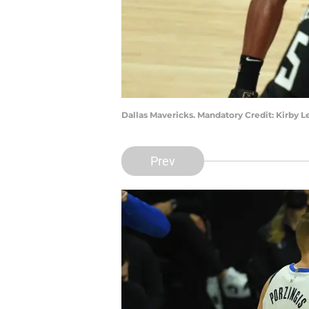
Dallas Mavericks. Mandatory Credit: Kirby
Prev