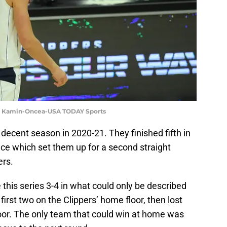
yne Kamin-Oncea-USA TODAY Sports
decent season in 2020-21. They finished fifth in
e which set them up for a second straight
ers.
 this series 3-4 in what could only be described
irst two on the Clippers’ home floor, then lost
oor. The only team that could win at home was