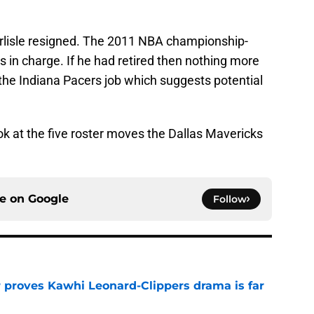
arlisle resigned. The 2011 NBA championship-
s in charge. If he had retired then nothing more
the Indiana Pacers job which suggests potential
look at the five roster moves the Dallas Mavericks
ce on
Google
Follow
r proves Kawhi Leonard-Clippers drama is far