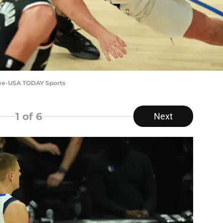
 Lee-USA TODAY Sports
1
of 6
Next