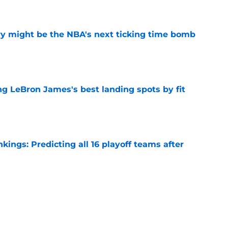
e
ry might be the NBA's next ticking time bomb
e
 LeBron James's best landing spots by fit
e
ngs: Predicting all 16 playoff teams after
e
ors rare shot to rewrite the Kawhi Leonard
e