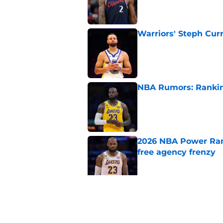
Published by on Invalid Dat
Warriors' Steph Cur
Published by on Invalid Dat
NBA Rumors: Ranking
Published by on Invalid Dat
2026 NBA Power Ranki
free agency frenzy
Published by on Invalid Dat
NBA just gifted Rapt
trade
Published by on Invalid Dat