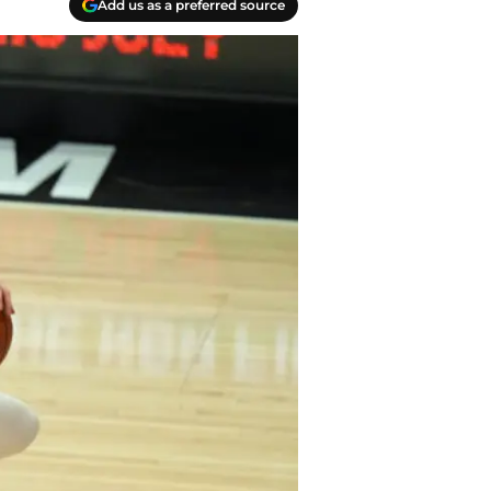
Add us as a preferred source