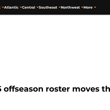
t
Atlantic
Central
Southeast
Northwest
More
5 offseason roster moves 