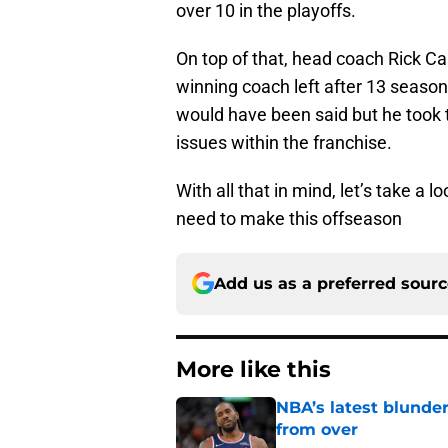
over 10 in the playoffs.
On top of that, head coach Rick C
winning coach left after 13 season
would have been said but he took 
issues within the franchise.
With all that in mind, let’s take a 
need to make this offseason
Add us as a preferred sour
More like this
NBA’s latest blunde
from over