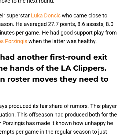
ove to the next round.
eir superstar
Luka Doncic
who came close to
eason. He averaged 27.7 points, 8.6 assists, 8.0
minutes per game. He had good support play from
ps Porzingis
when the latter was healthy.
had another first-round exit
the hands of the LA Clippers.
on roster moves they need to
s produced its fair share of rumors. This player
tuation. This offseason had produced both for the
r Porzingis has made it known how unhappy he
empts per game in the regular season to just