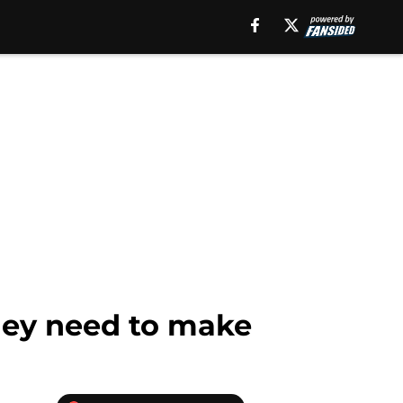
they need to make