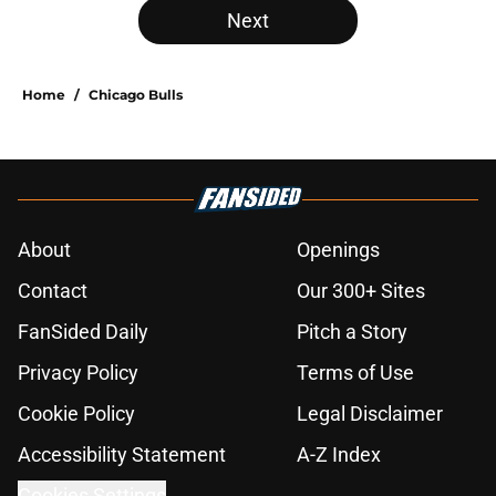
Next
Home
/
Chicago Bulls
About
Openings
Contact
Our 300+ Sites
FanSided Daily
Pitch a Story
Privacy Policy
Terms of Use
Cookie Policy
Legal Disclaimer
Accessibility Statement
A-Z Index
Cookies Settings