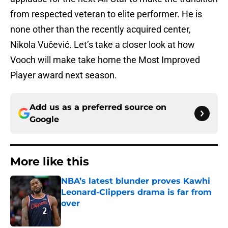
from respected veteran to elite performer. He is
none other than the recently acquired center,
Nikola Vučević. Let’s take a closer look at how
Vooch will make take home the Most Improved
Player award next season.
Add us as a preferred source on
Google
More like this
NBA’s latest blunder proves Kawhi
Leonard-Clippers drama is far from
over
Published by on Invalid Date