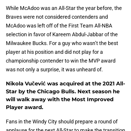
While McAdoo was an All-Star the year before, the
Braves were not considered contenders and
McAdoo was left off of the First Team All-NBA
selection in favor of Kareem Abdul-Jabbar of the
Milwaukee Bucks. For a guy who wasn’t the best
player at his position and did not play for a
championship contender to win the MVP award
was not only a surprise, it was unheard of.
Nikola Vučević was acquired at the 2021 All-
Star by the Chicago Bulls. Next season he
will walk away with the Most Improved
Player award.
Fans in the Windy City should prepare a round of
applause for the next All-Star to make the transition