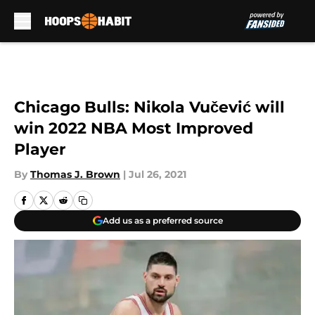
Skip to main content
Chicago Bulls: Nikola Vučević will
win 2022 NBA Most Improved
Player
By
Thomas J. Brown
|
Jul 26, 2021
Add us as a preferred source