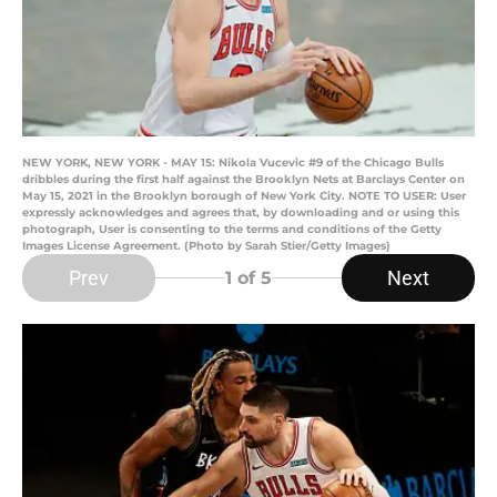
NEW YORK, NEW YORK - MAY 15: Nikola Vucevic #9 of the Chicago Bulls
dribbles during the first half against the Brooklyn Nets at Barclays Center on
May 15, 2021 in the Brooklyn borough of New York City. NOTE TO USER: User
expressly acknowledges and agrees that, by downloading and or using this
photograph, User is consenting to the terms and conditions of the Getty
Images License Agreement. (Photo by Sarah Stier/Getty Images)
Prev
Next
1
of 5