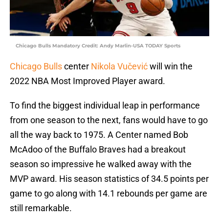
Chicago Bulls Mandatory Credit: Andy Marlin-USA TODAY Sports
Chicago Bulls
center
Nikola Vučević
will win the
2022 NBA Most Improved Player award.
To find the biggest individual leap in performance
from one season to the next, fans would have to go
all the way back to 1975. A Center named Bob
McAdoo of the Buffalo Braves had a breakout
season so impressive he walked away with the
MVP award. His season statistics of 34.5 points per
game to go along with 14.1 rebounds per game are
still remarkable.