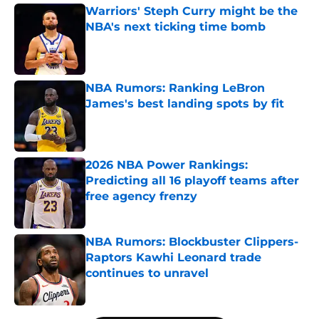
Warriors' Steph Curry might be the
NBA's next ticking time bomb
Published by on Invalid Date
NBA Rumors: Ranking LeBron
James's best landing spots by fit
Published by on Invalid Date
2026 NBA Power Rankings:
Predicting all 16 playoff teams after
free agency frenzy
Published by on Invalid Date
NBA Rumors: Blockbuster Clippers-
Raptors Kawhi Leonard trade
continues to unravel
Published by on Invalid Date
5 related articles loaded