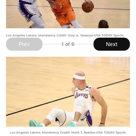
Los Angeles Lakers. Mandatory Credit: Gary A. Vasquez-USA TODAY Sports
Prev
Next
1
of 6
Los Angeles Lakers. Mandatory Credit: Mark J. Rebilas-USA TODAY Sports