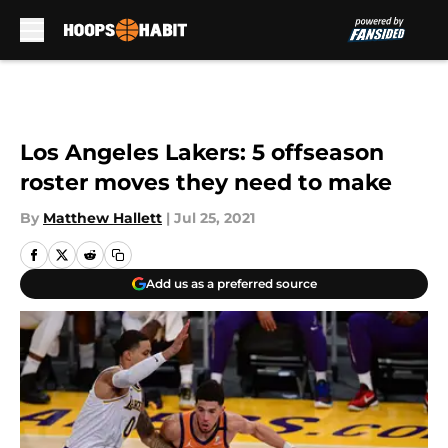
Skip to main content
Los Angeles Lakers: 5 offseason
roster moves they need to make
By
Matthew Hallett
|
Jul 25, 2021
Add us as a preferred source