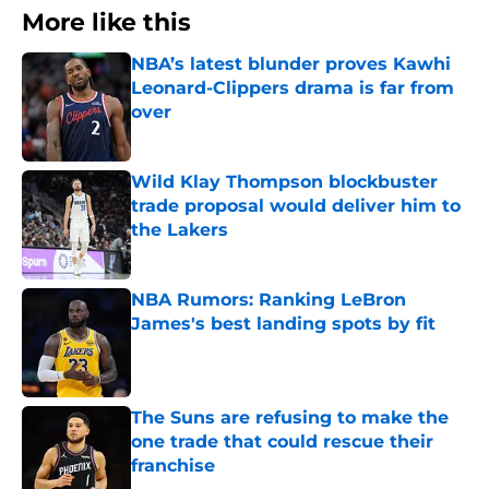
More like this
NBA’s latest blunder proves Kawhi
Leonard-Clippers drama is far from
over
Published by on Invalid Date
Wild Klay Thompson blockbuster
trade proposal would deliver him to
the Lakers
Published by on Invalid Date
NBA Rumors: Ranking LeBron
James's best landing spots by fit
Published by on Invalid Date
The Suns are refusing to make the
one trade that could rescue their
franchise
Published by on Invalid Date