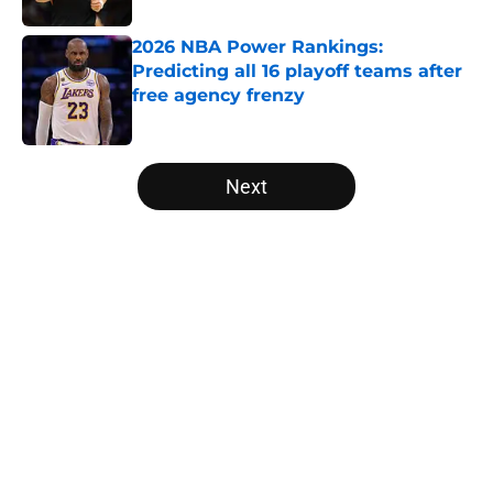
2026 NBA Power Rankings:
Predicting all 16 playoff teams after
free agency frenzy
Published by on Invalid Date
5 related articles loaded
Next
Home
/
Los Angeles Lakers
About
Openings
Contact
Our 300+ Sites