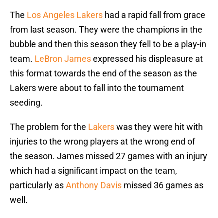
The
Los Angeles Lakers
had a rapid fall from grace
from last season. They were the champions in the
bubble and then this season they fell to be a play-in
team.
LeBron James
expressed his displeasure at
this format towards the end of the season as the
Lakers were about to fall into the tournament
seeding.
The problem for the
Lakers
was they were hit with
injuries to the wrong players at the wrong end of
the season. James missed 27 games with an injury
which had a significant impact on the team,
particularly as
Anthony Davis
missed 36 games as
well.