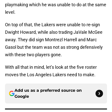
playmaking which he was unable to do at the same
level.
On top of that, the Lakers were unable to re-sign
Dwight Howard, while also trading JaVale McGee
away. They did sign Montrezl Harrell and Marc
Gasol but the team was not as strong defensively
with these two players gone.
With all that in mind, let’s look at the five roster
moves the Los Angeles Lakers need to make.
Add us as a preferred source on
Google