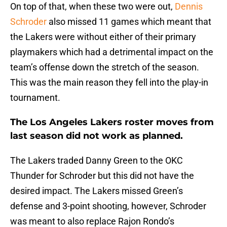
On top of that, when these two were out,
Dennis
Schroder
also missed 11 games which meant that
the Lakers were without either of their primary
playmakers which had a detrimental impact on the
team’s offense down the stretch of the season.
This was the main reason they fell into the play-in
tournament.
The Los Angeles Lakers roster moves from
last season did not work as planned.
The Lakers traded Danny Green to the OKC
Thunder for Schroder but this did not have the
desired impact. The Lakers missed Green’s
defense and 3-point shooting, however, Schroder
was meant to also replace Rajon Rondo’s