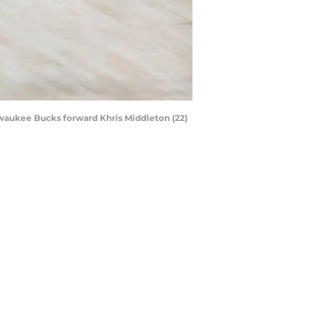
ilwaukee Bucks forward Khris Middleton (22)