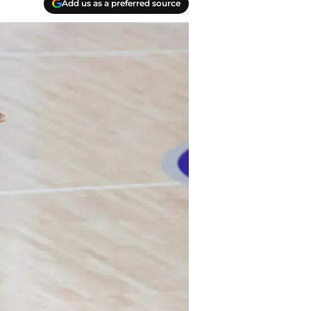
Add us as a preferred source