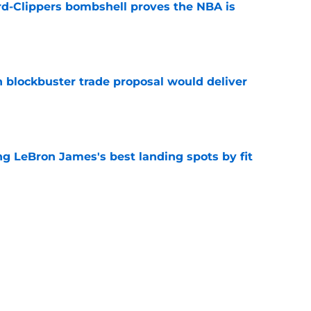
d-Clippers bombshell proves the NBA is
e
blockbuster trade proposal would deliver
e
 LeBron James's best landing spots by fit
e
ngs: Predicting all 16 playoff teams after
e