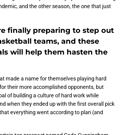
demic, and the other season, the one that just
e finally preparing to step out
asketball teams, and these
ls will help them hasten the
at made a name for themselves playing hard
 for their more accomplished opponents, but
goal of building a culture of hard work while
nd when they ended up with the first overall pick
ar that everything went according to plan (and