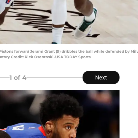
it Pistons forward Jerami Grant (9) dribbles the ball while defended by M
andatory Credit: Rick Osentoski-USA TODAY Sports
1
of 4
Next