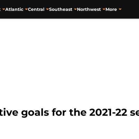
t
Atlantic
Central
Southeast
Northwest
More
tive goals for the 2021-22 