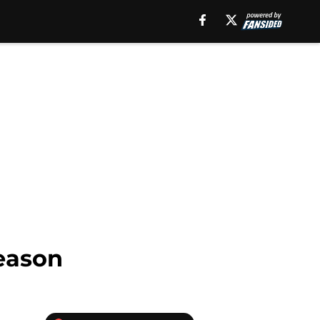
season