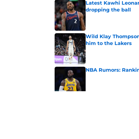
Latest Kawhi Leonar
dropping the ball
Published by on Invalid Dat
Wild Klay Thompson 
him to the Lakers
Published by on Invalid Dat
NBA Rumors: Ranking
Published by on Invalid Dat
2026 NBA Power Ranki
free agency frenzy
Published by on Invalid Dat
5 related articles loaded