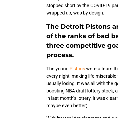
stopped short by the COVID-19 pan
wrapped up, was by design.
The Detroit Pistons ar
of the ranks of bad b
three competitive goa
process.
The young
Pistons
were a team th
every night, making life miserable
usually losing. It was all with the 
boosting NBA draft lottery stock, a
in last month’s lottery, it was cle
maybe even better).