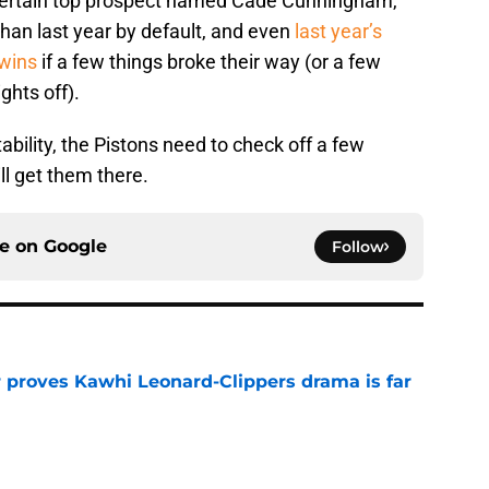
certain top prospect named Cade Cunningham,
than last year by default, and even
last year’s
wins
if a few things broke their way (or a few
ghts off).
bility, the Pistons need to check off a few
l get them there.
ce on
Google
Follow
r proves Kawhi Leonard-Clippers drama is far
e