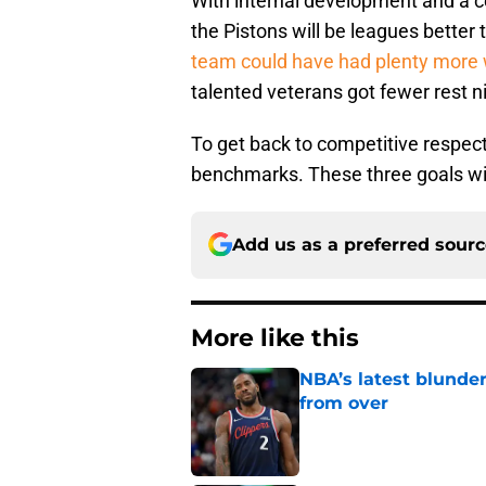
With internal development and a 
the Pistons will be leagues better 
team could have had plenty more 
talented veterans got fewer rest ni
To get back to competitive respecta
benchmarks. These three goals wil
Add us as a preferred sour
More like this
NBA’s latest blunde
from over
Published by on Invalid Dat