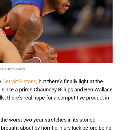
 TODAY Sports
he
Detroit Pistons
, but there’s finally light at the
ime since a prime Chauncey Billups and Ben Wallace
ls, there’s real hope for a competitive product in
the worst two-year stretches in its storied
brought about by horrific injury luck before being