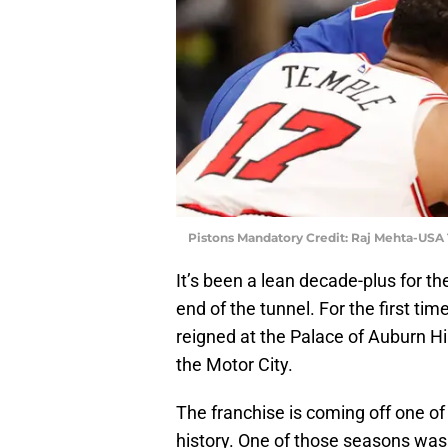
Pistons Mandatory Credit: Raj Mehta-USA
It’s been a lean decade-plus for t
end of the tunnel. For the first t
reigned at the Palace of Auburn Hil
the Motor City.
The franchise is coming off one of 
history. One of those seasons was 