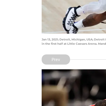
Jan 13, 2021; Detroit, Michigan, USA; Detro
in the first half at Little Caesars Arena. M
Prev