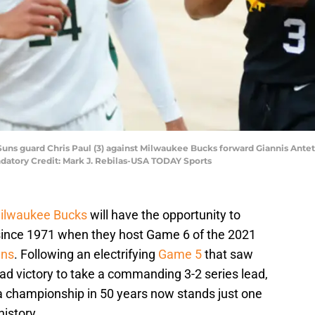
x Suns guard Chris Paul (3) against Milwaukee Bucks forward Giannis An
datory Credit: Mark J. Rebilas-USA TODAY Sports
ilwaukee Bucks
will have the opportunity to
 since 1971 when they host Game 6 of the 2021
uns
. Following an electrifying
Game 5
that saw
ad victory to take a commanding 3-2 series lead,
 a championship in 50 years now stands just one
istory.