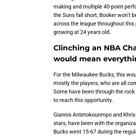
making and multiple 40-point perfo
the Suns fall short, Booker won’t 
across the league throughout this p
growing at 24 years old.
Clinching an NBA C
would mean everythin
For the Milwaukee Bucks, this woul
mostly the players, who are all com
Some have been through the rock
to reach this opportunity.
Giannis Antetokounmpo and Khris 
stars, have been with the organizat
Bucks went 15-67 during the regul