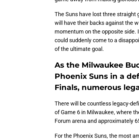
The Suns have lost three straight 
will have their backs against the w
momentum on the opposite side. It’
could suddenly come to a disappoint
of the ultimate goal.
As the Milwaukee Buc
Phoenix Suns in a de
Finals, numerous lega
There will be countless legacy-def
of Game 6 in Milwaukee, where ther
Forum arena and approximately 65,
For the Phoenix Suns, the most amo