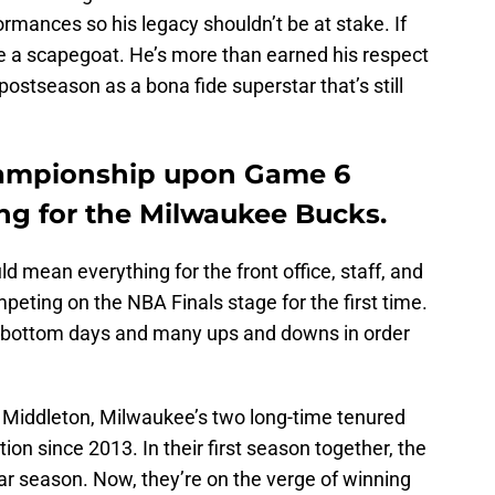
rmances so his legacy shouldn’t be at stake. If
be a scapegoat. He’s more than earned his respect
ostseason as a bona fide superstar that’s still
hampionship upon Game 6
g for the Milwaukee Bucks.
d mean everything for the front office, staff, and
peting on the NBA Finals stage for the first time.
 bottom days and many ups and downs in order
Middleton, Milwaukee’s two long-time tenured
ion since 2013. In their first season together, the
ar season. Now, they’re on the verge of winning