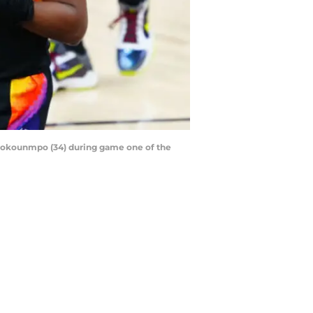
tetokounmpo (34) during game one of the