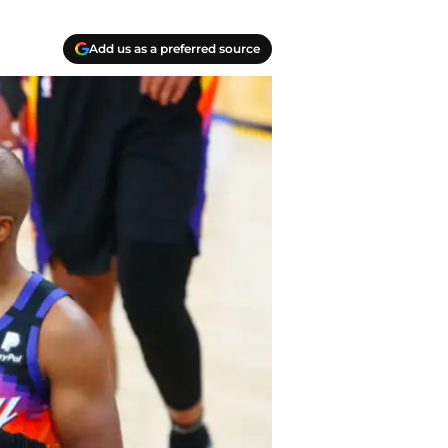
Add us as a preferred source