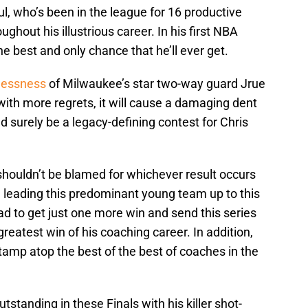
ul, who’s been in the league for 16 productive
ghout his illustrious career. In his first NBA
e best and only chance that he’ll ever get.
lessness
of Milwaukee’s star two-way guard Jrue
ith more regrets, it will cause a damaging dent
d surely be a legacy-defining contest for Chris
houldn’t be blamed for whichever result occurs
one leading this predominant young team up to this
quad to get just one more win and send this series
greatest win of his coaching career. In addition,
tamp atop the best of the best of coaches in the
tstanding in these Finals with his killer shot-