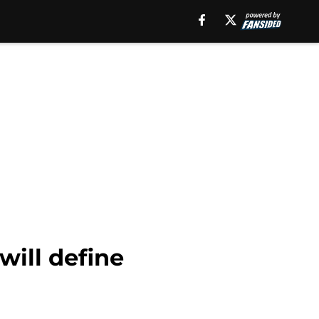
will define