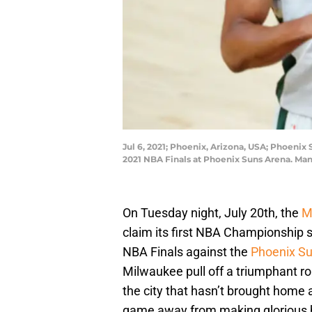
Jul 6, 2021; Phoenix, Arizona, USA; Phoeni
2021 NBA Finals at Phoenix Suns Arena. Man
On Tuesday night, July 20th, the
M
claim its first NBA Championship
NBA Finals against the
Phoenix S
Milwaukee pull off a triumphant ro
the city that hasn’t brought home
game away from making glorious h