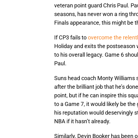
veteran point guard Chris Paul. Pa
seasons, has never won a ring throu
Finals appearance, this might be th
If CP3 fails to
overcome the relent
Holiday and exits the postseason w
to his overall legacy. Game 6 shoul
Paul.
Suns head coach Monty Williams s
after the brilliant job that he’s d
point, but if he can inspire this s
to a Game 7, it would likely be the 
his reputation would deservingly s
NBA if it hasn’t already.
Similarly, Devin Booker has been ou