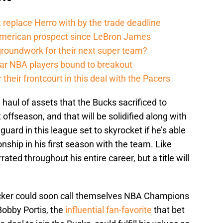
 replace Herro with by the trade deadline
American prospect since LeBron James
groundwork for their next super team?
r NBA players bound to breakout
their frontcourt in this deal with the Pacers
 haul of assets that the Bucks sacrificed to
offseason, and that will be solidified along with
guard in this league set to skyrocket if he’s able
ship in his first season with the team. Like
ted throughout his entire career, but a title will
cker could soon call themselves NBA Champions
Bobby Portis, the
influential fan-favorite
that bet