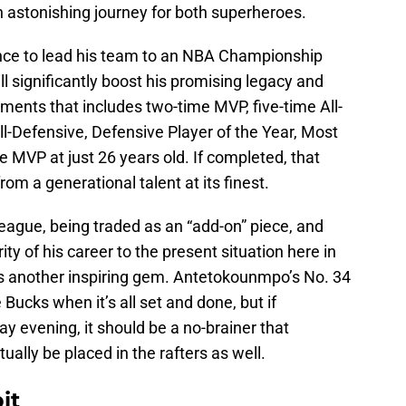
 astonishing journey for both superheroes.
ce to lead his team to an NBA Championship
l significantly boost his promising legacy and
hments that includes two-time MVP, five-time All-
All-Defensive, Defensive Player of the Year, Most
 MVP at just 26 years old. If completed, that
om a generational talent at its finest.
eague, being traded as an “add-on” piece, and
ity of his career to the present situation here in
 is another inspiring gem. Antetokounmpo’s No. 34
e Bucks when it’s all set and done, but if
evening, it should be a no-brainer that
ually be placed in the rafters as well.
it