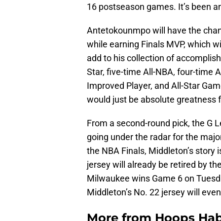
16 postseason games. It’s been an
Antetokounmpo will have the chan
while earning Finals MVP, which wil
add to his collection of accomplis
Star, five-time All-NBA, four-time 
Improved Player, and All-Star Game
would just be absolute greatness fr
From a second-round pick, the G L
going under the radar for the major
the NBA Finals, Middleton’s story
jersey will already be retired by th
Milwaukee wins Game 6 on Tuesday 
Middleton’s No. 22 jersey will event
More from
Hoops Hab