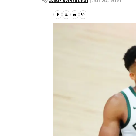
By
Jake Weinbach
|
Jul 20, 2021