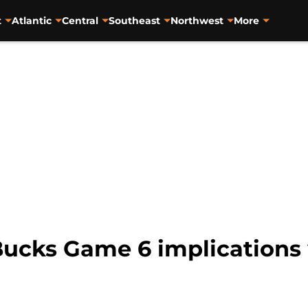
t
Atlantic
Central
Southeast
Northwest
More
ucks Game 6 implications 