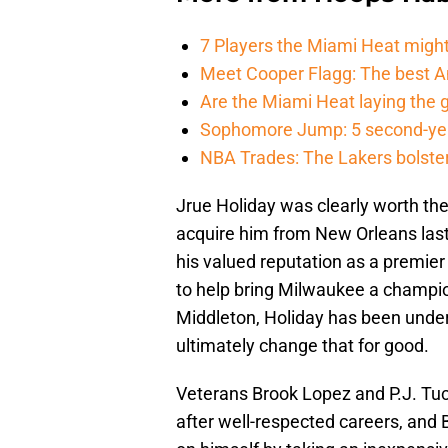
7 Players the Miami Heat might
Meet Cooper Flagg: The best 
Are the Miami Heat laying the 
Sophomore Jump: 5 second-yea
NBA Trades: The Lakers bolster 
Jrue Holiday was clearly worth the
acquire him from New Orleans last 
his valued reputation as a premier 
to help bring Milwaukee a champion
Middleton, Holiday has been underra
ultimately change that for good.
Veterans Brook Lopez and P.J. Tu
after well-respected careers, and 