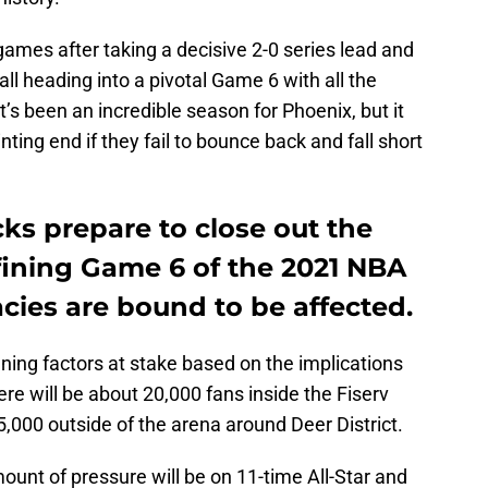
games after taking a decisive 2-0 series lead and
all heading into a pivotal Game 6 with all the
s been an incredible season for Phoenix, but it
ing end if they fail to bounce back and fall short
ks prepare to close out the
fining Game 6 of the 2021 NBA
cies are bound to be affected.
ining factors at stake based on the implications
e will be about 20,000 fans inside the Fiserv
000 outside of the arena around Deer District.
unt of pressure will be on 11-time All-Star and