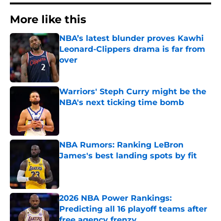
More like this
NBA’s latest blunder proves Kawhi
Leonard-Clippers drama is far from
over
Published by on Invalid Date
Warriors' Steph Curry might be the
NBA's next ticking time bomb
Published by on Invalid Date
NBA Rumors: Ranking LeBron
James's best landing spots by fit
Published by on Invalid Date
2026 NBA Power Rankings:
Predicting all 16 playoff teams after
free agency frenzy