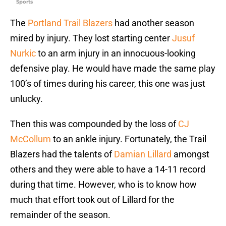
Sports
The
Portland Trail Blazers
had another season
mired by injury. They lost starting center
Jusuf
Nurkic
to an arm injury in an innocuous-looking
defensive play. He would have made the same play
100’s of times during his career, this one was just
unlucky.
Then this was compounded by the loss of
CJ
McCollum
to an ankle injury. Fortunately, the Trail
Blazers had the talents of
Damian Lillard
amongst
others and they were able to have a 14-11 record
during that time. However, who is to know how
much that effort took out of Lillard for the
remainder of the season.