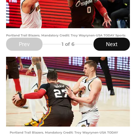
Portland Trail Blazers. Mandatory Credit: Troy Wayrynen-USA TODAY Sports
Prev
Next
1
of 6
Portland Trail Blazers. Mandatory Credit: Troy Wayrynen-USA TODAY