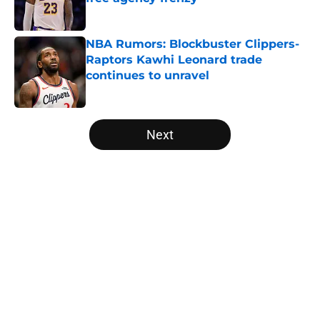
Published by on Invalid Date
NBA Rumors: Blockbuster Clippers-
Raptors Kawhi Leonard trade
continues to unravel
Published by on Invalid Date
5 related articles loaded
Next
Home
/
Portland Trail Blazers
About
Openings
Contact
Our 300+ Sites