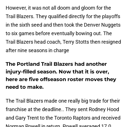
However, it was not all doom and gloom for the
Trail Blazers. They qualified directly for the playoffs
in the sixth seed and then took the Denver Nuggets
to six games before eventually bowing out. The
Trail Blazers head coach, Terry Stotts then resigned
after nine seasons in charge
The Portland Trail Blazers had another
injury-filled season. Now that it is over,
here are five offseason roster moves they
need to make.
The Trail Blazers made one really big trade for their
franchise at the deadline.. They sent Rodney Hood
and Gary Trent to the Toronto Raptors and received
Norman Powell in return. Powell averaged 17.0