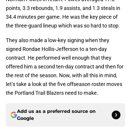
points, 3.3 rebounds, 1.9 assists, and 1.3 steals in
34.4 minutes per game. He was the key piece of
the three-guard lineup which was so hard to stop.
They also made a low-key signing when they
signed Rondae Hollis-Jefferson to a ten-day
contract. He performed well enough that they
offered him a second ten-day contract and then for
the rest of the season. Now, with all this in mind,
let’s take a look at the five offseason roster moves
the Portland Trail Blazers need to make.
Add us as a preferred source on
Google