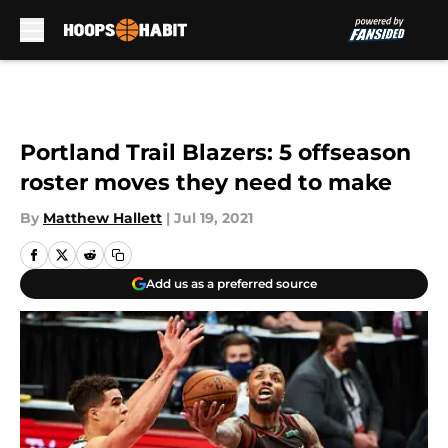
Skip to main content
Portland Trail Blazers: 5 offseason
roster moves they need to make
By
Matthew Hallett
|
Jul 19, 2021
Add us as a preferred source