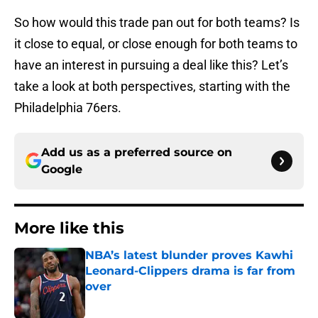
So how would this trade pan out for both teams? Is
it close to equal, or close enough for both teams to
have an interest in pursuing a deal like this? Let’s
take a look at both perspectives, starting with the
Philadelphia 76ers.
Add us as a preferred source on
Google
More like this
NBA’s latest blunder proves Kawhi
Leonard-Clippers drama is far from
over
Published by on Invalid Date