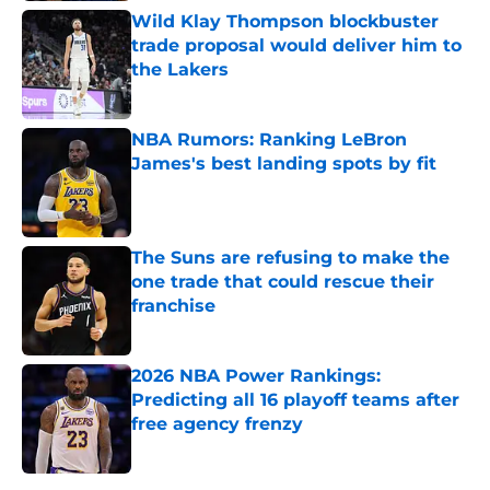
Wild Klay Thompson blockbuster
trade proposal would deliver him to
the Lakers
Published by on Invalid Date
NBA Rumors: Ranking LeBron
James's best landing spots by fit
Published by on Invalid Date
The Suns are refusing to make the
one trade that could rescue their
franchise
Published by on Invalid Date
2026 NBA Power Rankings:
Predicting all 16 playoff teams after
free agency frenzy
Published by on Invalid Date