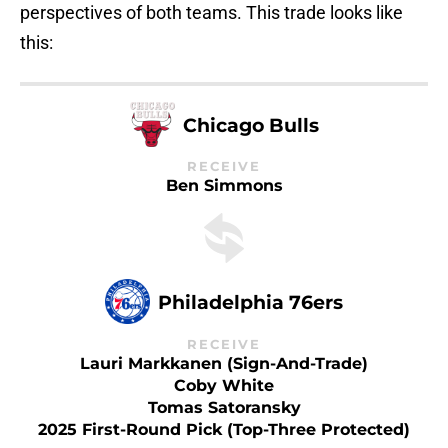
perspectives of both teams. This trade looks like
this:
Chicago Bulls
RECEIVE
Ben Simmons
Philadelphia 76ers
RECEIVE
Lauri Markkanen (sign-And-Trade)
Coby White
Tomas Satoransky
2025 First-Round Pick (top-Three Protected)