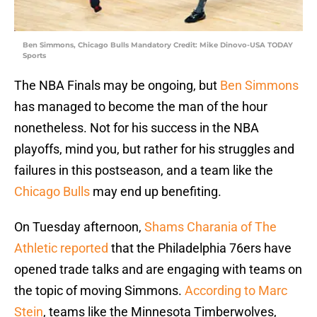
Ben Simmons, Chicago Bulls Mandatory Credit: Mike Dinovo-USA TODAY
Sports
The NBA Finals may be ongoing, but
Ben Simmons
has managed to become the man of the hour
nonetheless. Not for his success in the NBA
playoffs, mind you, but rather for his struggles and
failures in this postseason, and a team like the
Chicago Bulls
may end up benefiting.
On Tuesday afternoon,
Shams Charania of The
Athletic reported
that the Philadelphia 76ers have
opened trade talks and are engaging with teams on
the topic of moving Simmons.
According to Marc
Stein
, teams like the Minnesota Timberwolves,