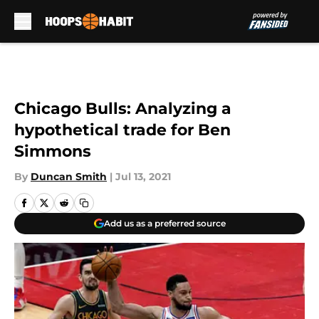
Skip to main content
Chicago Bulls: Analyzing a
hypothetical trade for Ben
Simmons
By
Duncan Smith
|
Jul 13, 2021
Add us as a preferred source