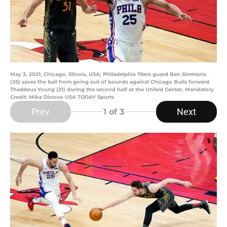
May 3, 2021; Chicago, Illinois, USA; Philadelphia 76ers guard Ben Simmons
(25) saves the ball from going out of bounds against Chicago Bulls forward
Thaddeus Young (21) during the second half at the United Center. Mandatory
Credit: Mike Dinovo-USA TODAY Sports
Prev
Next
1
of 3