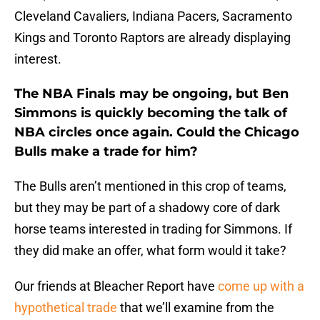
Cleveland Cavaliers, Indiana Pacers, Sacramento
Kings and Toronto Raptors are already displaying
interest.
The NBA Finals may be ongoing, but Ben
Simmons is quickly becoming the talk of
NBA circles once again. Could the Chicago
Bulls make a trade for him?
The Bulls aren’t mentioned in this crop of teams,
but they may be part of a shadowy core of dark
horse teams interested in trading for Simmons. If
they did make an offer, what form would it take?
Our friends at Bleacher Report have
come up with a
hypothetical trade
that we’ll examine from the