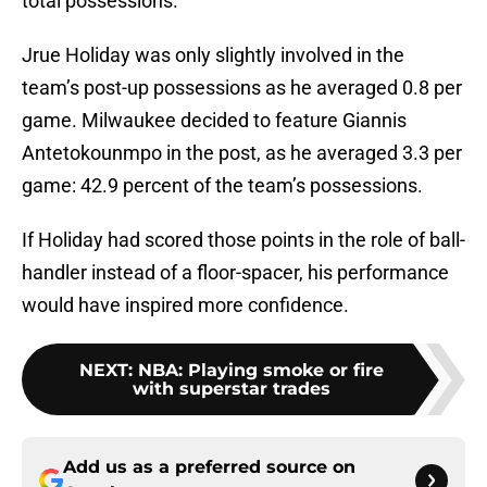
total possessions.
Jrue Holiday was only slightly involved in the
team’s post-up possessions as he averaged 0.8 per
game. Milwaukee decided to feature Giannis
Antetokounmpo in the post, as he averaged 3.3 per
game: 42.9 percent of the team’s possessions.
If Holiday had scored those points in the role of ball-
handler instead of a floor-spacer, his performance
would have inspired more confidence.
NEXT
:
NBA: Playing smoke or fire
with superstar trades
Add us as a preferred source on