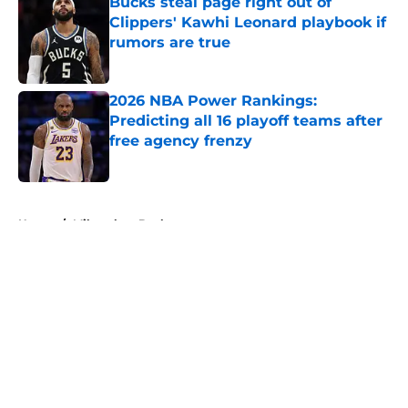
Bucks steal page right out of
Clippers' Kawhi Leonard playbook if
rumors are true
Published by on Invalid Date
2026 NBA Power Rankings:
Predicting all 16 playoff teams after
free agency frenzy
Published by on Invalid Date
5 related articles loaded
Home
/
Milwaukee Bucks
About
Openings
Contact
Our 300+ Sites