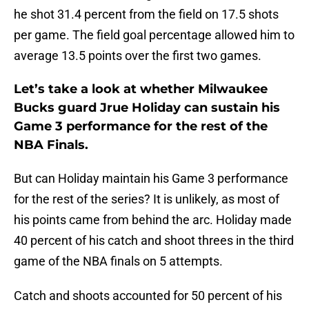
he shot 31.4 percent from the field on 17.5 shots
per game. The field goal percentage allowed him to
average 13.5 points over the first two games.
Let’s take a look at whether Milwaukee
Bucks guard Jrue Holiday can sustain his
Game 3 performance for the rest of the
NBA Finals.
But can Holiday maintain his Game 3 performance
for the rest of the series? It is unlikely, as most of
his points came from behind the arc. Holiday made
40 percent of his catch and shoot threes in the third
game of the NBA finals on 5 attempts.
Catch and shoots accounted for 50 percent of his