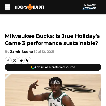
Skip to main content
Milwaukee Bucks: Is Jrue Holiday’s
Game 3 performance sustainable?
By
Zamir Bueno
|
Jul 12, 2021
Add us as a preferred source