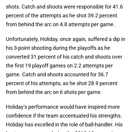
shots. Catch and shoots were responsible for 41.6
percent of the attempts as he shot 39.2 percent
from behind the arc on 4.8 attempts per game.
Unfortunately, Holiday, once again, suffered a dip in
his 3-point shooting during the playoffs as he
converted 31 percent of his catch and shoots over
the first 19 playoff games on 2.2 attempts per
game. Catch and shoots accounted for 36.7
percent of his attempts, as he shot 28.9 percent
from behind the arc on 6 shots per game.
Holiday’s performance would have inspired more
confidence if the team accentuated his strengths.
Holiday has excelled in the role of ball-handler. His