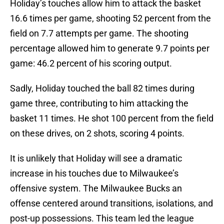
Holiday’s touches allow him to attack the basket
16.6 times per game, shooting 52 percent from the
field on 7.7 attempts per game. The shooting
percentage allowed him to generate 9.7 points per
game: 46.2 percent of his scoring output.
Sadly, Holiday touched the ball 82 times during
game three, contributing to him attacking the
basket 11 times. He shot 100 percent from the field
on these drives, on 2 shots, scoring 4 points.
It is unlikely that Holiday will see a dramatic
increase in his touches due to Milwaukee’s
offensive system. The Milwaukee Bucks an
offense centered around transitions, isolations, and
post-up possessions. This team led the league