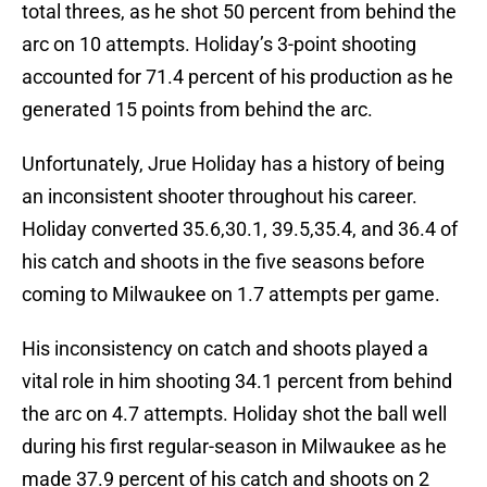
total threes, as he shot 50 percent from behind the
arc on 10 attempts. Holiday’s 3-point shooting
accounted for 71.4 percent of his production as he
generated 15 points from behind the arc.
Unfortunately, Jrue Holiday has a history of being
an inconsistent shooter throughout his career.
Holiday converted 35.6,30.1, 39.5,35.4, and 36.4 of
his catch and shoots in the five seasons before
coming to Milwaukee on 1.7 attempts per game.
His inconsistency on catch and shoots played a
vital role in him shooting 34.1 percent from behind
the arc on 4.7 attempts. Holiday shot the ball well
during his first regular-season in Milwaukee as he
made 37.9 percent of his catch and shoots on 2