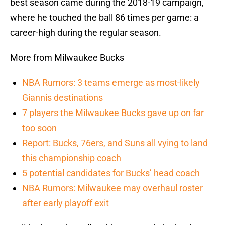
best season came during the 2018-19 campaign,
where he touched the ball 86 times per game: a
career-high during the regular season.
More from Milwaukee Bucks
NBA Rumors: 3 teams emerge as most-likely
Giannis destinations
7 players the Milwaukee Bucks gave up on far
too soon
Report: Bucks, 76ers, and Suns all vying to land
this championship coach
5 potential candidates for Bucks’ head coach
NBA Rumors: Milwaukee may overhaul roster
after early playoff exit