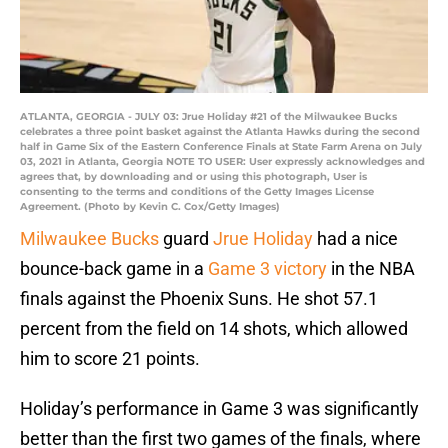
ATLANTA, GEORGIA - JULY 03: Jrue Holiday #21 of the Milwaukee Bucks
celebrates a three point basket against the Atlanta Hawks during the second
half in Game Six of the Eastern Conference Finals at State Farm Arena on July
03, 2021 in Atlanta, Georgia NOTE TO USER: User expressly acknowledges and
agrees that, by downloading and or using this photograph, User is
consenting to the terms and conditions of the Getty Images License
Agreement. (Photo by Kevin C. Cox/Getty Images)
Milwaukee Bucks
guard
Jrue Holiday
had a nice
bounce-back game in a
Game 3 victory
in the NBA
finals against the Phoenix Suns. He shot 57.1
percent from the field on 14 shots, which allowed
him to score 21 points.
Holiday’s performance in Game 3 was significantly
better than the first two games of the finals, where