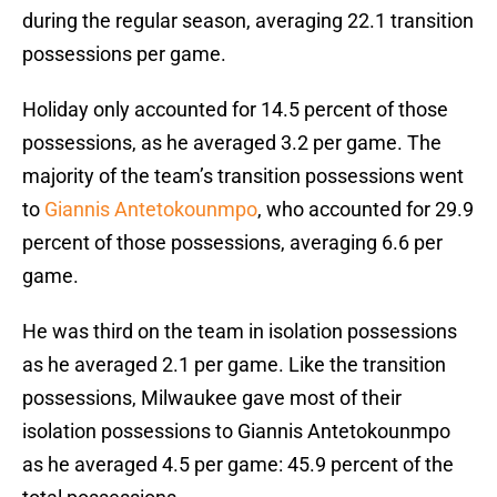
during the regular season, averaging 22.1 transition
possessions per game.
Holiday only accounted for 14.5 percent of those
possessions, as he averaged 3.2 per game. The
majority of the team’s transition possessions went
to
Giannis Antetokounmpo
, who accounted for 29.9
percent of those possessions, averaging 6.6 per
game.
He was third on the team in isolation possessions
as he averaged 2.1 per game. Like the transition
possessions, Milwaukee gave most of their
isolation possessions to Giannis Antetokounmpo
as he averaged 4.5 per game: 45.9 percent of the