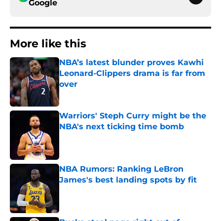
Google
More like this
NBA’s latest blunder proves Kawhi
Leonard-Clippers drama is far from
over
Published by on Invalid Date
Warriors' Steph Curry might be the
NBA's next ticking time bomb
Published by on Invalid Date
NBA Rumors: Ranking LeBron
James's best landing spots by fit
Published by on Invalid Date