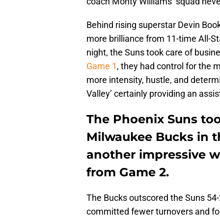
coach Monty Williams’ squad neve
Behind rising superstar Devin Book
more brilliance from 11-time All-St
night, the Suns took care of busi
Game 1
, they had control for the
more intensity, hustle, and determ
Valley’ certainly providing an assis
The Phoenix Suns took
Milwaukee Bucks in t
another impressive w
from Game 2.
The Bucks outscored the Suns 54-28
committed fewer turnovers and f