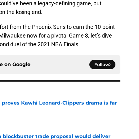
t could’ve been a legacy-defining game, but
on the losing end.
fort from the Phoenix Suns to earn the 10-point
o Milwaukee now for a pivotal Game 3, let’s dive
ond duel of the 2021 NBA Finals.
ce on
Google
Follow
r proves Kawhi Leonard-Clippers drama is far
e
blockbuster trade proposal would deliver