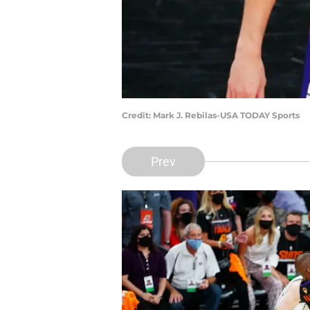
Credit: Mark J. Rebilas-USA TODAY Sports
Prev