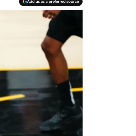
Add us as a preferred source