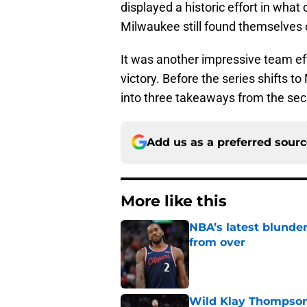
displayed a historic effort in wha
Milwaukee still found themselves 
It was another impressive team ef
victory. Before the series shifts t
into three takeaways from the sec
Add us as a preferred sour
More like this
NBA’s latest blunde
from over
Published by on Invalid Dat
Wild Klay Thompson 