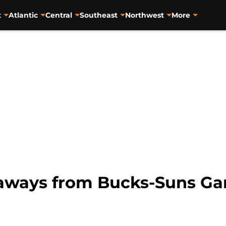
t
Atlantic
Central
Southeast
Northwest
More
eaways from Bucks-Suns G