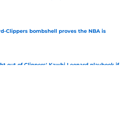
e
d-Clippers bombshell proves the NBA is
e
ht out of Clippers' Kawhi Leonard playbook if
e
 LeBron James's best landing spots by fit
e
Next