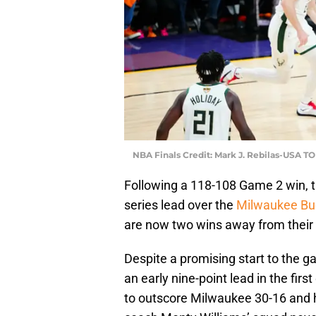
NBA Finals Credit: Mark J. Rebilas-USA T
Following a 118-108 Game 2 win, 
series lead over the
Milwaukee Bu
are now two wins away from their 
Despite a promising start to the 
an early nine-point lead in the fir
to outscore Milwaukee 30-16 and h