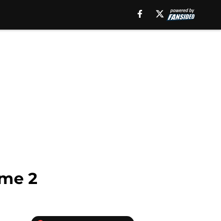
ame 2