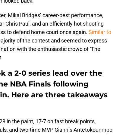
r looked back.
er, Mikal Bridges’ career-best performance,
ar Chris Paul, and an efficiently hot shooting
ness to defend home court once again.
Similar to
 majority of the contest and seemed to express
ination with the enthusiastic crowd of ‘The
t.
 a 2-0 series lead over the
he NBA Finals following
in. Here are three takeaways
 in the paint, 17-7 on fast break points,
ouls, and two-time MVP Giannis Antetokounmpo