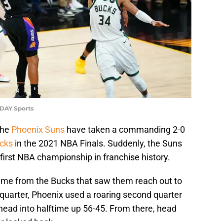
ODAY Sports
the
Phoenix Suns
have taken a commanding 2-0
cks
in the 2021 NBA Finals. Suddenly, the Suns
first NBA championship in franchise history.
game from the Bucks that saw them reach out to
st quarter, Phoenix used a roaring second quarter
ead into halftime up 56-45. From there, head