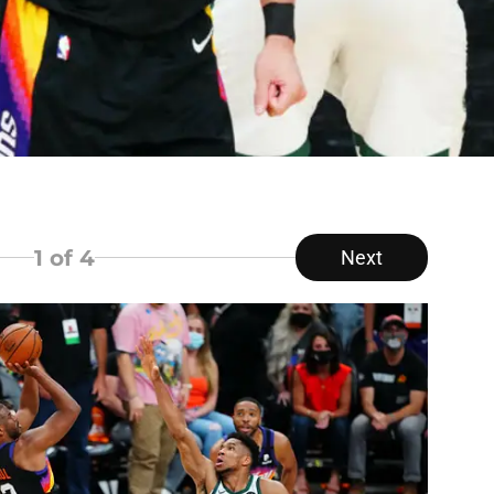
1
of 4
Next