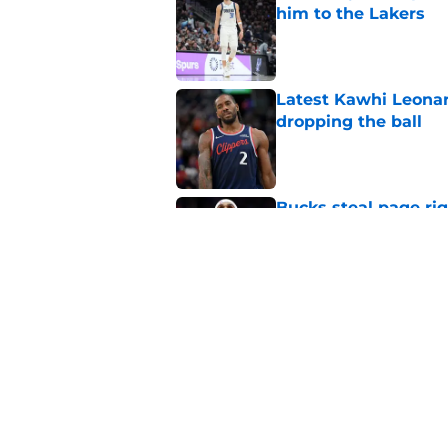
him to the Lakers
Published by on Invalid Dat
Latest Kawhi Leonar
dropping the ball
Published by on Invalid Dat
Bucks steal page rig
rumors are true
Published by on Invalid Dat
NBA Rumors: Ranking
Published by on Invalid Dat
5 related articles loaded