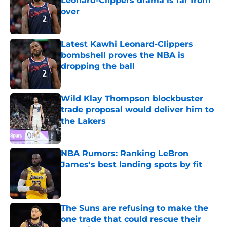
Leonard-Clippers drama is far from
over
Published by on Invalid Date
Latest Kawhi Leonard-Clippers
bombshell proves the NBA is
dropping the ball
Published by on Invalid Date
Wild Klay Thompson blockbuster
trade proposal would deliver him to
the Lakers
Published by on Invalid Date
NBA Rumors: Ranking LeBron
James's best landing spots by fit
Published by on Invalid Date
The Suns are refusing to make the
one trade that could rescue their