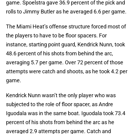
game. Spoelstra gave 36.9 percent of the pick and
rolls to Jimmy Butler as he averaged 6.6 per game.
The Miami Heat’s offense structure forced most of
the players to have to be floor spacers. For
instance, starting point guard, Kendrick Nunn, took
48.6 percent of his shots from behind the arc,
averaging 5.7 per game. Over 72 percent of those
attempts were catch and shoots, as he took 4.2 per
game.
Kendrick Nunn wasn’t the only player who was
subjected to the role of floor spacer, as Andre
Iguodala was in the same boat. Iguodala took 73.4
percent of his shots from behind the arc as he
averaged 2.9 attempts per game. Catch and