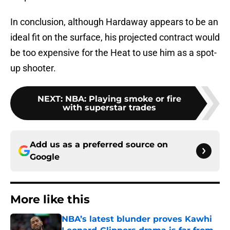
In conclusion, although Hardaway appears to be an
ideal fit on the surface, his projected contract would
be too expensive for the Heat to use him as a spot-
up shooter.
NEXT
:
NBA: Playing smoke or fire
with superstar trades
Add us as a preferred source on
Google
More like this
NBA’s latest blunder proves Kawhi