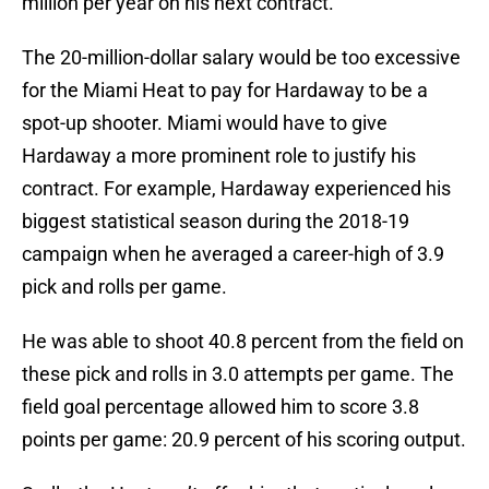
million per year on his next contract.
The 20-million-dollar salary would be too excessive
for the Miami Heat to pay for Hardaway to be a
spot-up shooter. Miami would have to give
Hardaway a more prominent role to justify his
contract. For example, Hardaway experienced his
biggest statistical season during the 2018-19
campaign when he averaged a career-high of 3.9
pick and rolls per game.
He was able to shoot 40.8 percent from the field on
these pick and rolls in 3.0 attempts per game. The
field goal percentage allowed him to score 3.8
points per game: 20.9 percent of his scoring output.