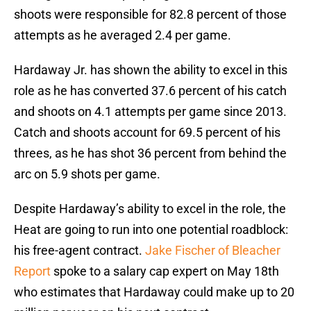
shoots were responsible for 82.8 percent of those
attempts as he averaged 2.4 per game.
Hardaway Jr. has shown the ability to excel in this
role as he has converted 37.6 percent of his catch
and shoots on 4.1 attempts per game since 2013.
Catch and shoots account for 69.5 percent of his
threes, as he has shot 36 percent from behind the
arc on 5.9 shots per game.
Despite Hardaway’s ability to excel in the role, the
Heat are going to run into one potential roadblock:
his free-agent contract.
Jake Fischer of Bleacher
Report
spoke to a salary cap expert on May 18th
who estimates that Hardaway could make up to 20