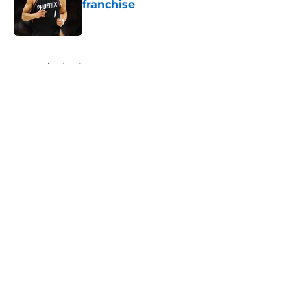
franchise
Published by on Invalid Date
5 related articles loaded
Home
/
Miami Heat
About
Openings
Contact
Our 300+ Sites
FanSided Daily
Pitch a Story
Privacy Policy
Terms of Use
Cookie Policy
Legal Disclaimer
Accessibility Statement
A-Z Index