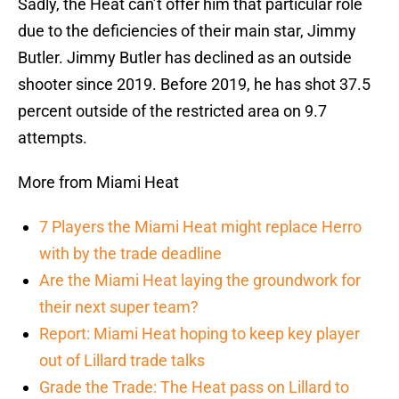
Sadly, the Heat can’t offer him that particular role
due to the deficiencies of their main star, Jimmy
Butler. Jimmy Butler has declined as an outside
shooter since 2019. Before 2019, he has shot 37.5
percent outside of the restricted area on 9.7
attempts.
More from Miami Heat
7 Players the Miami Heat might replace Herro
with by the trade deadline
Are the Miami Heat laying the groundwork for
their next super team?
Report: Miami Heat hoping to keep key player
out of Lillard trade talks
Grade the Trade: The Heat pass on Lillard to