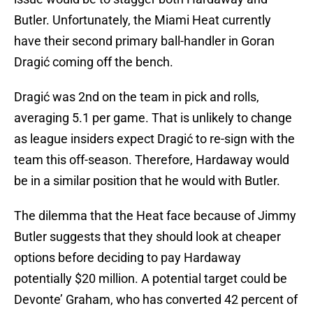
Butler. Unfortunately, the Miami Heat currently
have their second primary ball-handler in Goran
Dragić coming off the bench.
Dragić was 2nd on the team in pick and rolls,
averaging 5.1 per game. That is unlikely to change
as league insiders expect Dragić to re-sign with the
team this off-season. Therefore, Hardaway would
be in a similar position that he would with Butler.
The dilemma that the Heat face because of Jimmy
Butler suggests that they should look at cheaper
options before deciding to pay Hardaway
potentially $20 million. A potential target could be
Devonte’ Graham, who has converted 42 percent of