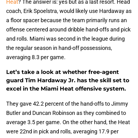
Heat
? The answer is: yes but as a last resort. Head
coach, Erik Spoelstra, would likely use Hardaway as
a floor spacer because the team primarily runs an
offense centered around dribble hand-offs and pick
and rolls. Miami was second in the league during
the regular season in hand-off possessions,
averaging 8.3 per game.
Let’s take a look at whether free-agent
guard Tim Hardaway Jr. has the skill set to
excel in the Miami Heat offensive system.
They gave 42.2 percent of the hand-offs to Jimmy
Butler and Duncan Robinson as they combined to
average 3.5 per game. On the other hand, the Heat
were 22nd in pick and rolls, averaging 17.9 per