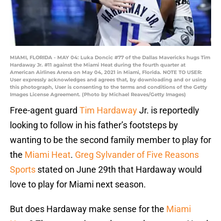
MIAMI, FLORIDA - MAY 04: Luka Doncic #77 of the Dallas Mavericks hugs Tim
Hardaway Jr. #11 against the Miami Heat during the fourth quarter at
American Airlines Arena on May 04, 2021 in Miami, Florida. NOTE TO USER:
User expressly acknowledges and agrees that, by downloading and or using
this photograph, User is consenting to the terms and conditions of the Getty
Images License Agreement. (Photo by Michael Reaves/Getty Images)
Free-agent guard
Tim Hardaway
Jr. is reportedly
looking to follow in his father’s footsteps by
wanting to be the second family member to play for
the
Miami Heat
.
Greg Sylvander of Five Reasons
Sports
stated on June 29th that Hardaway would
love to play for Miami next season.
But does Hardaway make sense for the
Miami