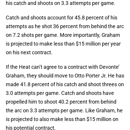
his catch and shoots on 3.3 attempts per game.
Catch and shoots account for 45.8 percent of his
attempts as he shot 36 percent from behind the arc
on 7.2 shots per game. More importantly, Graham
is projected to make less than $15 million per year
on his next contract.
If the Heat can’t agree to a contract with Devonte’
Graham, they should move to Otto Porter Jr. He has
made 41.8 percent of his catch and shoot threes on
3.0 attempts per game. Catch and shoots have
propelled him to shoot 40.2 percent from behind
the arc on 3.3 attempts per game. Like Graham, he
is projected to also make less than $15 million on
his potential contract.