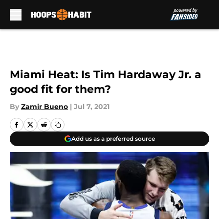
Skip to main content
Miami Heat: Is Tim Hardaway Jr. a
good fit for them?
By
Zamir Bueno
|
Jul 7, 2021
Add us as a preferred source