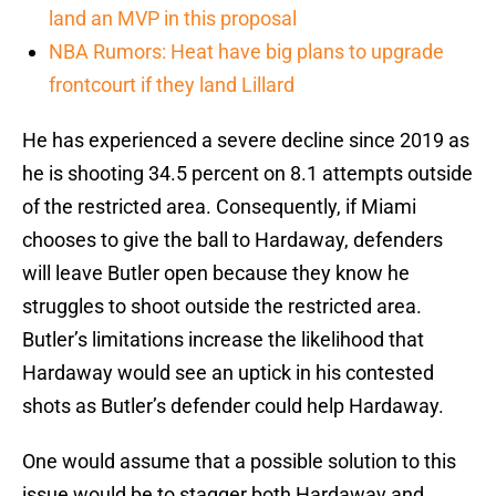
land an MVP in this proposal
NBA Rumors: Heat have big plans to upgrade
frontcourt if they land Lillard
He has experienced a severe decline since 2019 as
he is shooting 34.5 percent on 8.1 attempts outside
of the restricted area. Consequently, if Miami
chooses to give the ball to Hardaway, defenders
will leave Butler open because they know he
struggles to shoot outside the restricted area.
Butler’s limitations increase the likelihood that
Hardaway would see an uptick in his contested
shots as Butler’s defender could help Hardaway.
One would assume that a possible solution to this
issue would be to stagger both Hardaway and