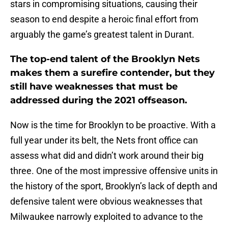
stars in compromising situations, causing their
season to end despite a heroic final effort from
arguably the game’s greatest talent in Durant.
The top-end talent of the Brooklyn Nets
makes them a surefire contender, but they
still have weaknesses that must be
addressed during the 2021 offseason.
Now is the time for Brooklyn to be proactive. With a
full year under its belt, the Nets front office can
assess what did and didn’t work around their big
three. One of the most impressive offensive units in
the history of the sport, Brooklyn’s lack of depth and
defensive talent were obvious weaknesses that
Milwaukee narrowly exploited to advance to the