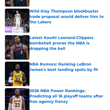
Published by on Invalid Date
Wild Klay Thompson blockbuster
trade proposal would deliver him to
the Lakers
Published by on Invalid Date
Latest Kawhi Leonard-Clippers
bombshell proves the NBA is
dropping the ball
Published by on Invalid Date
NBA Rumors: Ranking LeBron
James's best landing spots by fit
Published by on Invalid Date
2026 NBA Power Rankings:
Predicting all 16 playoff teams after
free agency frenzy
Published by on Invalid Date