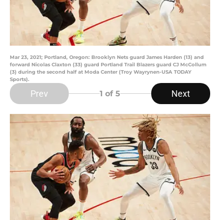
Mar 23, 2021; Portland, Oregon: Brooklyn Nets guard James Harden (13) and
forward Nicolas Claxton (33) guard Portland Trail Blazers guard CJ McCollum
(3) during the second half at Moda Center (Troy Wayrynen-USA TODAY
Sports).
Prev
Next
1
of 5