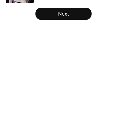
5 related articles loaded
Next
Home
/
Brooklyn Nets
About
Openings
Contact
Our 300+ Sites
FanSided Daily
Pitch a Story
Privacy Policy
Terms of Use
Cookie Policy
Legal Disclaimer
Accessibility Statement
A-Z Index