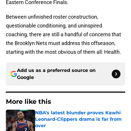
Eastern Conference Finals.
Between unfinished roster construction,
questionable conditioning, and uninspired
coaching, there are still a handful of concerns that
the Brooklyn Nets must address this offseason,
starting with the most obvious of them all: Health.
Add us as a preferred source on
Google
More like this
NBA’s latest blunder proves Kawhi
Leonard-Clippers drama is far from
over