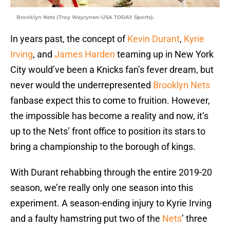
Brooklyn Nets (Troy Wayrynen-USA TODAY Sports).
In years past, the concept of
Kevin Durant
,
Kyrie
Irving
, and
James Harden
teaming up in New York
City would’ve been a Knicks fan’s fever dream, but
never would the underrepresented
Brooklyn Nets
fanbase expect this to come to fruition. However,
the impossible has become a reality and now, it’s
up to the Nets’ front office to position its stars to
bring a championship to the borough of kings.
With Durant rehabbing through the entire 2019-20
season, we’re really only one season into this
experiment. A season-ending injury to Kyrie Irving
and a faulty hamstring put two of the
Nets
’ three