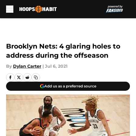
Skip to main content
Brooklyn Nets: 4 glaring holes to
address during the offseason
By
Dylan Carter
|
Jul 6, 2021
Add us as a preferred source