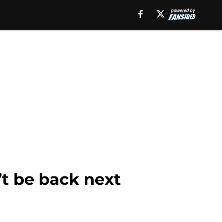
’t be back next