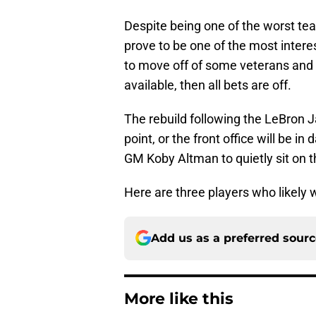
Despite being one of the worst tea
prove to be one of the most intere
to move off of some veterans and 
available, then all bets are off.
The rebuild following the LeBron J
point, or the front office will be 
GM Koby Altman to quietly sit on 
Here are three players who likely 
Add us as a preferred sour
More like this