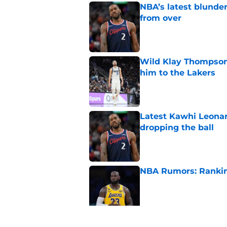
NBA’s latest blunde
from over
Published by on Invalid Dat
Wild Klay Thompson 
him to the Lakers
Published by on Invalid Dat
Latest Kawhi Leonar
dropping the ball
Published by on Invalid Dat
NBA Rumors: Ranking
Published by on Invalid Dat
2026 NBA Power Ranki