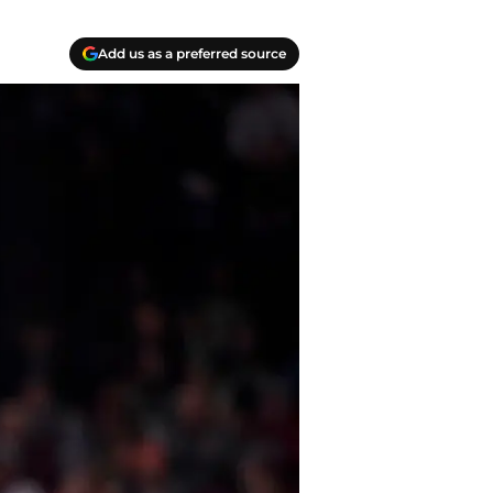
Add us as a preferred source