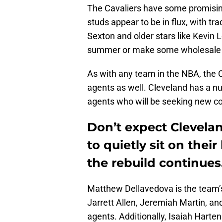
The Cavaliers have some promising
studs appear to be in flux, with tr
Sexton and older stars like Kevin 
summer or make some wholesale
As with any team in the NBA, the C
agents as well. Cleveland has a nu
agents who will be seeking new co
Don’t expect Clevela
to quietly sit on the
the rebuild continues
Matthew Dellavedova is the team’s
Jarrett Allen, Jeremiah Martin, and
agents. Additionally, Isaiah Harten