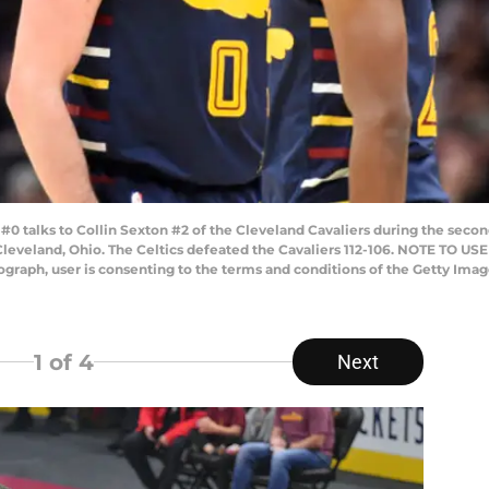
talks to Collin Sexton #2 of the Cleveland Cavaliers during the second
leveland, Ohio. The Celtics defeated the Cavaliers 112-106. NOTE TO US
tograph, user is consenting to the terms and conditions of the Getty Im
1
of 4
Next