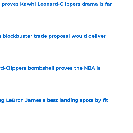
r proves Kawhi Leonard-Clippers drama is far
e
blockbuster trade proposal would deliver
e
d-Clippers bombshell proves the NBA is
e
 LeBron James's best landing spots by fit
e
ngs: Predicting all 16 playoff teams after