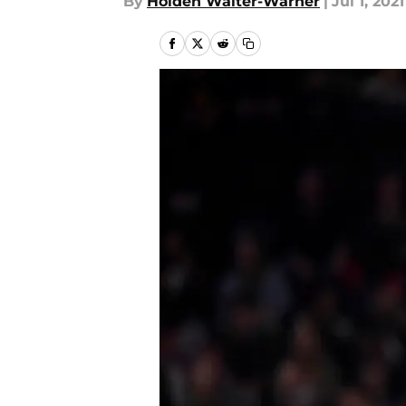
By
Holden Walter-Warner
|
Jul 1, 2021