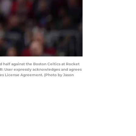
 half against the Boston Celtics at Rocket
ER: User expressly acknowledges and agrees
ages License Agreement. (Photo by Jason