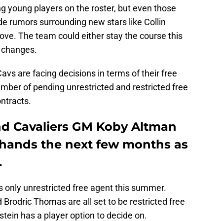
 young players on the roster, but even those
ade rumors surrounding new stars like Collin
Love. The team could either stay the course this
 changes.
avs are facing decisions in terms of their free
mber of pending unrestricted and restricted free
ntracts.
nd Cavaliers GM Koby Altman
ir hands the next few months as
.
 only unrestricted free agent this summer.
 Brodric Thomas are all set to be restricted free
stein has a player option to decide on.