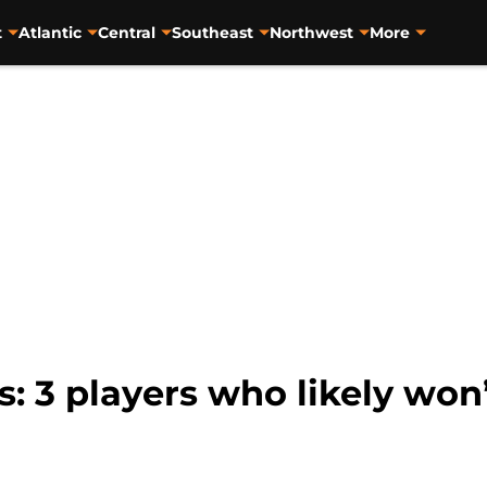
t
Atlantic
Central
Southeast
Northwest
More
s: 3 players who likely won