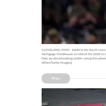
CLEVELAND, OHIO - MARCH 04: Kevin Love #0 
Mortgage Fieldhouse on March 04, 2020 in C
that, by downloading and/or using this pho
Miller/Getty Images)
Prev