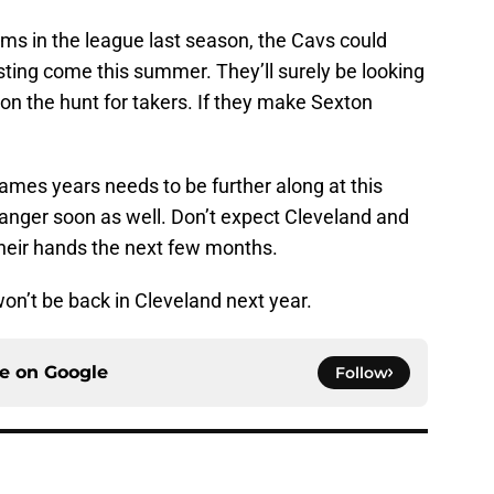
ms in the league last season, the Cavs could
sting come this summer. They’ll surely be looking
on the hunt for takers. If they make Sexton
ames years needs to be further along at this
in danger soon as well. Don’t expect Cleveland and
their hands the next few months.
won’t be back in Cleveland next year.
ce on
Google
Follow