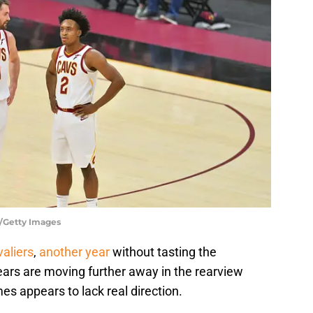
r/Getty Images
aliers
,
another year
without tasting the
rs are moving further away in the rearview
es appears to lack real direction.