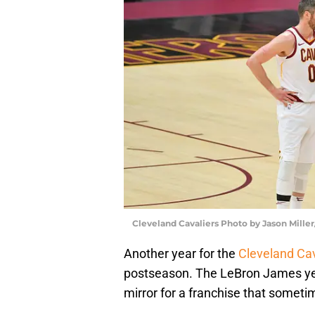
Cleveland Cavaliers Photo by Jason Mille
Another year for the
Cleveland Cav
postseason. The LeBron James yea
mirror for a franchise that sometim