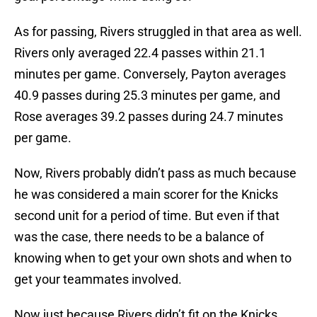
As for passing, Rivers struggled in that area as well.
Rivers only averaged 22.4 passes within 21.1
minutes per game. Conversely, Payton averages
40.9 passes during 25.3 minutes per game, and
Rose averages 39.2 passes during 24.7 minutes
per game.
Now, Rivers probably didn’t pass as much because
he was considered a main scorer for the Knicks
second unit for a period of time. But even if that
was the case, there needs to be a balance of
knowing when to get your own shots and when to
get your teammates involved.
Now just because Rivers didn’t fit on the Knicks,