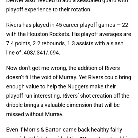
Denver also needed to add a seasoned guard with
playoff experience to their rotation.
Rivers has played in 45 career playoff games — 22
with the Houston Rockets. His playoff averages are
7.4 points, 2.2 rebounds, 1.3 assists with a slash
line of .403/.341/.694.
Now don’t get me wrong, the addition of Rivers
doesn’t fill the void of Murray. Yet Rivers could bring
enough value to help the Nuggets make their
playoff run interesting. Rivers’ shot creation off the
dribble brings a valuable dimension that will be
missed without Murray.
Even if Morris & Barton came back healthy fairly