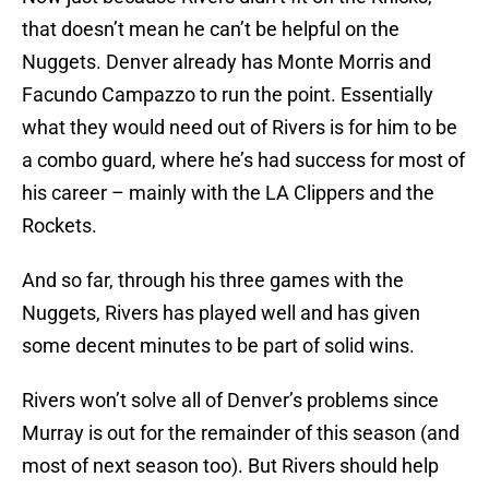
that doesn’t mean he can’t be helpful on the
Nuggets. Denver already has Monte Morris and
Facundo Campazzo to run the point. Essentially
what they would need out of Rivers is for him to be
a combo guard, where he’s had success for most of
his career – mainly with the LA Clippers and the
Rockets.
And so far, through his three games with the
Nuggets, Rivers has played well and has given
some decent minutes to be part of solid wins.
Rivers won’t solve all of Denver’s problems since
Murray is out for the remainder of this season (and
most of next season too). But Rivers should help