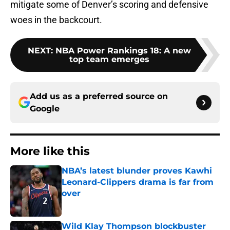
mitigate some of Denver’s scoring and defensive
woes in the backcourt.
NEXT
:
NBA Power Rankings 18: A new
top team emerges
Add us as a preferred source on
Google
More like this
NBA’s latest blunder proves Kawhi
Leonard-Clippers drama is far from
over
Published by on Invalid Date
Wild Klay Thompson blockbuster