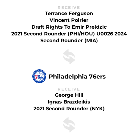
RECEIVE
Terrance Ferguson
Vincent Poirier
Draft Rights To Emir Preldzic
2021 Second Rounder (PHI/HOU) U0026 2024
Second Rounder (MIA)
Philadelphia 76ers
RECEIVE
George Hill
Ignas Brazdeikis
2021 Second Rounder (NYK)