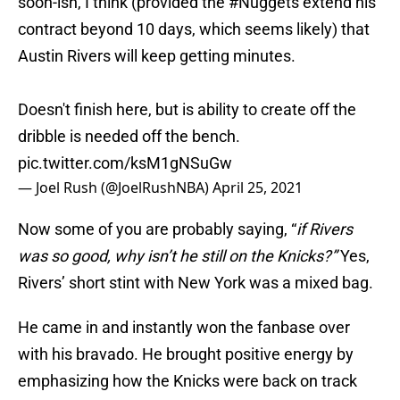
soon-ish, I think (provided the
#Nuggets
extend his
contract beyond 10 days, which seems likely) that
Austin Rivers will keep getting minutes.
Doesn't finish here, but is ability to create off the
dribble is needed off the bench.
pic.twitter.com/ksM1gNSuGw
— Joel Rush (@JoelRushNBA)
April 25, 2021
Now some of you are probably saying, “
if Rivers
was so good, why isn’t he still on the Knicks?”
Yes,
Rivers’ short stint with New York was a mixed bag.
He came in and instantly won the fanbase over
with his bravado. He brought positive energy by
emphasizing how the Knicks were back on track