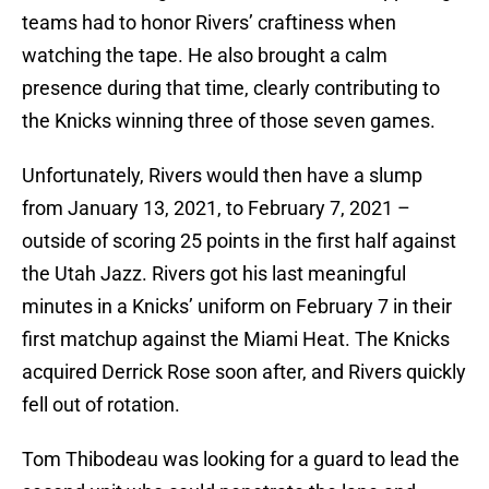
teams had to honor Rivers’ craftiness when
watching the tape. He also brought a calm
presence during that time, clearly contributing to
the Knicks winning three of those seven games.
Unfortunately, Rivers would then have a slump
from January 13, 2021, to February 7, 2021 –
outside of scoring 25 points in the first half against
the Utah Jazz. Rivers got his last meaningful
minutes in a Knicks’ uniform on February 7 in their
first matchup against the Miami Heat. The Knicks
acquired Derrick Rose soon after, and Rivers quickly
fell out of rotation.
Tom Thibodeau was looking for a guard to lead the