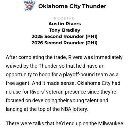
Oklahoma City Thunder
RECEIVE
Austin Rivers
Tony Bradley
2025 Second Rounder (PHI)
2026 Second Rounder (PHI)
After completing the trade, Rivers was immediately
waived by the Thunder so that he’d have an
opportunity to hoop for a playoff-bound team as a
free agent. And it made sense. Oklahoma City had
no use for Rivers’ veteran presence since they’re
focused on developing their young talent and
landing at the top of the NBA lottery.
There were talks that he’d end up on the Milwaukee