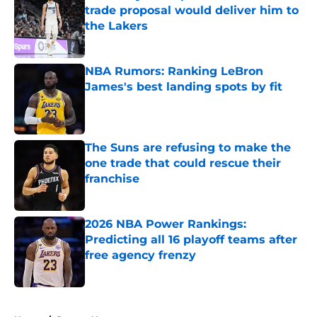
trade proposal would deliver him to
the Lakers
Published by on Invalid Date
NBA Rumors: Ranking LeBron
James's best landing spots by fit
Published by on Invalid Date
The Suns are refusing to make the
one trade that could rescue their
franchise
Published by on Invalid Date
2026 NBA Power Rankings:
Predicting all 16 playoff teams after
free agency frenzy
Published by on Invalid Date
5 related articles loaded