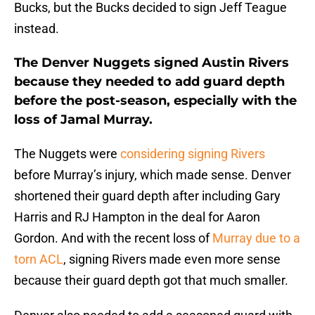
Bucks, but the Bucks decided to sign Jeff Teague
instead.
The Denver Nuggets signed Austin Rivers
because they needed to add guard depth
before the post-season, especially with the
loss of Jamal Murray.
The Nuggets were
considering signing Rivers
before Murray’s injury, which made sense. Denver
shortened their guard depth after including Gary
Harris and RJ Hampton in the deal for Aaron
Gordon. And with the recent loss of
Murray due to a
torn ACL
, signing Rivers made even more sense
because their guard depth got that much smaller.