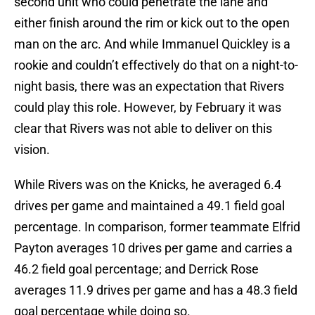
second unit who could penetrate the lane and
either finish around the rim or kick out to the open
man on the arc. And while Immanuel Quickley is a
rookie and couldn’t effectively do that on a night-to-
night basis, there was an expectation that Rivers
could play this role. However, by February it was
clear that Rivers was not able to deliver on this
vision.
While Rivers was on the Knicks, he averaged 6.4
drives per game and maintained a 49.1 field goal
percentage. In comparison, former teammate Elfrid
Payton averages 10 drives per game and carries a
46.2 field goal percentage; and Derrick Rose
averages 11.9 drives per game and has a 48.3 field
goal percentage while doing so.