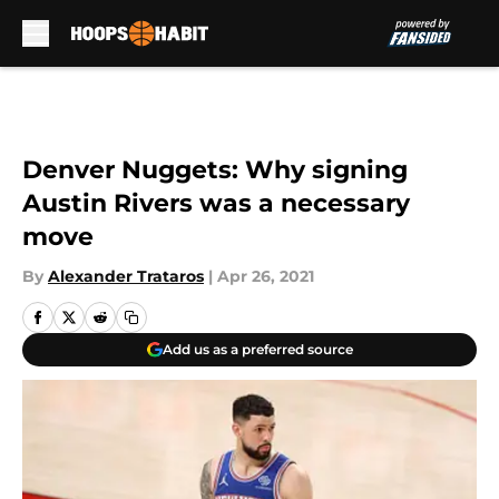
Skip to main content
Denver Nuggets: Why signing
Austin Rivers was a necessary
move
By
Alexander Trataros
|
Apr 26, 2021
Add us as a preferred source