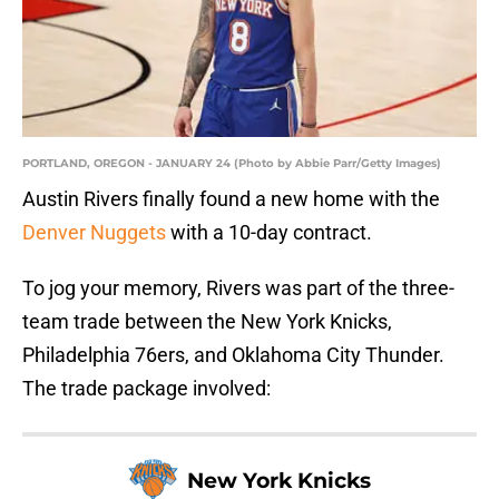
PORTLAND, OREGON - JANUARY 24 (Photo by Abbie Parr/Getty Images)
Austin Rivers finally found a new home with the
Denver Nuggets
with a 10-day contract.
To jog your memory, Rivers was part of the three-
team trade between the New York Knicks,
Philadelphia 76ers, and Oklahoma City Thunder.
The trade package involved:
New York Knicks