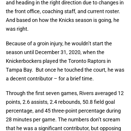
and heading in the right direction due to changes in
the front office, coaching staff, and current roster.
And based on how the Knicks season is going, he
was right.
Because of a groin injury, he wouldn’t start the
season until December 31, 2020, when the
Knickerbockers played the Toronto Raptors in
Tampa Bay. But once he touched the court, he was
a decent contributor – for a brief time.
Through the first seven games, Rivers averaged 12
points, 2.6 assists, 2.4 rebounds, 50.8 field goal
percentage, and 45 three-point percentage during
28 minutes per game. The numbers don’t scream
that he was a significant contributor, but opposing