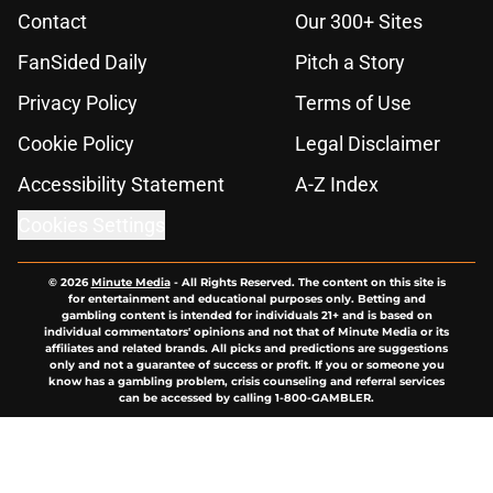
Contact
Our 300+ Sites
FanSided Daily
Pitch a Story
Privacy Policy
Terms of Use
Cookie Policy
Legal Disclaimer
Accessibility Statement
A-Z Index
Cookies Settings
© 2026
Minute Media
-
All Rights Reserved. The content on this site is
for entertainment and educational purposes only. Betting and
gambling content is intended for individuals 21+ and is based on
individual commentators' opinions and not that of Minute Media or its
affiliates and related brands. All picks and predictions are suggestions
only and not a guarantee of success or profit. If you or someone you
know has a gambling problem, crisis counseling and referral services
can be accessed by calling 1-800-GAMBLER.