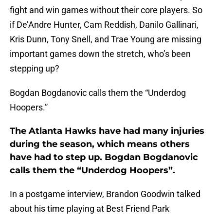
fight and win games without their core players. So
if De’Andre Hunter, Cam Reddish, Danilo Gallinari,
Kris Dunn, Tony Snell, and Trae Young are missing
important games down the stretch, who’s been
stepping up?
Bogdan Bogdanovic calls them the “Underdog
Hoopers.”
The Atlanta Hawks have had many injuries
during the season, which means others
have had to step up. Bogdan Bogdanovic
calls them the “Underdog Hoopers”.
In a postgame interview, Brandon Goodwin talked
about his time playing at Best Friend Park