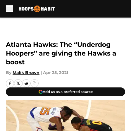
Skip to main content
Atlanta Hawks: The “Underdog
Hoopers” are giving the Hawks a
boost
By
Malik Brown
|
Apr 25, 2021
Add us as a preferred source