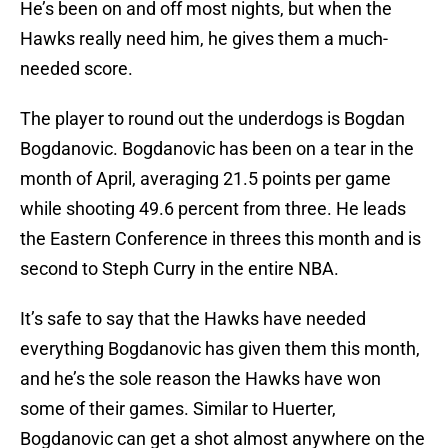
He’s been on and off most nights, but when the
Hawks really need him, he gives them a much-
needed score.
The player to round out the underdogs is Bogdan
Bogdanovic. Bogdanovic has been on a tear in the
month of April, averaging 21.5 points per game
while shooting 49.6 percent from three. He leads
the Eastern Conference in threes this month and is
second to Steph Curry in the entire NBA.
It’s safe to say that the Hawks have needed
everything Bogdanovic has given them this month,
and he’s the sole reason the Hawks have won
some of their games. Similar to Huerter,
Bogdanovic can get a shot almost anywhere on the