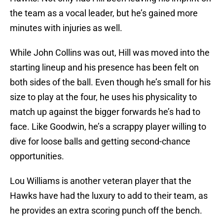
the team as a vocal leader, but he’s gained more
minutes with injuries as well.
While John Collins was out, Hill was moved into the
starting lineup and his presence has been felt on
both sides of the ball. Even though he’s small for his
size to play at the four, he uses his physicality to
match up against the bigger forwards he’s had to
face. Like Goodwin, he’s a scrappy player willing to
dive for loose balls and getting second-chance
opportunities.
Lou Williams is another veteran player that the
Hawks have had the luxury to add to their team, as
he provides an extra scoring punch off the bench.