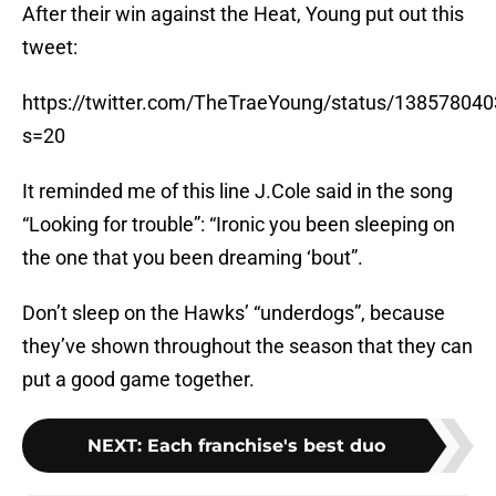
After their win against the Heat, Young put out this
tweet:
https://twitter.com/TheTraeYoung/status/13857804
s=20
It reminded me of this line J.Cole said in the song
“Looking for trouble”: “Ironic you been sleeping on
the one that you been dreaming ‘bout”.
Don’t sleep on the Hawks’ “underdogs”, because
they’ve shown throughout the season that they can
put a good game together.
NEXT
:
Each franchise's best duo