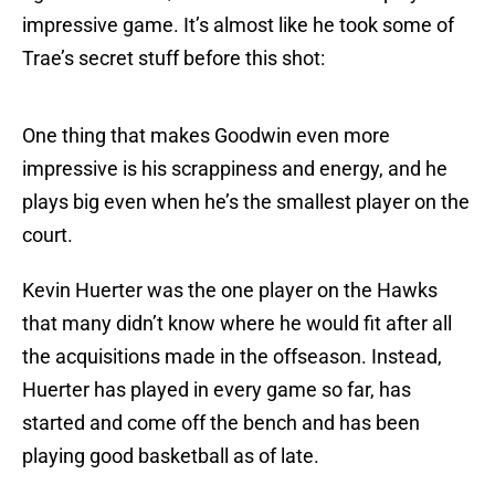
impressive game. It’s almost like he took some of
Trae’s secret stuff before this shot:
One thing that makes Goodwin even more
impressive is his scrappiness and energy, and he
plays big even when he’s the smallest player on the
court.
Kevin Huerter was the one player on the Hawks
that many didn’t know where he would fit after all
the acquisitions made in the offseason. Instead,
Huerter has played in every game so far, has
started and come off the bench and has been
playing good basketball as of late.