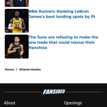
Published by on Invalid Date
NBA Rumors: Ranking LeBron
James's best landing spots by fit
Published by on Invalid Date
The Suns are refusing to make the
one trade that could rescue their
franchise
Published by on Invalid Date
5 related articles loaded
Home
/
Atlanta Hawks
About
Openings