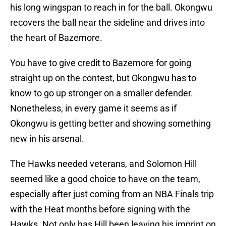
his long wingspan to reach in for the ball. Okongwu
recovers the ball near the sideline and drives into
the heart of Bazemore.
You have to give credit to Bazemore for going
straight up on the contest, but Okongwu has to
know to go up stronger on a smaller defender.
Nonetheless, in every game it seems as if
Okongwu is getting better and showing something
new in his arsenal.
The Hawks needed veterans, and Solomon Hill
seemed like a good choice to have on the team,
especially after just coming from an NBA Finals trip
with the Heat months before signing with the
Hawks. Not only has Hill been leaving his imprint on