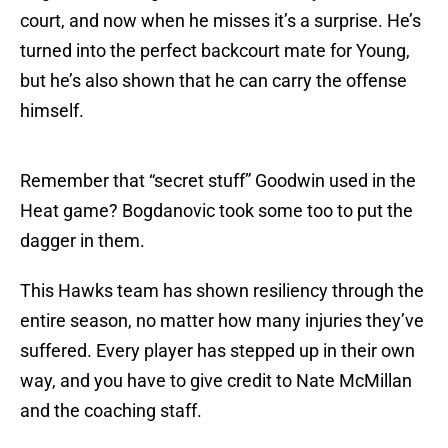
court, and now when he misses it’s a surprise. He’s
turned into the perfect backcourt mate for Young,
but he’s also shown that he can carry the offense
himself.
Remember that “secret stuff” Goodwin used in the
Heat game? Bogdanovic took some too to put the
dagger in them.
This Hawks team has shown resiliency through the
entire season, no matter how many injuries they’ve
suffered. Every player has stepped up in their own
way, and you have to give credit to Nate McMillan
and the coaching staff.