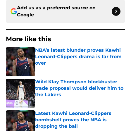
Add us as a preferred source on
Google
More like this
NBA’s latest blunder proves Kawhi
Leonard-Clippers drama is far from
over
Published by on Invalid Date
Wild Klay Thompson blockbuster
trade proposal would deliver him to
the Lakers
Published by on Invalid Date
Latest Kawhi Leonard-Clippers
bombshell proves the NBA is
dropping the ball