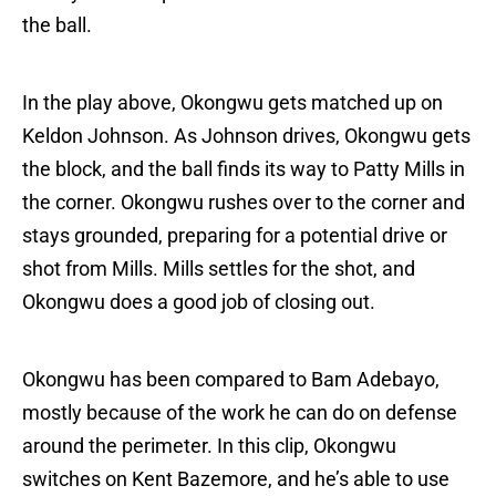
the ball.
In the play above, Okongwu gets matched up on
Keldon Johnson. As Johnson drives, Okongwu gets
the block, and the ball finds its way to Patty Mills in
the corner. Okongwu rushes over to the corner and
stays grounded, preparing for a potential drive or
shot from Mills. Mills settles for the shot, and
Okongwu does a good job of closing out.
Okongwu has been compared to Bam Adebayo,
mostly because of the work he can do on defense
around the perimeter. In this clip, Okongwu
switches on Kent Bazemore, and he’s able to use