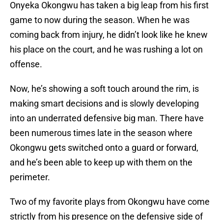
Onyeka Okongwu has taken a big leap from his first
game to now during the season. When he was
coming back from injury, he didn’t look like he knew
his place on the court, and he was rushing a lot on
offense.
Now, he’s showing a soft touch around the rim, is
making smart decisions and is slowly developing
into an underrated defensive big man. There have
been numerous times late in the season where
Okongwu gets switched onto a guard or forward,
and he’s been able to keep up with them on the
perimeter.
Two of my favorite plays from Okongwu have come
strictly from his presence on the defensive side of