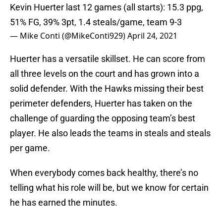
Kevin Huerter last 12 games (all starts): 15.3 ppg,
51% FG, 39% 3pt, 1.4 steals/game, team 9-3
— Mike Conti (@MikeConti929)
April 24, 2021
Huerter has a versatile skillset. He can score from
all three levels on the court and has grown into a
solid defender. With the Hawks missing their best
perimeter defenders, Huerter has taken on the
challenge of guarding the opposing team’s best
player. He also leads the teams in steals and steals
per game.
When everybody comes back healthy, there’s no
telling what his role will be, but we know for certain
he has earned the minutes.