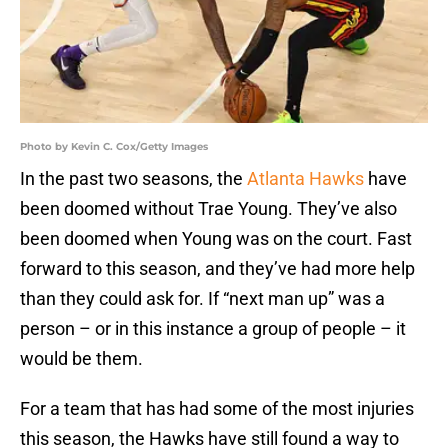
Photo by Kevin C. Cox/Getty Images
In the past two seasons, the
Atlanta Hawks
have
been doomed without Trae Young. They’ve also
been doomed when Young was on the court. Fast
forward to this season, and they’ve had more help
than they could ask for. If “next man up” was a
person – or in this instance a group of people – it
would be them.
For a team that has had some of the most injuries
this season, the Hawks have still found a way to