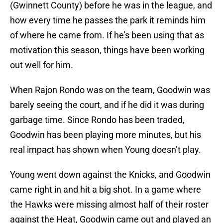
(Gwinnett County) before he was in the league, and
how every time he passes the park it reminds him
of where he came from. If he’s been using that as
motivation this season, things have been working
out well for him.
When Rajon Rondo was on the team, Goodwin was
barely seeing the court, and if he did it was during
garbage time. Since Rondo has been traded,
Goodwin has been playing more minutes, but his
real impact has shown when Young doesn’t play.
Young went down against the Knicks, and Goodwin
came right in and hit a big shot. In a game where
the Hawks were missing almost half of their roster
against the Heat, Goodwin came out and played an